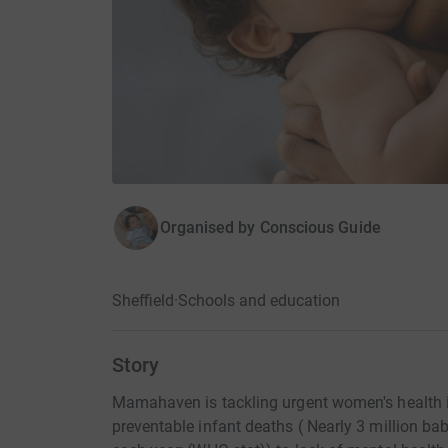
Organised by
Conscious Guide
Sheffield
·
Schools and education
Story
Mamahaven is tackling urgent women's health i
preventable infant deaths ( Nearly 3 million babi