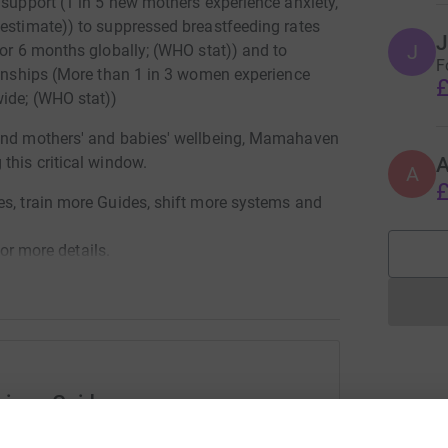
 support (1 in 5 new mothers experience anxiety,
 estimate)) to suppressed breastfeeding rates
J
J
for 6 months globally; (WHO stat)) and to
F
tionships (More than 1 in 3 women experience
£
wide; (WHO stat))
ound mothers' and babies' wellbeing, Mamahaven
this critical window.
A
£
es, train more Guides, shift more systems and
 more details.
cious Guide
rk could help raise up to 5x more in