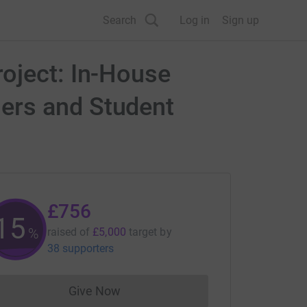
Search
Log in
Sign up
oject: In-House
ers and Student
£756
15
%
raised of
£5,000
target
by
38 supporters
Give Now
Donations cannot currently be made to