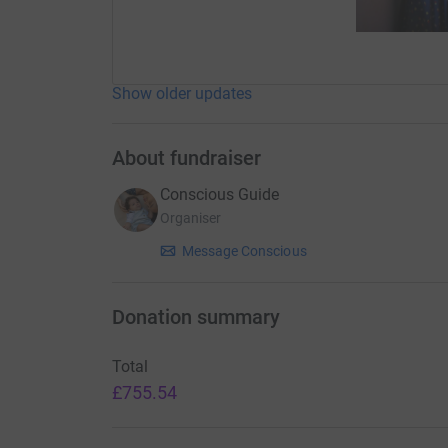
Show older updates
About fundraiser
Conscious Guide
Organiser
Message Conscious
Donation summary
Total
£755.54