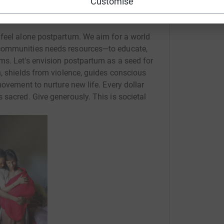
Customise
 feel alone postpartum. We aim for a world
communities needs resources—to educate,
ms. Let's envision postpartum as a seed for
n, shields from violence, guides conscious
movement to nurture new life. Every dollar
 sacred. Give generously. This is societal