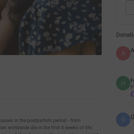
Donati
A
H
H
P
£
G
ssues in the postpartum period - from
es worldwide die in the first 4 weeks of life