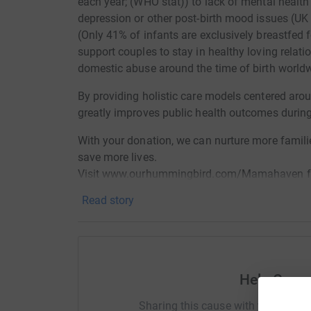
each year; (WHO stat)) to lack of mental health
depression or other post-birth mood issues (UK
(Only 41% of infants are exclusively breastfed 
support couples to stay in healthy loving rela
domestic abuse around the time of birth world
By providing holistic care models centered ar
greatly improves public health outcomes during 
With your donation, we can nurture more famili
save more lives.
Visit www.ourhummingbird.com/Mamahaven for
Read story
Help Cons
Sharing this cause with your netwo