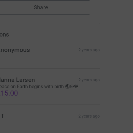
Share
ons
Anonymous
2 years ago
anna Larsen
2 years ago
eace on Earth begins with birth 🌏☮💙
15.00
GT
2 years ago