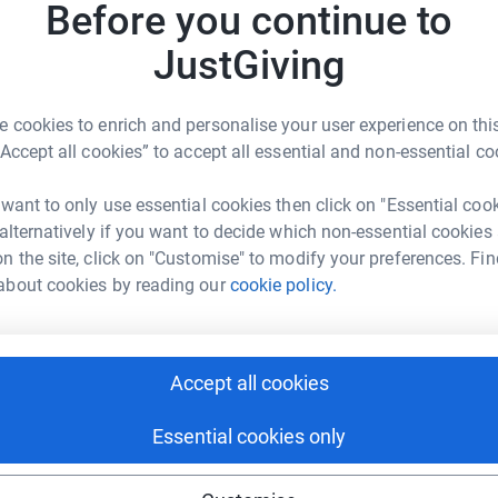
Before you continue to
tform to make it happen:
JustGiving
 cookies to enrich and personalise your user experience on this
enger
LinkedIn
X
Email
“Accept all cookies” to accept all essential and non-essential co
crowdfunding/ourhummingbird?utm_medium=CF&utm_source=C
Copy link
 want to only use essential cookies then click on "Essential coo
 alternatively if you want to decide which non-essential cookies
n the site, click on "Customise" to modify your preferences. Fin
 sharing this link on:
about cookies by reading our
cookie policy.
Accept all cookies
Essential cookies only