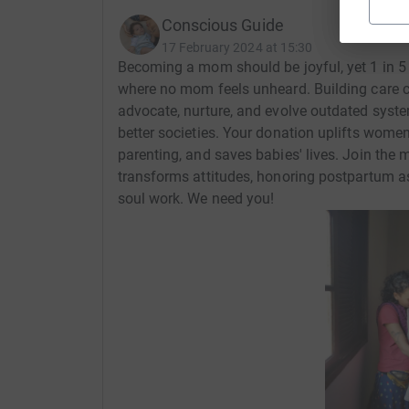
Conscious Guide
17 February 2024 at 15:30
Becoming a mom should be joyful, yet 1 in 5
where no mom feels unheard. Building care 
advocate, nurture, and evolve outdated syste
better societies. Your donation uplifts wome
parenting, and saves babies' lives. Join the 
transforms attitudes, honoring postpartum as
soul work. We need you!