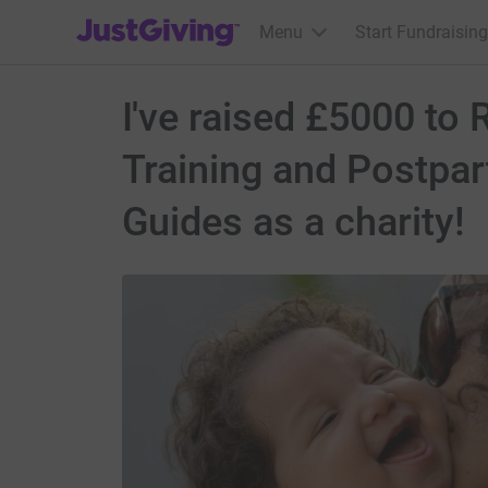
JustGiving’s homepage
Menu
Start Fundraising
I've raised £5000 to
Training and Postpa
Guides as a charity!