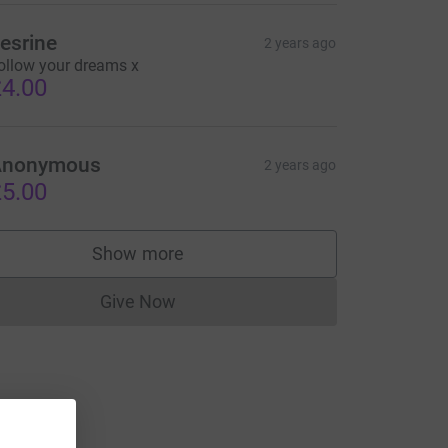
esrine
2 years ago
ollow your dreams x
4.00
Anonymous
2 years ago
5.00
Show more
supporters
Give Now
Donations cannot currently be made to