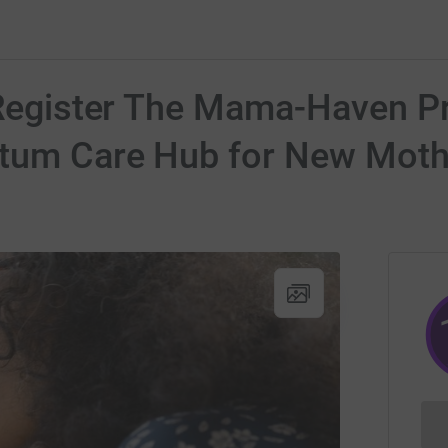
 Register The Mama-Haven Pr
rtum Care Hub for New Moth