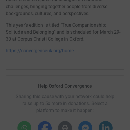
challenges, bringing together people from diverse
backgrounds, cultures, and perspectives.
This year's edition is titled "True Companionship:
Solitude and Belonging" and is scheduled for March 29-
30 at Corpus Christi College in Oxford.
https://convergenceuk.org/home
Help Oxford Convergence
Sharing this cause with your network could help
raise up to 5x more in donations. Select a
platform to make it happen: