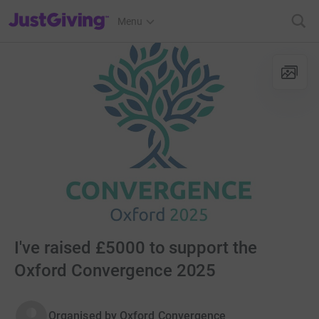
JustGiving’s homepage
Menu
I've raised £5000 to support the
Oxford Convergence 2025
Organised by
Oxford Convergence