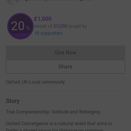
£1,000
20
raised of
£5,000
target
by
%
18 supporters
Give Now
Donations cannot currently 
Share
Oxford, UK
·
Local community
Story
True Companionship: Solitude and Belonging
Oxford Convergence is a cultural event that aims to
foster a shared space for dialogue on common