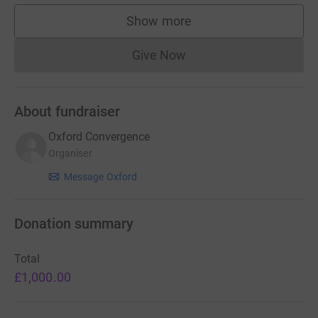
Show more
supporters
Give Now
Donations cannot currently 
About fundraiser
Oxford Convergence
Organiser
Message Oxford
Donation summary
Total
£1,000.00