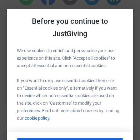
WhatsApp
Facebook
Print
Messenger
LinkedIn
Before you continue to
JustGiving
SMS
X
Email
TikTok
QR code
We use cookies to enrich and personalise your user
https://www.justgiving.com/crowdfunding/oxfo
Copy link
experience on this site. Click “Accept all cookies” to
accept all essential and non-essential cookies.
You can also help by sharing this link on:
If you want to only use essential cookies then click
on "Essential cookies only", alternatively if you want
to decide which non-essential cookies are used on
the site, click on "Customise" to modify your
preferences. Find out more about cookies by reading
our
cookie policy.
Donations
Anonymous
1 year ago