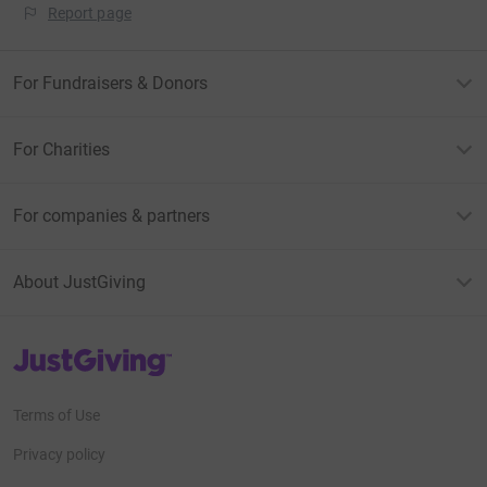
Report page
For Fundraisers & Donors
For Charities
For companies & partners
About JustGiving
JustGiving’s homepage
Terms of Use
Privacy policy