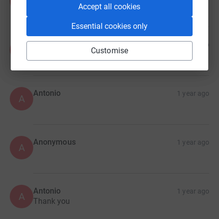
A
£30.00
Accept all cookies
Essential cookies only
Anonymous
1 year ago
A
Customise
Antonio
1 year ago
A
Anonymous
1 year ago
A
Antonio
1 year ago
A
Thank you