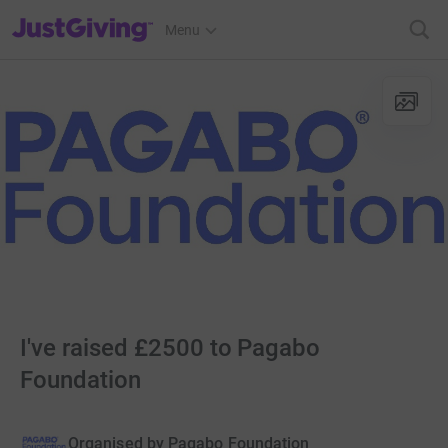
JustGiving’s homepage
Menu
I've raised £2500 to Pagabo
Foundation
Organised by
Pagabo Foundation