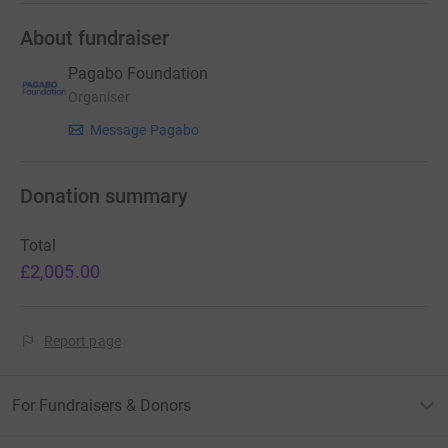
About fundraiser
Pagabo Foundation
Organiser
Message Pagabo
Donation summary
Total
£2,005.00
Report page
For Fundraisers & Donors