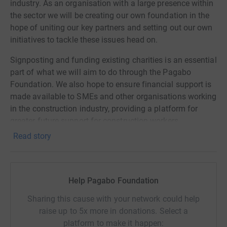
industry. As an organisation with a large presence within
the sector we will be creating our own foundation in the
hope of uniting our key partners and setting out our own
initiatives to tackle these issues head on.
Signposting and funding existing charities is an essential
part of what we will aim to do through the Pagabo
Foundation. We also hope to ensure financial support is
made available to SMEs and other organisations working
in the construction industry, providing a platform for
greater future support for construction workers.
Read story
Pagabo Foundation
The Great Pagabo Bake Off
Help Pagabo Foundation
Given the current situation, what better way to bring your
Sharing this cause with your network could help
family together than a good old fashioned bake off. We
raise up to 5x more in donations. Select a
hope you have lots of fun baking and we can't wait to
platform to make it happen:
see what you create. To help support the Pagabo