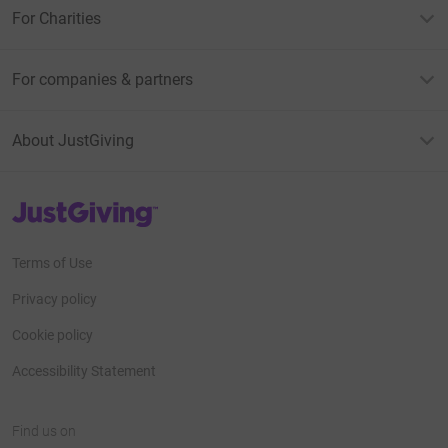
For Charities
For companies & partners
About JustGiving
JustGiving’s homepage
Terms of Use
Privacy policy
Cookie policy
Accessibility Statement
Find us on