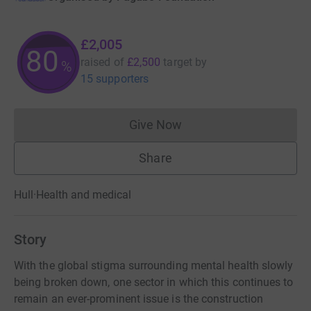
£2,005
80
raised of
£2,500
target
by
%
15 supporters
Give Now
Donations cannot currently 
Share
Hull
·
Health and medical
Story
With the global stigma surrounding mental health slowly
being broken down, one sector in which this continues to
remain an ever-prominent issue is the construction