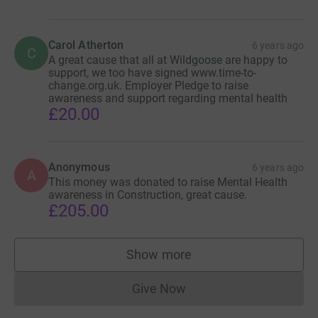
Carol Atherton
6 years ago
C
A great cause that all at Wildgoose are happy to
support, we too have signed www.time-to-
change.org.uk. Employer Pledge to raise
awareness and support regarding mental health
£20.00
Anonymous
6 years ago
A
This money was donated to raise Mental Health
awareness in Construction, great cause.
£205.00
Show more
supporters
Give Now
Donations cannot currently 