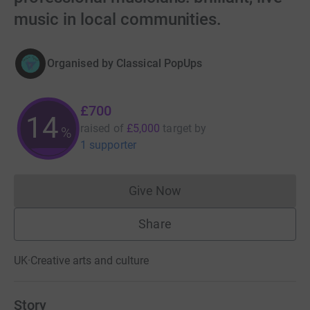
music in local communities.
Organised by
Classical PopUps
£700
14
raised of
£5,000
target
by
%
1 supporter
Give Now
Donations cannot currently 
Share
UK
·
Creative arts and culture
Story