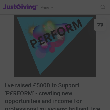
JustGiving’s homepage
Menu
I've raised £5000 to Support
'P£RFORM' - creating new
opportunities and income for
professional musicians: brilliant, live