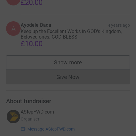
£20.00
Ayodele Dada
4 years ago
A
Keep up the Excellent Works in GOD's Kingdom,
Beloved ones. GOD BLESS.
£10.00
Show more
supporters
Give Now
Donations cannot currently 
About fundraiser
AStepFWD.com
Organiser
Message AStepFWD.com