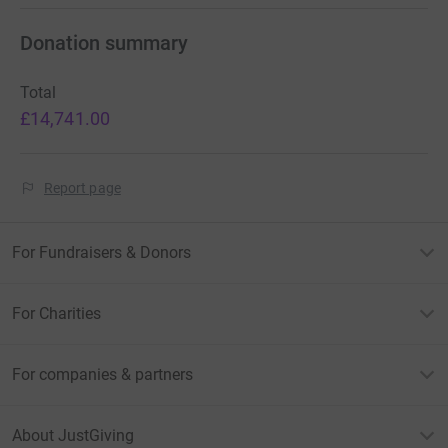
Donation summary
Total
£14,741.00
Report page
For Fundraisers & Donors
For Charities
For companies & partners
About JustGiving