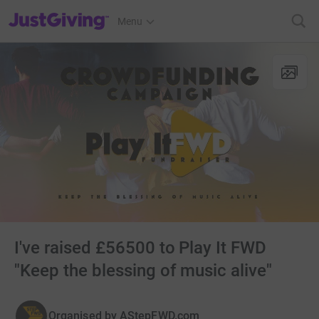
JustGiving’s homepage
Menu
I've raised £56500 to Play It FWD
"Keep the blessing of music alive"
Organised by
AStepFWD.com