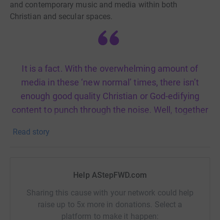
and contemporary music and media within both
Christian and secular spaces.
It is a fact. With the overwhelming amount of
media in these ‘new normal’ times, there isn’t
enough good quality Christian or God-edifying
content to punch through the noise. Well, together
we can be the change we seek.
Read story
Here are our objectives:
Help AStepFWD.com
○ To produce high-quality media content that stands with
the best of the best globally
Sharing this cause with your network could help
raise up to 5x more in donations. Select a
○ To produce TV & radio shows and build digital
platform to make it happen: