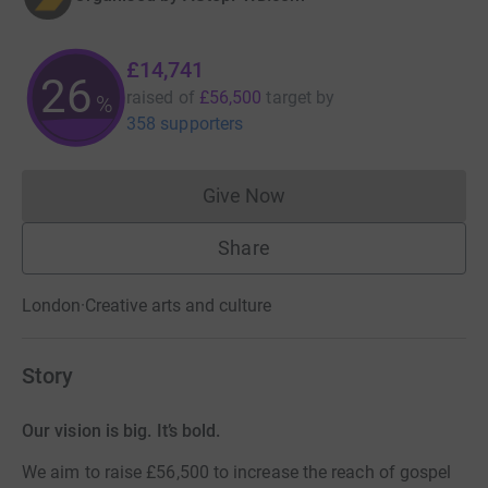
£14,741
26
raised of
£56,500
target
by
%
358 supporters
Give Now
Donations cannot currently 
Share
London
·
Creative arts and culture
Story
Our vision is big. It’s bold.
We aim to raise £56,500 to increase the reach of gospel