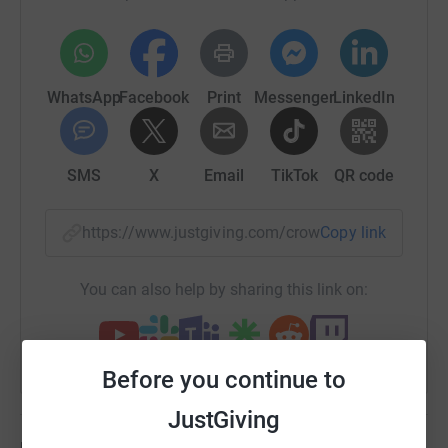
platforms which expand the reach of Christian music
○ To provide opportunities for especially younger artists
and musicians to be identified, empowered and
mentored
WhatsApp
Facebook
Print
Messenger
LinkedIn
○ To encourage good quality publications, production
and collaborations for artists in the industry.
SMS
X
Email
TikTok
QR code
Goals
https://www.justgiving.com/crowdfunding/play
Copy link
○ £2,000 (one off fee) for Registration of A Step FWD as
a recognised, non-profit charity in the UK.
You can also help by sharing this link on:
○ £4,000 - for the UK Christian Chart Fund - Invest money
to overhaul and improve the UK Christian Charts
○ £30,000 Youth Development - To set up a bursary
Before you continue to
scheme to help at least 15 artists
JustGiving
○ £8,500 Radio Shows - Create top quality radio shows to