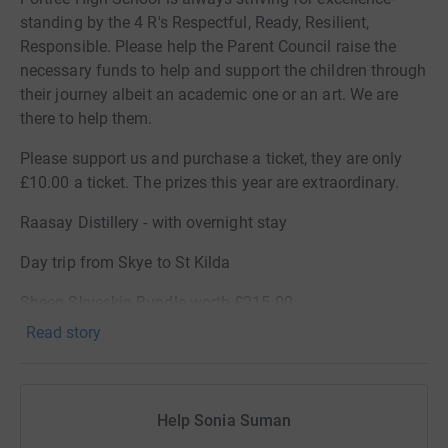
standing by the 4 R's Respectful, Ready, Resilient,
Responsible. Please help the Parent Council raise the
necessary funds to help and support the children through
their journey albeit an academic one or an art. We are
there to help them.
Please support us and purchase a ticket, they are only
£10.00 a ticket. The prizes this year are extraordinary.
Raasay Distillery - with overnight stay
Day trip from Skye to St Kilda
Sheep Skyeskin Bundle worth £215.00
Read story
5 -Afternoon Tea at Skeabost Hotel for 2
Gift Bucket from Jewsons
Help Sonia Suman
Dinner for 4 at either Rosedale, Portree,Greshornish or
Caberfeidh