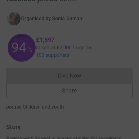
Organised by
Sonia Suman
£1,897
94
raised of
£2,000
target
by
%
100 supporters
Give Now
Donations cannot currently 
Share
portree
·
Children and youth
Story
Portree High School is always striving for excellence-