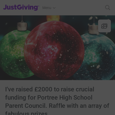
JustGiving’s homepage
Menu
I've raised £2000 to raise crucial
funding for Portree High School
Parent Council. Raffle with an array of
fabulous prizes ........