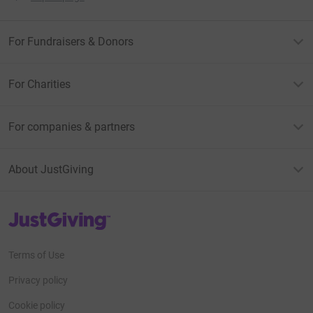
For Fundraisers & Donors
For Charities
For companies & partners
About JustGiving
JustGiving’s homepage
Terms of Use
Privacy policy
Cookie policy