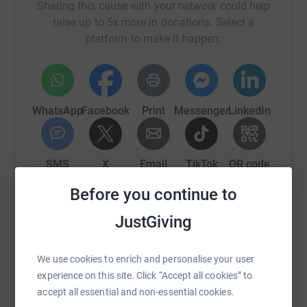
Sharing this cause with your network could help
raise up to 5x more in donations. Select a
20 bag of logs
platform to make it happen:
Annual pass for the family at Dunvegan Castle and
Gardens
Bottle of Misty Isle Gin and Many more fabulous prizes..
WhatsApp
Facebook
Print
Messenger
LinkedIn
SMS
X
Email
TikTok
QR code
Before you continue to
https://www.justgiving.com/crowdfunding/port
Copy link
JustGiving
You can also help by sharing this link on:
We use cookies to enrich and personalise your user
experience on this site. Click “Accept all cookies” to
accept all essential and non-essential cookies.