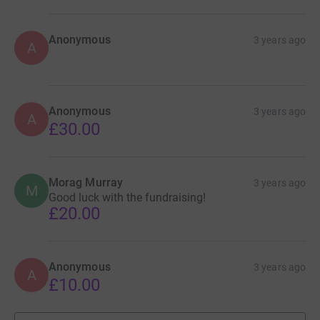
Anonymous
3 years ago
A
Anonymous
3 years ago
A
£30.00
Morag Murray
3 years ago
M
Good luck with the fundraising!
£20.00
Anonymous
3 years ago
A
£10.00