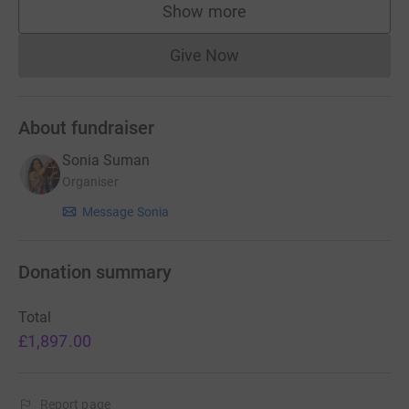
Show more
supporters
Give Now
Donations cannot currently 
About fundraiser
Sonia Suman
Organiser
Message Sonia
Donation summary
Total
£1,897.00
Report page