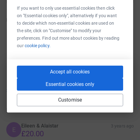
If you want to only use essential cookies then click
on "Essential cookies only", alternatively if you want
Updates
to decide which non-essential cookies are used on
the site, click on "Customise" to modify your
Sonia Suman
preferences. Find out more about cookies by reading
our
cookie policy.
29 November 2022 at 10:29
CONGRATULATIONS TO MARINA MUNRO YOU
HAVE WON A PRIZE-PLEASE CONTACT THE
SCHOOL TO CLAIM XX
Accept all cookies
Essential cookies only
Show older updates
Customise
Donations
Eileen & Alaistar
3 years ago
E
£20.00