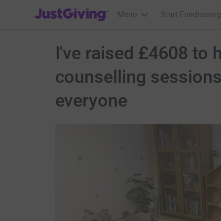
JustGiving’s homepage
Menu
Start Fundraising
I've raised £4608 to 
counselling sessions
everyone