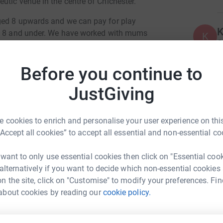
utic venue in the centre of Chichester.
ged 8 upwards and we can pay for play
K
ed 8 and under. We have worked with mums
K
G
ported young people trying to navigate their
£
 we have been there for people, young and old,
Before you continue to
offer these life changing sessions without a safe
JustGiving
W
W
ld be amazing if we could raise enough for a
£
 cookies to enrich and personalise your user experience on this
“Accept all cookies” to accept all essential and non-essential co
 want to only use essential cookies then click on "Essential coo
 alternatively if you want to decide which non-essential cookies
n the site, click on "Customise" to modify your preferences. Fin
about cookies by reading our
cookie policy.
elle Stone
rk could help raise up to 5x more in