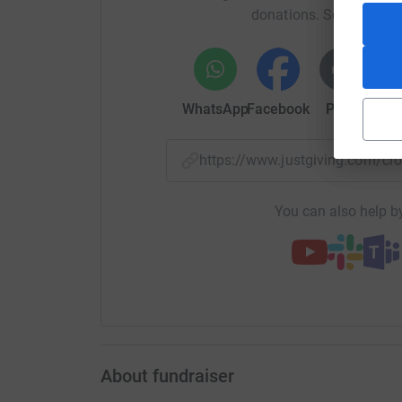
donations. Select a pla
WhatsApp
Facebook
Print
Mess
https://www.justgiving.com/c
You can also help by
About fundraiser