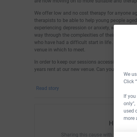
are now moving on to more suitable and therape
We offer low and no cost therapy for anyone a
therapists to be able to help young people ag
experiencing depression or anxiety, we have sup
way through the complexities of their lives and
who have had a difficult start in life. We can't 
venue in which to meet.
In order to keep our sessions accessible it wou
years rent at our new venue. Can you help us?
We use
Click 
Positive Routes to Wellbeing C.I.C website
Read story
If you
only",
used o
more 
Help Mich
Sharing this cause with your netwo