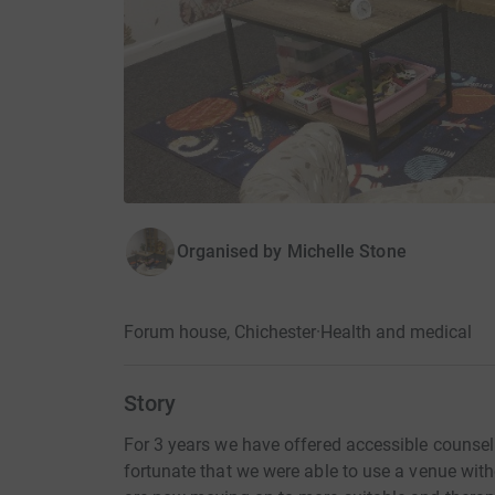
Organised by
Michelle Stone
Forum house, Chichester
·
Health and medical
Story
For 3 years we have offered accessible counsel
fortunate that we were able to use a venue wit