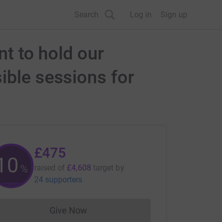
Search
Log in
Sign up
nt to hold our
ible sessions for
£475
10
%
raised of
£4,608
target
by
24 supporters
Give Now
Donations cannot currently be made to