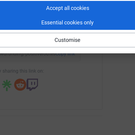
tform to make it happen:
Accept all cookies
Essential cookies only
enger
LinkedIn
X
Email
Customise
rowdfunding/positiveroutescic?utm_medium=CF&utm_source=C
Copy link
 sharing this link on: