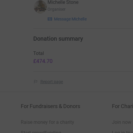
Michelle Stone
Organiser
Message Michelle
Donation summary
Total
£474.70
Report page
For Fundraisers & Donors
For Chari
Raise money for a charity
Join now
Start crowdfunding
Log in to 