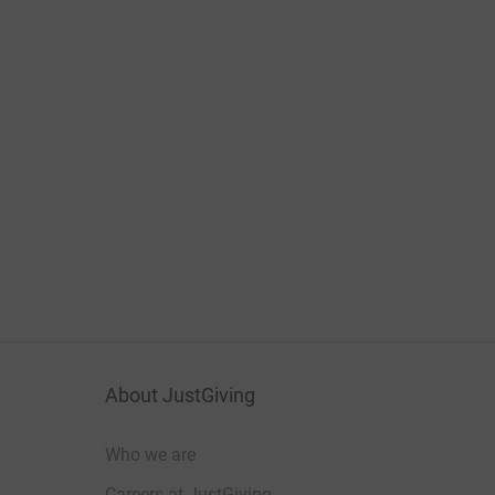
About JustGiving
Who we are
Careers at JustGiving