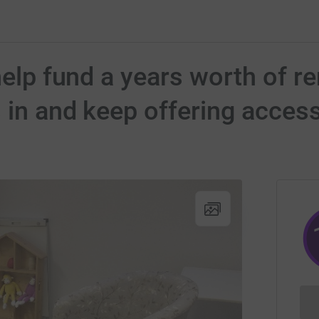
help fund a years worth of re
 in and keep offering access