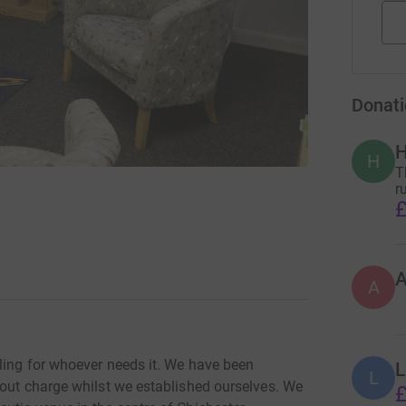
Donati
H
H
T
r
£
A
ling for whoever needs it. We have been
L
L
hout charge whilst we established ourselves. We
£