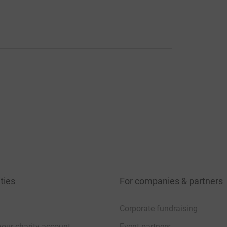
ties
For companies & partners
Corporate fundraising
your charity account
Event partners