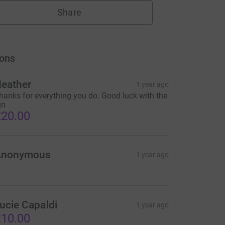
Share
ons
eather
1 year ago
hanks for everything you do. Good luck with the
un
20.00
Anonymous
1 year ago
ucie Capaldi
1 year ago
10.00