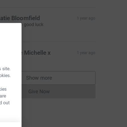
atie Bloomfield
1 year ago
reat cause - good luck
10.00
ell done Michelle x
1 year ago
15.00
 site.
okies.
Show more
supporters
kies
Give Now
Donations cannot currently be made to
 are
d out