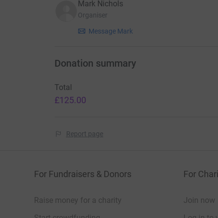
Mark Nichols
Organiser
Message Mark
Donation summary
Total
£125.00
Report page
For Fundraisers & Donors
For Chari
Raise money for a charity
Join now
Start crowdfunding
Log in to 