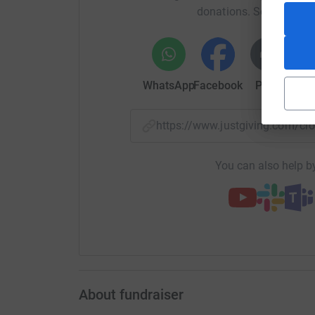
Pride Radio is owned by Pride Community Netwo
donations. Select a pla
WhatsApp
Facebook
Print
Mess
https://www.justgiving.com/
You can also help by
About fundraiser