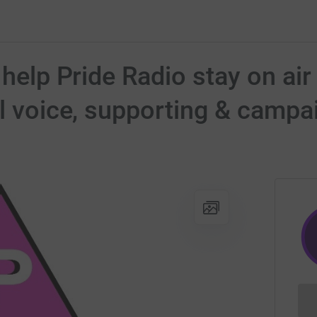
 help Pride Radio stay on air 
al voice, supporting & campa