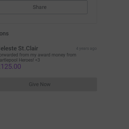
Share
ons
eleste St.Clair
4 years ago
orwarded from my award money from
artlepool Heroes! <3
125.00
Give Now
Donations cannot currently be made to