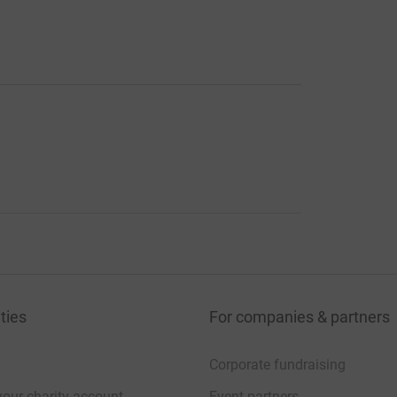
ties
For companies & partners
Corporate fundraising
your charity account
Event partners