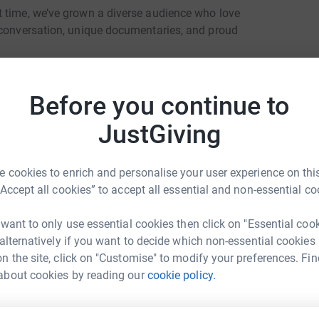
t time, we’ve grown a diverse audience who love
 conversation, unique documentaries, and proud
uding 38 countries where it is illegal to be
th.
Before you continue to
on of the Year in recognition for all our hard
JustGiving
t time an LGBT+ station has ever won the
 cookies to enrich and personalise your user experience on this
ts and works closely with our fantastic
“Accept all cookies” to accept all essential and non-essential co
 want to only use essential cookies then click on "Essential coo
 alternatively if you want to decide which non-essential cookies
n the site, click on "Customise" to modify your preferences. Fin
o many people who need a friendly voice to
about cookies by reading our
cookie policy.
r behalf, please help us by donating to this Just
k Nichols
rk could help raise up to 5x more in