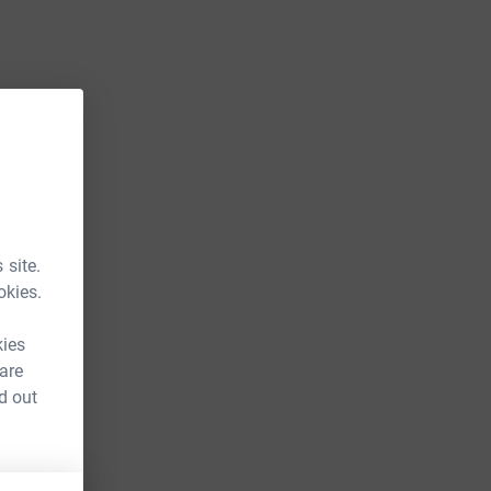
 site.
okies.
kies
 are
d out