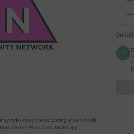
Donati
C
C
F
H
£
unity radio station broadcasting across the UK
d on the free Pride World Media app.