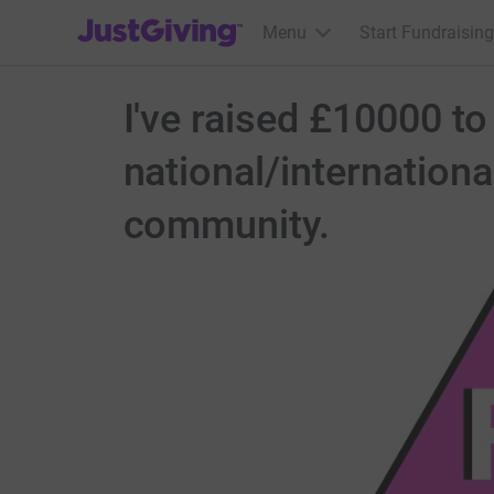
JustGiving’s homepage
Menu
Start Fundraising
I've raised £10000 to
national/internation
community.