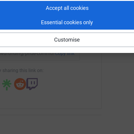
rk. A not-for-profit LGBT+ organisation.
tform to make it happen:
Accept all cookies
Essential cookies only
enger
LinkedIn
X
Email
Customise
crowdfunding/pride-community-network?utm_medium=CF&utm_
Copy link
 sharing this link on: