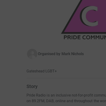
Organised by
Mark Nichols
Gateshead
·
LGBT+
Story
Pride Radio is an inclusive not-for-profit comm
on 89.2FM, DAB, online and throughout the worl