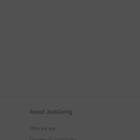
About JustGiving
Who we are
Careers at JustGiving