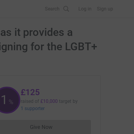
Search
Log in
Sign up
as it provides a
igning for the LGBT+
£125
1
%
raised of
£10,000
target
by
1 supporter
Give Now
Donations cannot currently be made to