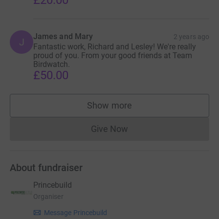
£20.00
James and Mary
2 years ago
J
Fantastic work, Richard and Lesley! We're really
proud of you. From your good friends at Team
Birdwatch.
£50.00
Show more
supporters
Give Now
Donations cannot currently 
About fundraiser
Princebuild
Organiser
Message Princebuild