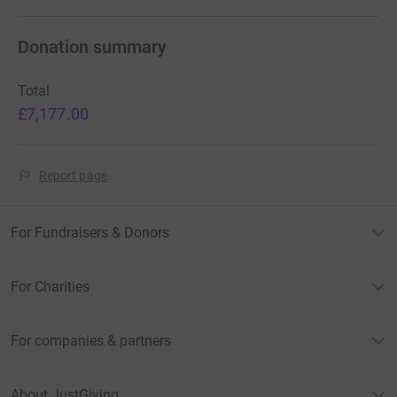
Donation summary
Total
£7,177.00
Report page
For Fundraisers & Donors
For Charities
For companies & partners
About JustGiving