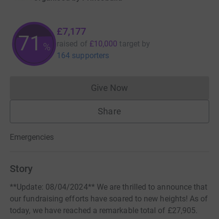
£7,177
71
raised of
£10,000
target
by
%
164 supporters
Give Now
Donations cannot currently 
Share
Emergencies
Story
**Update: 08/04/2024** We are thrilled to announce that
our fundraising efforts have soared to new heights! As of
today, we have reached a remarkable total of £27,905.