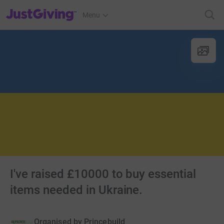
JustGiving’s homepage
Menu
I've raised £10000 to buy essential
items needed in Ukraine.
Organised by
Princebuild