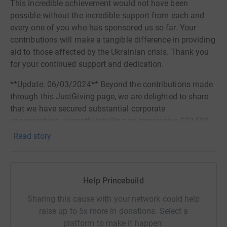
This incredible achievement would not have been
possible without the incredible support from each and
every one of you who has sponsored us so far. Your
contributions will make a tangible difference in providing
aid to those affected by the Ukrainian crisis. Thank you
for your continued support and dedication.
**Update: 06/03/2024** Beyond the contributions made
through this JustGiving page, we are delighted to share
that we have secured substantial corporate
sponsorships, currently totalling an impressive £23,500.
Notably, this sum includes generous match funding of
Read story
£10,000 from Princebuild. We express our heartfelt
appreciation to all our donors and corporate sponsors for
their unwavering support. Your generosity is instrumental
Help Princebuild
in providing aid to those affected by the Ukrainian crisis.
Thank you for standing with us.
Sharing this cause with your network could help
raise up to 5x more in donations. Select a
For almost 10 years, Princebuild has been entering a
platform to make it happen:
large team into the City of Lincoln 10k Run, and this year