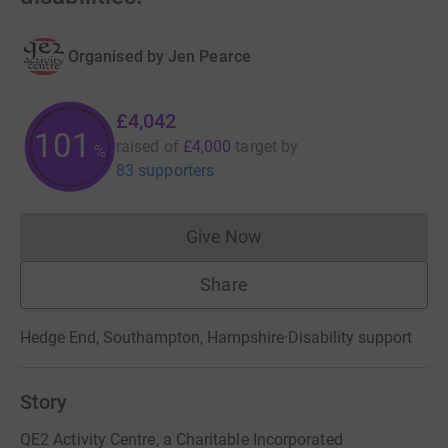
Organised by
Jen Pearce
£4,042
101
raised of
£4,000
target
by
%
83 supporters
Give Now
Donations cannot currently 
Share
Hedge End, Southampton, Hampshire
·
Disability support
Story
QE2 Activity Centre, a Charitable Incorporated