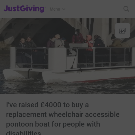
JustGiving’s homepage
Menu
I've raised £4000 to buy a
replacement wheelchair accessible
pontoon boat for people with
disabilities.