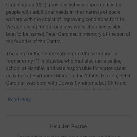
Organisation (CIO), provides activity opportunities for
people with additional needs in the interests of social
welfare with the object of improving conditions for life.
We are raising funds for a new wheelchair accessible
boat to be named Peter Gardiner, in memory of the son of
the founder of the Centre.
The idea for the Centre came from Chris Gardiner, a
former army PT instructor, who had also run a sailing
school at Hamble, and was responsible for water-based
activities at Fairthorne Manor in the 1960s. His son, Peter
Gardiner, was born with Downs Syndrome, but Chris did
not see that as a reason to exclude him from family
activities including sailing, horse-riding and camping.
Read story
It was the pleasure and personal growth that Chris saw in
Peter’s participation that inspired the idea for a centre
dedicated to providing activities for people with
Help Jen Pearce
disabilities; activities that may be taken for granted but