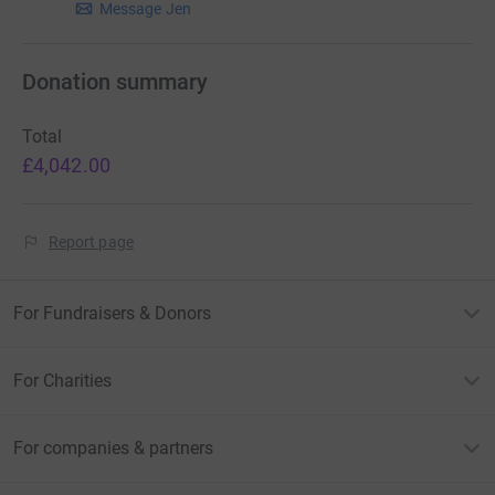
Message Jen
Donation summary
Total
£4,042.00
Report page
For Fundraisers & Donors
For Charities
For companies & partners