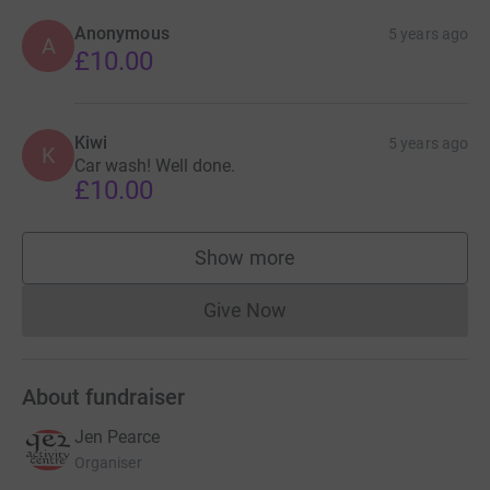
Anonymous
5 years ago
A
£10.00
Kiwi
5 years ago
K
Car wash! Well done.
£10.00
Show more
supporters
Give Now
Donations cannot currently 
About fundraiser
Jen Pearce
Organiser