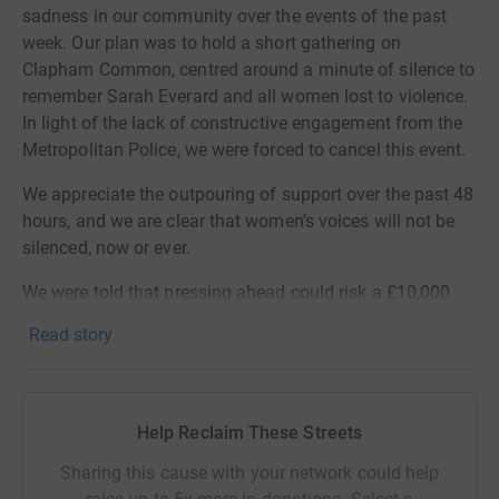
sadness in our community over the events of the past
week. Our plan was to hold a short gathering on
Clapham Common, centred around a minute of silence to
remember Sarah Everard and all women lost to violence.
In light of the lack of constructive engagement from the
Metropolitan Police, we were forced to cancel this event.
We appreciate the outpouring of support over the past 48
hours, and we are clear that women’s voices will not be
silenced, now or ever.
We were told that pressing ahead could risk a £10,000
fine each for each woman organising. Even if we came
Read story
to this amazing community for help in meeting those
costs, we think that this would be a poor use of our and
your money. We do not want to see hundreds of
thousands of pounds contributed to a system that
Help Reclaim These Streets
consistently fails to keep women safe – either in public
Sharing this cause with your network could help
spaces or in the privacy of their homes. Women’s rights