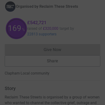
Organised by
Reclaim These Streets
£542,721
169
raised of
£320,000
target
by
%
22813 supporters
Give Now
Donations cannot currently 
Share
Clapham
·
Local community
Story
Reclaim These Streets is organised by a group of women
who wanted to channel the collective grief, outrage and