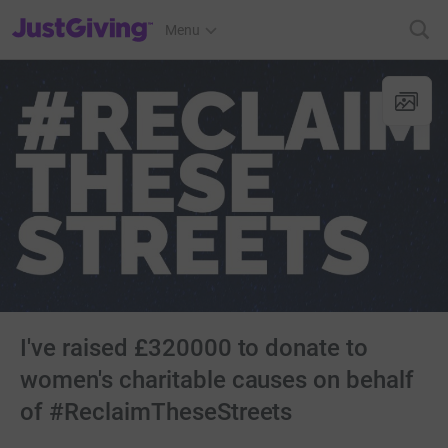
JustGiving’s homepage
Menu
I've raised £320000 to donate to
women's charitable causes on behalf
of #ReclaimTheseStreets