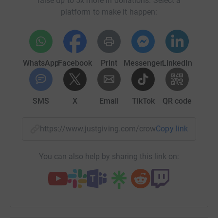
raise up to 5x more in donations. Select a
are too important.
platform to make it happen:
Instead, we are setting up a fundraiser to raise the money
we would have been liable for in fines to donate to
supporting women's causes around the country instead.
We will also be donating the remaining funds of our legal
WhatsApp
Facebook
Print
Messenger
LinkedIn
costs crowdfunder to this charitable fund. Our goal is
£320,000 which is £10,000 for each location where vigils
were expected to go ahead.
SMS
X
Email
TikTok
QR code
Update 16/03/21: FAQs on Reclaim These Streets
crowdfunder for women's charitable causes
https://www.justgiving.com/crowdfunding/recla
Copy link
We're overwhelmed by the generosity and support this
fundraiser has received have the past few days. We
You can also help by sharing this link on:
wanted to update this page with a section that answers
some of the most common questions we've been asked
about the fundraiser.
Q. Why was this set up as a crowdfunder, and not as a