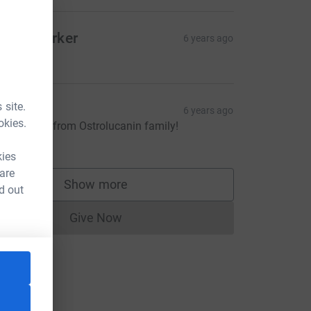
acob Parker
6 years ago
5.00
 site.
artina
6 years ago
okies.
est wishes from Ostrolucanin family!
20.00
kies
 are
Show more
d out
supporters
Give Now
Donations cannot currently be made to