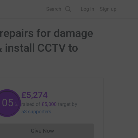
Search
Log in
Sign up
 repairs for damage
 install CCTV to
£5,274
105
raised of
£5,000
target
by
%
53 supporters
Give Now
Donations cannot currently be made to