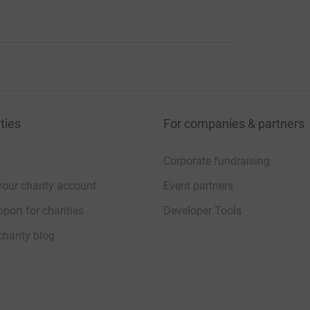
ties
For companies & partners
Corporate fundraising
your charity account
Event partners
port for charities
Developer Tools
charity blog