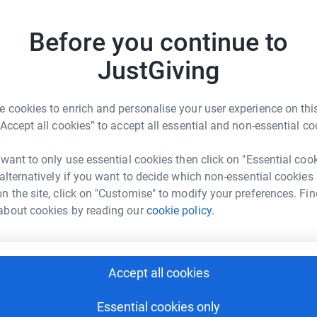
d through two world wars, with stained glass
Before you continue to
J
J
CTV to deter future mindless acts of vandalism.
£
JustGiving
 cookies to enrich and personalise your user experience on this
M
M
“Accept all cookies” to accept all essential and non-essential co
B
£
 Folli Olokose
 want to only use essential cookies then click on "Essential coo
 alternatively if you want to decide which non-essential cookies
rk could help raise up to 5x more in
n the site, click on "Customise" to modify your preferences. Fin
tform to make it happen:
about cookies by reading our
cookie policy.
Accept all cookies
enger
LinkedIn
X
Email
Essential cookies only