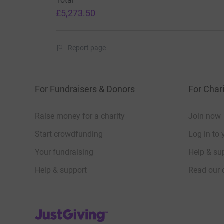
Total
£5,273.50
Report page
For Fundraisers & Donors
For Chari
Raise money for a charity
Join now
Start crowdfunding
Log in to 
Your fundraising
Help & sup
Help & support
Read our 
JustGiving’s homepage