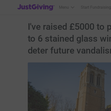
JustGiving’s homepage
Menu
Start Fundraising
I've raised £5000 to
to 6 stained glass w
deter future vandali