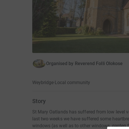
Organised by
Reverend Folli Olokose
Weybridge
·
Local community
Story
St Mary Oatlands has suffered from low level v
last two weeks we have suffered some heartbre
windows (as well as to other windows, garden f