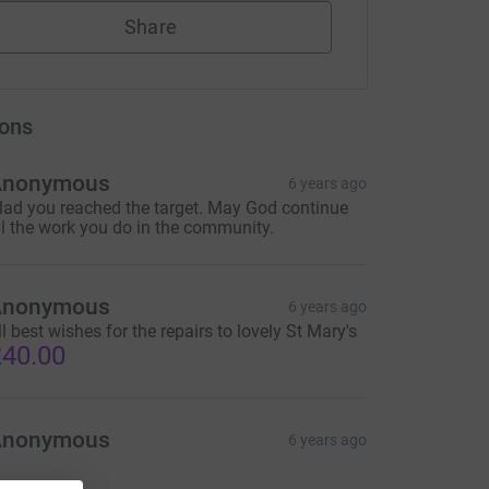
Share
ons
Anonymous
6 years ago
lad you reached the target. May God continue
ll the work you do in the community.
Anonymous
6 years ago
ll best wishes for the repairs to lovely St Mary's
40.00
Anonymous
6 years ago