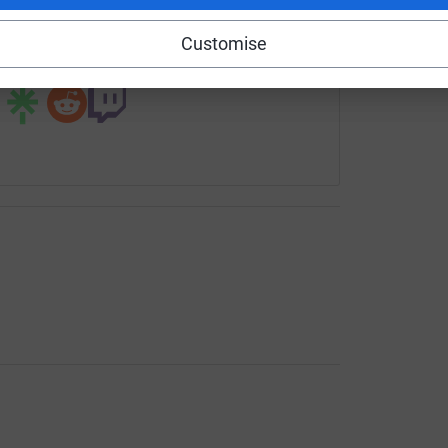
rowdfunding/reverendfolli-olokose?utm_medium=CF&utm_sour
Copy link
Customise
 sharing this link on: