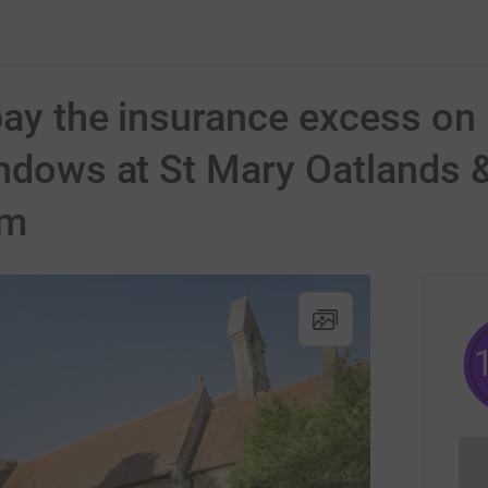
 pay the insurance excess on
indows at St Mary Oatlands &
sm