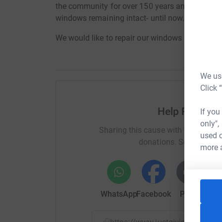
the community for over 150 years and has stoo
windows remaining intact- until now.
We would like to repair our windows & install C
We use
Click 
Help Reverend
If you
only",
Sharing this cause with your netwo
used o
donations. Select a pla
more 
WhatsApp
Facebook
Print
Mess