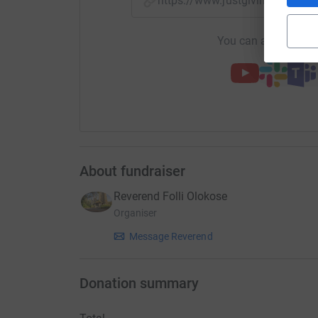
https://www.justgiving.com/c
You can also help by
About fundraiser
Reverend Folli Olokose
Organiser
Message Reverend
Donation summary