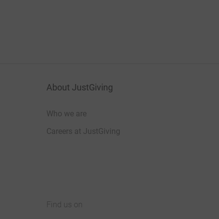
About JustGiving
Who we are
Careers at JustGiving
Find us on