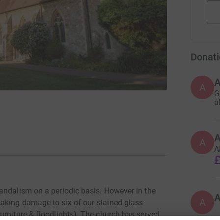
Donati
A
G
a
A
A
£
andalism on a periodic basis. However in the
A
aking damage to six of our stained glass
urniture & floodlights). The church has served