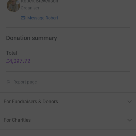
Robert Stevenson
Organiser
Message Robert
Donation summary
Total
£4,097.72
Report page
For Fundraisers & Donors
For Charities