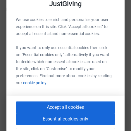
JustGiving
Updates
We use cookies to enrich and personalise your user
Robert Stevenson
experience on this site. Click “Accept all cookies” to
18 May 2026 at 13:24
accept all essential and non-essential cookies.
Thank you for everyone's support this account will
be closing soon and funds being presented on the
If you want to only use essential cookies then click
09th of June 2026. Once again thanks to everyone
on "Essential cookies only", alternatively if you want
whom got involved.
to decide which non-essential cookies are used on
the site, click on "Customise" to modify your
preferences. Find out more about cookies by reading
our
cookie policy.
Accept all cookies
Essential cookies only