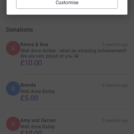
Customise
Donations
Kenna & Ava
2 months ago
K
Well done Amber - what an amazing achievement!!
We are very proud of you 🤩
£10.00
Brenda
2 months ago
B
Well done Bailey
£5.00
Amy and Darren
2 months ago
A
Well done Bailey
£10.00