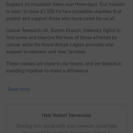
England on mountain bikes over three days. Our mission
is clear: to raise £1,500 for two incredible charities that
protect and support those who have cared for us all.
Cancer Research UK, Burton Branch, tirelessly fights to
find cures and improve the lives of those affected by
cancer, while the Royal British Legion provides vital
support to veterans and their families.
These causes are close to our hearts, and we believe in
standing together to make a difference.
We invite you to join us in this important cause by
Read story
contributing to our fundraising goal. Your support will
help fuel our ride and empower these charities to
continue their life-changing work.
Help Robert Stevenson
Thank you for visiting our JustGiving page—every
donation brings us closer to hope and healing.
Sharing this cause with your network could help