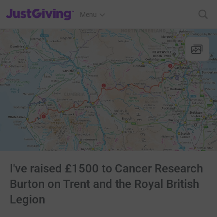
JustGiving’s homepage
Menu
I've raised £1500 to Cancer Research
Burton on Trent and the Royal British
Legion