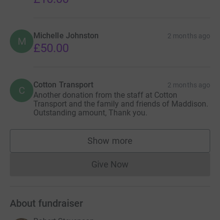
Michelle Johnston
2 months ago
M
£50.00
Cotton Transport
2 months ago
C
Another donation from the staff at Cotton
Transport and the family and friends of Maddison.
Outstanding amount, Thank you.
Show more
supporters
Give Now
Donations cannot currently 
About fundraiser