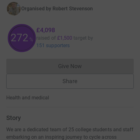
Organised by
Robert Stevenson
£4,098
273
raised of
£1,500
target
by
%
151 supporters
Give Now
Donations cannot currently 
Share
Health and medical
Story
We are a dedicated team of 25 college students and staff
embarking on an inspiring journey to cycle across