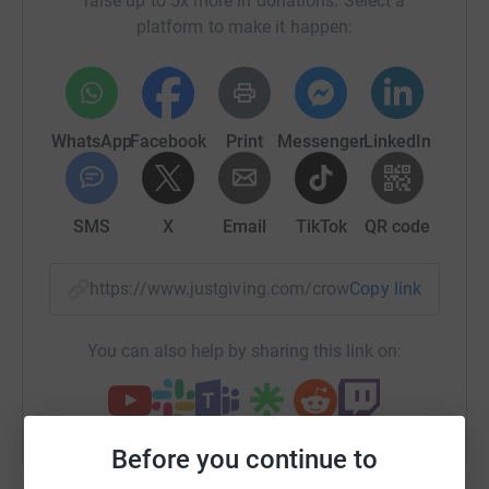
raise up to 5x more in donations. Select a
platform to make it happen:
WhatsApp
Facebook
Print
Messenger
LinkedIn
SMS
X
Email
TikTok
QR code
https://www.justgiving.com/crowdfunding/rober
Copy link
You can also help by sharing this link on:
Before you continue to