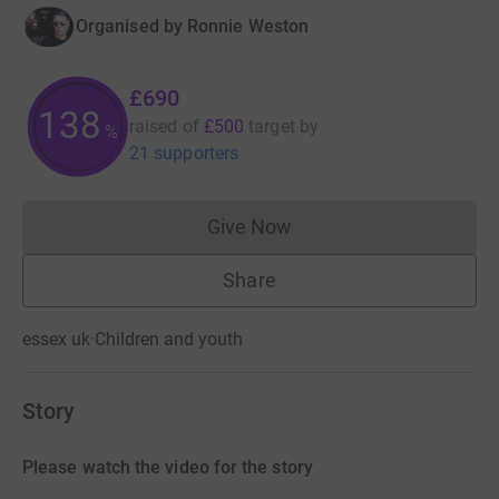
Organised by
Ronnie Weston
£690
138
raised of
£500
target
by
%
21 supporters
Give Now
Donations cannot currently 
Share
essex uk
·
Children and youth
Story
Please watch the video for the story