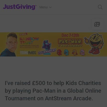
JustGiving’s homepage
Menu
I've raised £500 to help Kids Charities
by playing Pac-Man in a Global Online
Tournament on AntStream Arcade.