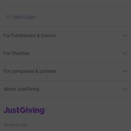
Report page
For Fundraisers & Donors
For Charities
For companies & partners
About JustGiving
JustGiving’s homepage
Terms of Use