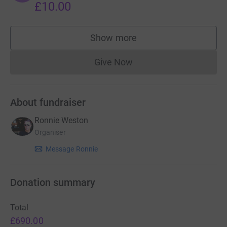
£10.00
Show more
supporters
Give Now
Donations cannot currently 
About fundraiser
Ronnie Weston
Organiser
Message Ronnie
Donation summary
Total
£690.00