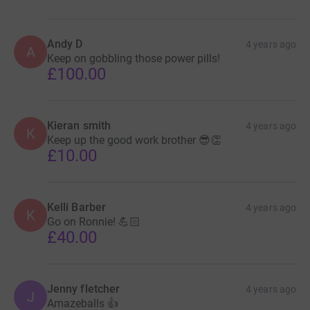
Andy D
4 years ago
A
Keep on gobbling those power pills!
£100.00
Kieran smith
4 years ago
K
Keep up the good work brother 😎👏
£10.00
Kelli Barber
4 years ago
K
Go on Ronnie! 💪🏻
£40.00
Jenny fletcher
4 years ago
J
Amazeballs 👍