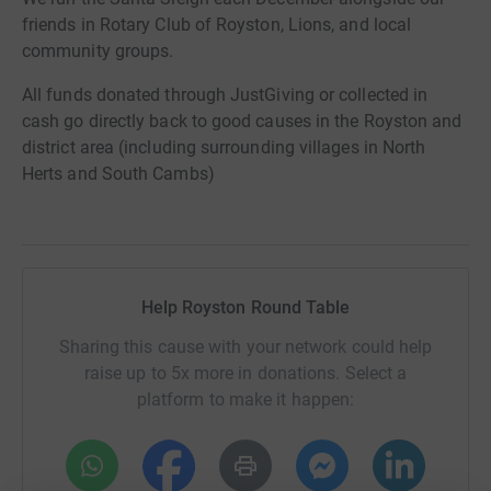
friends in Rotary Club of Royston, Lions, and local
community groups.
All funds donated through JustGiving or collected in
cash go directly back to good causes in the Royston and
district area (including surrounding villages in North
Herts and South Cambs)
Help Royston Round Table
Sharing this cause with your network could help
raise up to 5x more in donations. Select a
platform to make it happen: