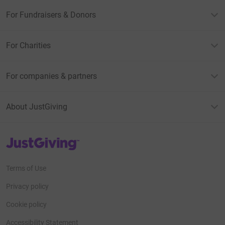
For Fundraisers & Donors
For Charities
For companies & partners
About JustGiving
JustGiving’s homepage
Terms of Use
Privacy policy
Cookie policy
Accessibility Statement