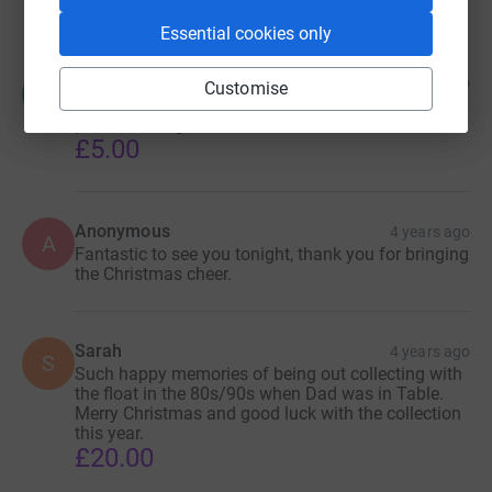
Essential cookies only
Melanie
4 years ago
Customise
M
It’s the beginning of Christmas for me when Santa
passes through
£5.00
Anonymous
4 years ago
A
Fantastic to see you tonight, thank you for bringing
the Christmas cheer.
Sarah
4 years ago
S
Such happy memories of being out collecting with
the float in the 80s/90s when Dad was in Table.
Merry Christmas and good luck with the collection
this year.
£20.00