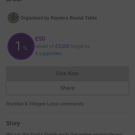
Organised by
Royston Round Table
£50
1
raised of
£5,000
target
by
%
4 supporters
Give Now
Donations cannot currently 
Share
Royston & Villages
·
Local community
Story
We run the Santa Sleigh each December alongside our