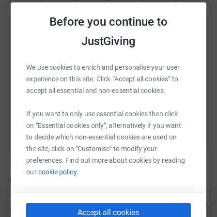
WhatsApp
Facebook
Print
Messenger
LinkedIn
Before you continue to
JustGiving
SMS
X
Email
TikTok
QR code
We use cookies to enrich and personalise your user
https://www.justgiving.com/crowdfunding/roys
Copy link
experience on this site. Click “Accept all cookies” to
accept all essential and non-essential cookies.
You can also help by sharing this link on:
If you want to only use essential cookies then click
on "Essential cookies only", alternatively if you want
to decide which non-essential cookies are used on
the site, click on "Customise" to modify your
preferences. Find out more about cookies by reading
our
cookie policy.
Donations
Anonymous
4 years ago
A
Accept all cookies