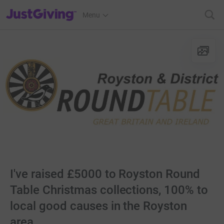
JustGiving’s homepage
Menu
I've raised £5000 to Royston Round
Table Christmas collections, 100% to
local good causes in the Royston
area.