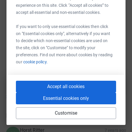
experience on this site. Click “Accept all cookies” to
Lou Dossett
accept all essential and non-essential cookies.
4 June 2019 at 19:11
If you want to only use essential cookies then click
on "Essential cookies only", alternatively if you want
to decide which non-essential cookies are used on
the site, click on "Customise" to modify your
preferences. Find out more about cookies by reading
our
cookie policy.
Accept all cookies
Show older updates
Essential cookies only
Customise
Donations
Horst Ritter
7 years ago