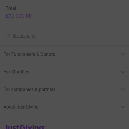
Total
£10,000.00
Report page
For Fundraisers & Donors
For Charities
For companies & partners
About JustGiving
JustGiving’s homepage