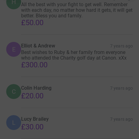
H
All the best with your fight to get well. Remember
with each day, no matter how hard it gets, it will get
better. Bless you and family.
£50.00
Elliot & Andrew
7 years ago
E
Best wishes to Ruby & her family from everyone
who attended the Charity golf day at Canon. xXx
£300.00
Colin Harding
7 years ago
C
£20.00
Lucy Brailey
7 years ago
L
£30.00