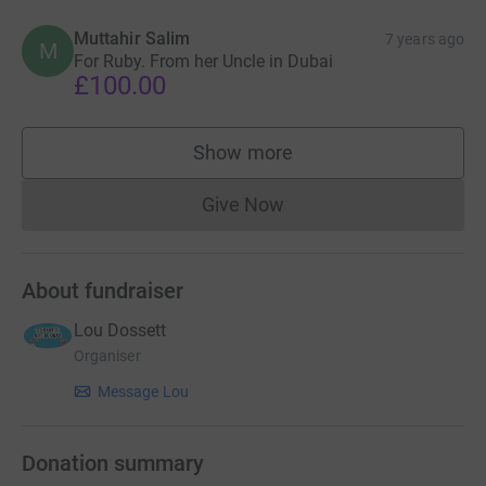
Muttahir Salim
7 years ago
M
For Ruby. From her Uncle in Dubai
£100.00
Show more
supporters
Give Now
Donations cannot currently 
About fundraiser
Lou Dossett
Organiser
Message Lou
Donation summary