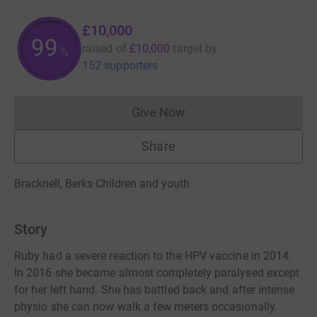
£10,000
99
raised of
£10,000
target
by
%
152 supporters
Give Now
Donations cannot currently 
Share
Bracknell, Berks
·
Children and youth
Story
Ruby had a severe reaction to the HPV vaccine in 2014.
In 2016 she became almost completely paralysed except
for her left hand. She has battled back and after intense
physio she can now walk a few meters occasionally.