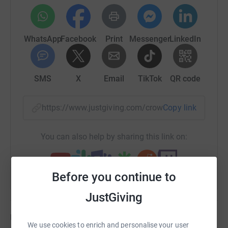
WhatsApp
Facebook
Print
Messenger
LinkedIn
SMS
X
Email
TikTok
QR code
https://www.justgiving.com/crowdfunding/ruby
Copy link
You can also help by sharing this link on:
Before you continue to
JustGiving
Updates
We use cookies to enrich and personalise your user