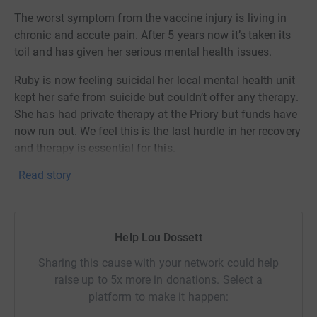
The worst symptom from the vaccine injury is living in
chronic and accute pain. After 5 years now it’s taken its
toil and has given her serious mental health issues.
Ruby is now feeling suicidal her local mental health unit
kept her safe from suicide but couldn’t offer any therapy.
She has had private therapy at the Priory but funds have
now run out. We feel this is the last hurdle in her recovery
and therapy is essential for this.
Read story
Ruby is 18 years old and desperate for help.
Help Lou Dossett
Sharing this cause with your network could help
raise up to 5x more in donations. Select a
platform to make it happen: