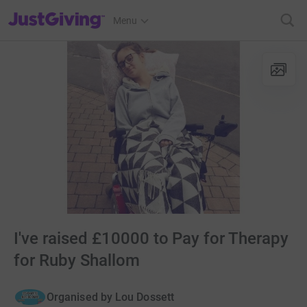
JustGiving’s homepage
Menu
I've raised £10000 to Pay for Therapy
for Ruby Shallom
Organised by
Lou Dossett