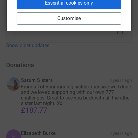
Essential cookies only
Customise
Show older updates
Donations
Sarum Sisters
3 years ago
From all of your running sisters, massive well done
and we love'd supporting with our own 777
challenges. Great to see you back with all the other
sister last night. Xx
£187.77
Elizabeth Burke
3 years ago
E