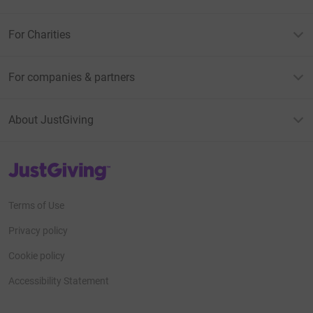
For Charities
For companies & partners
About JustGiving
JustGiving’s homepage
Terms of Use
Privacy policy
Cookie policy
Accessibility Statement