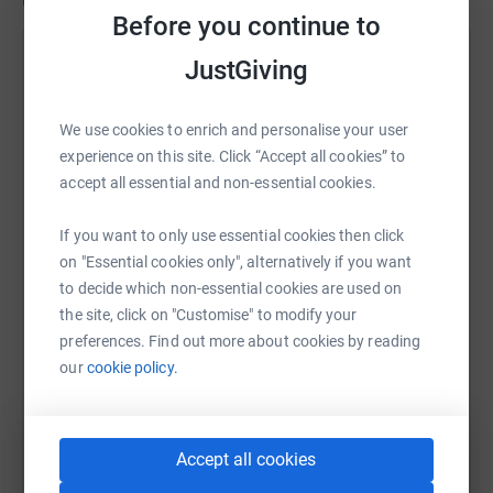
Updates
Before you continue to
Sally Orange
JustGiving
8 February 2023 at 11:06
On Tuesday morning, as the sun was coming up and
We use cookies to enrich and personalise your user
in a time of 6:07:21, Sally has crossed the finish line
experience on this site. Click “Accept all cookies” to
in Miami and completed the World Marathon
accept all essential and non-essential cookies.
Challenge. 7 Marathons - 7 Continents - 7 Days.
More photos and news from Sally to follow but
If you want to only use essential cookies then click
that's it. She's done it. Thank you so much for all the
on "Essential cookies only", alternatively if you want
support and especially those who have been under
to decide which non-essential cookies are used on
taking their own 7-7-7 challenge.
the site, click on "Customise" to modify your
preferences. Find out more about cookies by reading
our
cookie policy.
Accept all cookies