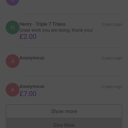
Henry - Triple 7 Titans
3 years ago
H
Great work you are doing, thank you!
£2.00
Anonymous
3 years ago
A
Anonymous
3 years ago
A
£7.00
Show more
supporters
Give Now
Donations cannot currently 