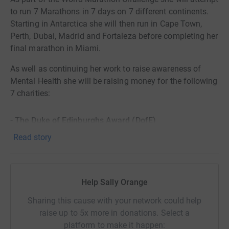
to run 7 Marathons in 7 days on 7 different continents.
Starting in Antarctica she will then run in Cape Town,
Perth, Dubai, Madrid and Fortaleza before completing her
final marathon in Miami.
As well as continuing her work to raise awareness of
Mental Health she will be raising money for the following
7 charities:
- The Duke of Edinburghs Award (DofE)
Read story
- The Soldiers, Sailors, Airmen and Families Association
(SSAFA)
Help Sally Orange
- Marathon Kids UK
Sharing this cause with your network could help
- Armed Forces Para-Snowsport Team (AFPST)
raise up to 5x more in donations. Select a
platform to make it happen: