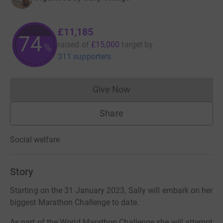
£11,185
74
raised of
£15,000
target
by
%
311 supporters
Give Now
Donations cannot currently 
Share
Social welfare
Story
Starting on the 31 January 2023, Sally will embark on her
biggest Marathon Challenge to date.
As part of the World Marathon Challenge she will attempt