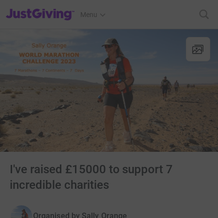
JustGiving’s homepage
Menu
I've raised £15000 to support 7
incredible charities
Organised by
Sally Orange