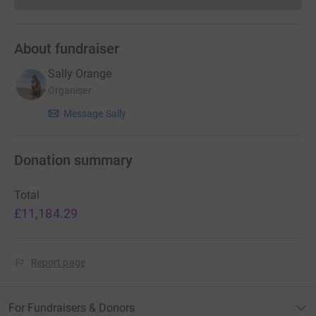
About fundraiser
Sally Orange
Organiser
Message Sally
Donation summary
Total
£11,184.29
Report page
For Fundraisers & Donors