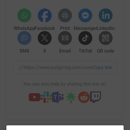
- Ripple Suicide Prevention
- Walking with the Wounded
WhatsApp
Facebook
Print
Messenger
LinkedIn
- Scotty's Little Soldier
Thanks to the generous donations from her partners, all
SMS
X
Email
TikTok
QR code
logistical costs have been paid meaning any money
donated will go directly to these deserving charities.
https://www.justgiving.com/crowdfunding/sall
Copy link
If you are able, please donate whatever you can and
support her by sharing Sally's social media channels
through the link below:
You can also help by sharing this link on:
https://linktr.ee/sallyorange