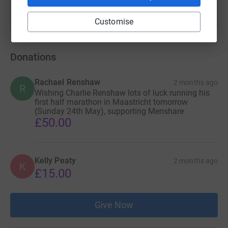
Customise
Donations
Rachael Renshaw
2 months ago
R
Wishing Charlie Renshaw lots of luck running his
first half marathon in Maastricht tomorrow
(Sunday 24th May), supporting Menshare
£50.00
Kelly Peaty
2 months ago
K
£15.00
Give Now