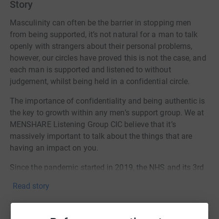
Story
Masculinity can often be the barrier in stopping men
from being supported, it’s not natural for a man to talk
openly with strangers about their personal problems,
however, our circles have proved this is not the case, and
each man is supported and listened to without
judgement, whilst being held in a confidential circle.
The importance of confidentiality and being authentic is
the key to growth within any men’s support group. We at
MENSHARE Listening Group CIC believe that it’s
massively important to talk about the things that are
having an impact on you.
Since the pandemic started in 2019, the NHS and its 3rd
party services have been heavily strained with the high-
Read story
level demand to support the public especially men with
mental health.