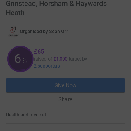
Grinstead, Horsham & Haywards
Heath
Organised by
Sean Orr
£65
6
raised of
£1,000
target
by
%
2 supporters
Give Now
Share
Health and medical