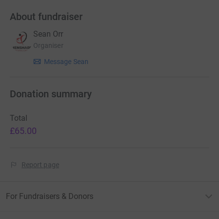
About fundraiser
Sean Orr
Organiser
Message Sean
Donation summary
Total
£65.00
Report page
For Fundraisers & Donors