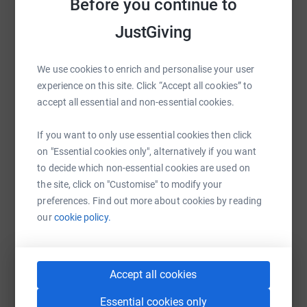
Before you continue to
Suicide in men between the ages of 45-49 has increased
Help Sean Orr
on average 24 men per 100.000 in the population.
JustGiving
Sharing this cause with your network could help
It has become apparent with the growth of our group
raise up to 5x more in donations. Select a
within a short period that there is a massive need for
We use cookies to enrich and personalise your user
platform to make it happen:
support for men going through troubling times.
experience on this site. Click “Accept all cookies” to
accept all essential and non-essential cookies.
If you want to only use essential cookies then click
WhatsApp
Facebook
Print
Messenger
LinkedIn
on "Essential cookies only", alternatively if you want
to decide which non-essential cookies are used on
the site, click on "Customise" to modify your
SMS
X
Email
TikTok
QR code
preferences. Find out more about cookies by reading
our
cookie policy.
https://www.justgiving.com/crowdfunding/sean-
Copy link
Accept all cookies
You can also help by sharing this link on:
Essential cookies only