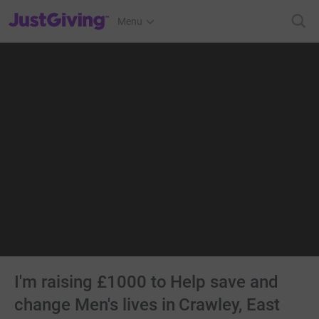
JustGiving’s homepage
Menu
I'm raising £1000 to Help save and
change Men's lives in Crawley, East