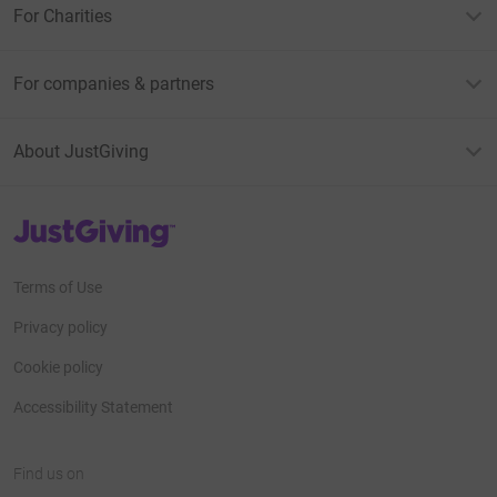
For Charities
For companies & partners
About JustGiving
JustGiving’s homepage
Terms of Use
Privacy policy
Cookie policy
Accessibility Statement
Find us on