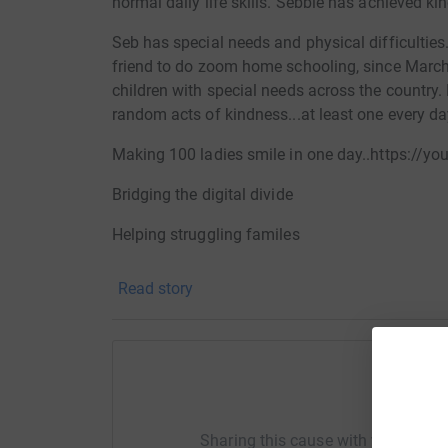
normal daily life skills. Sebbie has achieved ki
Seb has special needs and physical difficulties
friend to do zoom home schooling, since March 
children with special needs across the country
random acts of kindness...at least one every day
Making 100 ladies smile in one day..https://
Bridging the digital divide
Helping struggling familes
helping mental health at Easter
Read story
setting up mixed ability Rugby clubs
All of the money you donate will go to helping g
organisations who work to combat isolation in
Help Se
providing mini buses
Sharing this cause with your netwo
Setting up IT suites.