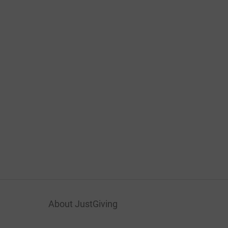
About JustGiving