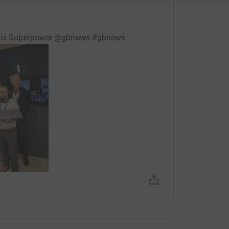
is his Superpower @gbnews #gbnews