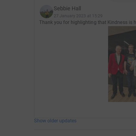
Sebbie Hall
27 January 2023 at 15:29
Thank you for highlighting that Kindness 
Show older updates