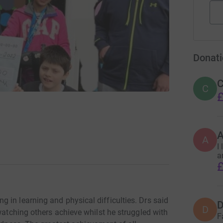
Donati
C
C
£
A
I
a
£
 in learning and physical difficulties. Drs said
D
D
 watching others achieve whilst he struggled with
F