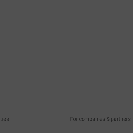
ties
For companies & partners