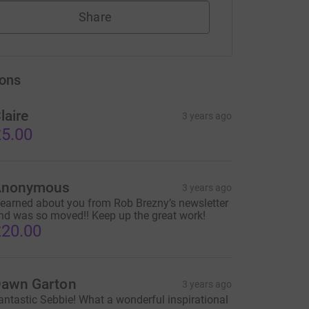
Share
ons
laire
3 years ago
5.00
Anonymous
3 years ago
 learned about you from Rob Brezny’s newsletter
nd was so moved!! Keep up the great work!
20.00
awn Garton
3 years ago
antastic Sebbie! What a wonderful inspirational