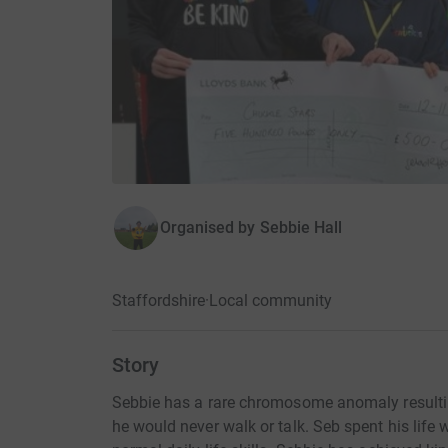
Organised by
Sebbie Hall
Staffordshire
·
Local community
Story
Sebbie has a rare chromosome anomaly resulting
he would never walk or talk. Seb spent his life