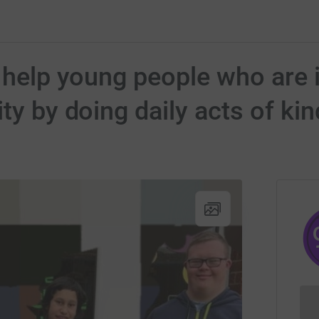
o help young people who are 
ity by doing daily acts of k