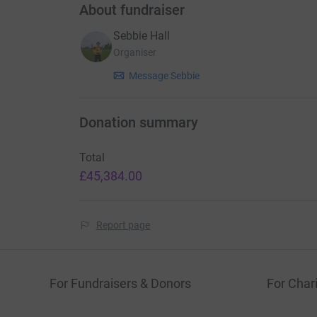
About fundraiser
Sebbie Hall
Organiser
Message Sebbie
Donation summary
Total
£45,384.00
Report page
For Fundraisers & Donors
For Chari