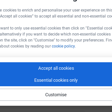
tform to make it happen:
 cookies to enrich and personalise your user experience on this
“Accept all cookies” to accept all essential and non-essential co
xx
 want to only use essential cookies then click on "Essential coo
enger
LinkedIn
X
Email
 alternatively if you want to decide which non-essential cookies
n the site, click on "Customise" to modify your preferences. Fin
crowdfunding/sebbie-hall1?utm_medium=CF&utm_source=CL
Copy link
about cookies by reading our
cookie policy.
 sharing this link on:
Accept all cookies
Essential cookies only
Customise