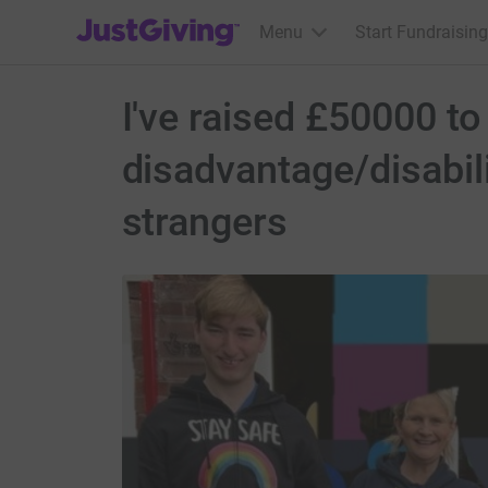
JustGiving’s homepage
Menu
Start Fundraising
I've raised £50000 t
disadvantage/disabil
strangers