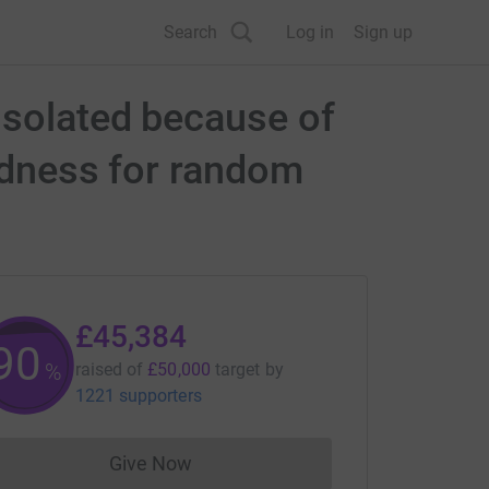
Search
Log in
Sign up
isolated because of
indness for random
£45,384
90
%
raised of
£50,000
target
by
1221 supporters
Give Now
Donations cannot currently be made to