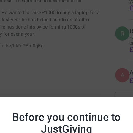
ndness. The greatest achievement of all.
y
£
. He wanted to raise £1000 to buy a laptop for a
last year, he has helped hundreds of other
. He has done this by performing 1000s of
R
R
 for over a year.
F
o
youtu.be/LkfuPBm0qEg
£
A
£
rassroots charities and not-for-profit
 disabled or disadvantaged young people.
Before you continue to
bbie Hall
JustGiving
rk could help raise up to 5x more in