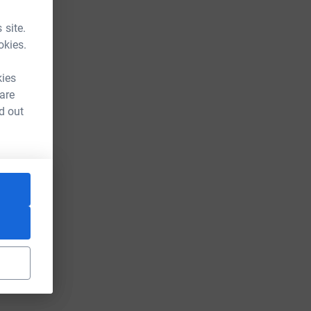
 site.
okies.
kies
 are
d out