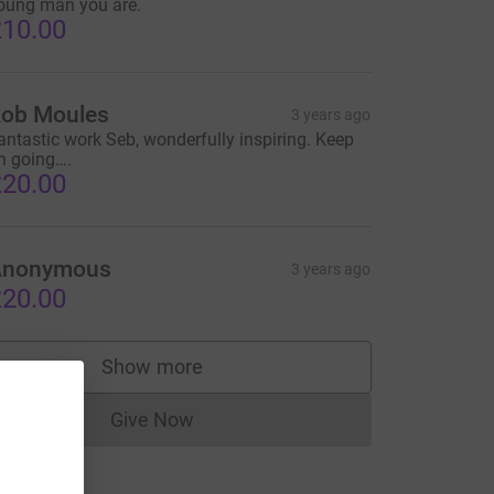
oung man you are.
10.00
ob Moules
3 years ago
antastic work Seb, wonderfully inspiring. Keep
n going….
20.00
Anonymous
3 years ago
20.00
Show more
supporters
Give Now
Donations cannot currently be made to