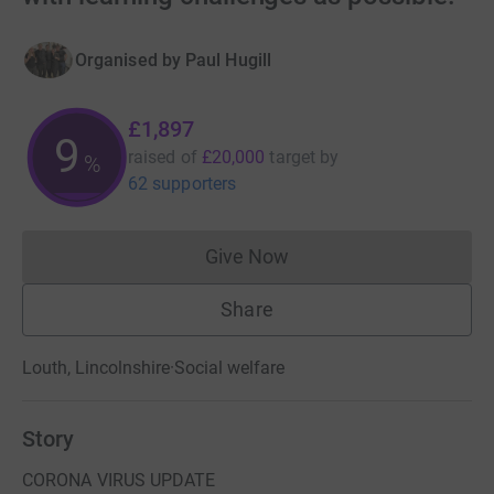
Organised by
Paul Hugill
£1,897
9
raised of
£20,000
target
by
%
62 supporters
Give Now
Donations cannot currently 
Share
Louth, Lincolnshire
·
Social welfare
Story
CORONA VIRUS UPDATE