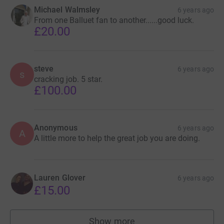
Michael Walmsley
6 years ago
From one Balluet fan to another......good luck.
£20.00
steve
6 years ago
s
cracking job. 5 star.
£100.00
Anonymous
6 years ago
A
A little more to help the great job you are doing.
Lauren Glover
6 years ago
£15.00
Show more