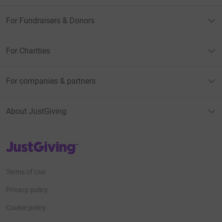
For Fundraisers & Donors
For Charities
For companies & partners
About JustGiving
JustGiving’s homepage
Terms of Use
Privacy policy
Cookie policy