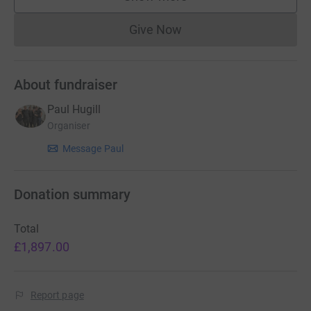
supporters
Give Now
Donations cannot currently 
About fundraiser
Paul Hugill
Organiser
Message Paul
Donation summary
Total
£1,897.00
Report page