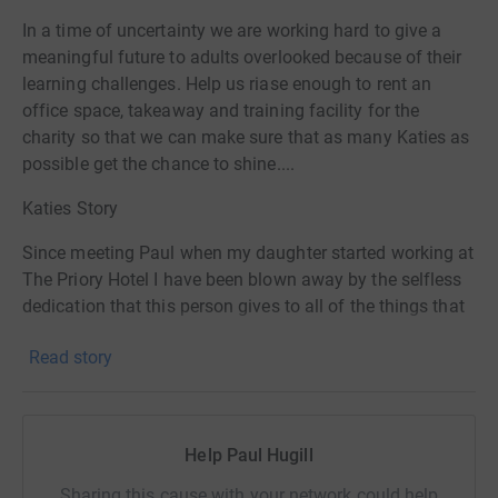
In a time of uncertainty we are working hard to give a
meaningful future to adults overlooked because of their
learning challenges. Help us riase enough to rent an
office space, takeaway and training facility for the
charity so that we can make sure that as many Katies as
possible get the chance to shine....
Katies Story
Since meeting Paul when my daughter started working at
The Priory Hotel I have been blown away by the selfless
dedication that this person gives to all of the things that
are important to him. My daughter Katie started working
Read story
at The Priory on a voluntary basis back in 2016 and it
was a real turning point in her life. Every time I talk to
people about Katie's work they are amazed that such a
place exists, a place where someone looks beyond a
Help Paul Hugill
persons disabilities and instead is able to offer a chance
for their abilities to shine through. Katie is autistic with
Sharing this cause with your network could help