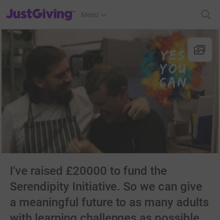
JustGiving’s homepage
Menu
I've raised £20000 to fund the
Serendipity Initiative. So we can give
a meaningful future to as many adults
with learning challenges as possible.