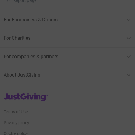
Report page
For Fundraisers & Donors
For Charities
For companies & partners
About JustGiving
JustGiving’s homepage
Terms of Use
Privacy policy
Cookie policy