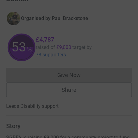
Organised by
Paul Brackstone
£4,787
53
raised of
£9,000
target
by
%
78 supporters
Give Now
Donations cannot currently 
Share
Leeds
·
Disability support
Story
SGBFA is raising £9,000 for a community project to fund