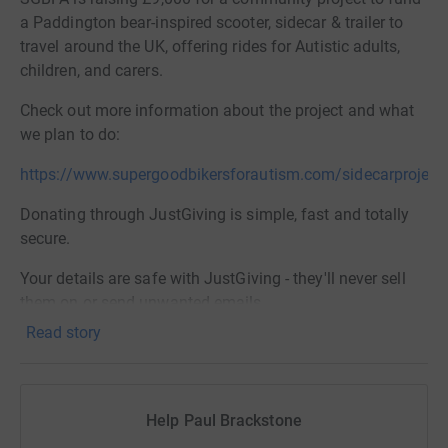
a Paddington bear-inspired scooter, sidecar & trailer to
travel around the UK, offering rides for Autistic adults,
children, and carers.
Check out more information about the project and what
we plan to do:
https://www.supergoodbikersforautism.com/sidecarproject
Donating through JustGiving is simple, fast and totally
secure.
Your details are safe with JustGiving - they'll never sell
them on or send unwanted emails.
Read story
Once you have donated, I will withdraw the funds directly
and put them towards the purchase and running costs of
the sidecar and trailer
Help Paul Brackstone