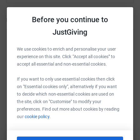
Before you continue to
Updates
JustGiving
Paul Brackstone
1 June 2026 at 21:28
We use cookies to enrich and personalise your user
Recently, we have been contacting people about
experience on this site. Click “Accept all cookies” to
fundraising for 2027 as we look to put together a
accept all essential and non-essential cookies.
Paddington Bear travel | relay for our 10th
anniversary in 27. We plan to have a Paddington
If you want to only use essential cookies then click
Bear with a special passport, to hand over to
on "Essential cookies only", alternatively if you want
different riders around the country with a focus on
to decide which non-essential cookies are used on
the Brews and biker cafes, Ideally, travelling from
the site, click on "Customise" to modify your
April 27, leaving from the ACE CAFE, finishing at
preferences. Find out more about cookies by reading
Paddington station on August 27, when the NEW
our
cookie policy.
sidecar will be ready for when he returns.