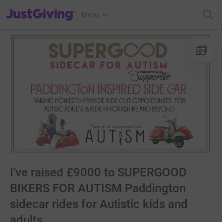
JustGiving’s homepage
Menu
I've raised £9000 to SUPERGOOD
BIKERS FOR AUTISM Paddington
sidecar rides for Autistic kids and
adults.