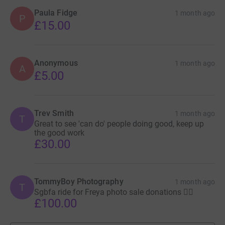
Paula Fidge
1 month ago
P
£15.00
Anonymous
1 month ago
A
£5.00
Trev Smith
1 month ago
T
Great to see 'can do' people doing good, keep up
the good work
£30.00
TommyBoy Photography
1 month ago
T
Sgbfa ride for Freya photo sale donations ✌🏼
£100.00