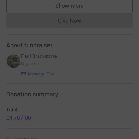
Show more
supporters
Give Now
Donations cannot currently 
About fundraiser
Paul Brackstone
Organiser
Message Paul
Donation summary
Total
£4,787.00