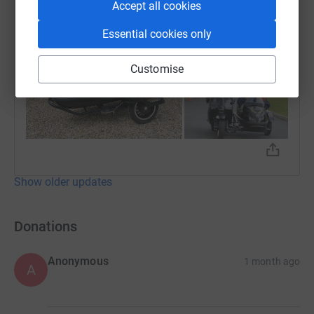
Accept all cookies
Essential cookies only
Customise
Show older updates
Donations
Anonymous
1 month ago
A