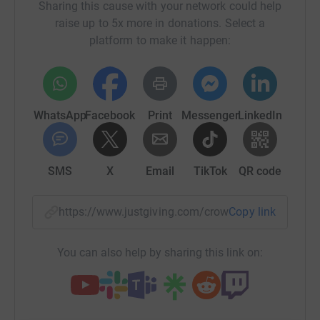
Sharing this cause with your network could help
raise up to 5x more in donations. Select a
platform to make it happen:
WhatsApp
Facebook
Print
Messenger
LinkedIn
SMS
X
Email
TikTok
QR code
https://www.justgiving.com/crowdfunding/sidec
Copy link
You can also help by sharing this link on: