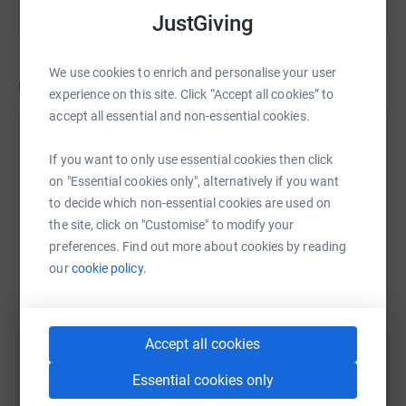
JustGiving
• Katie Smith
• Oli Ferriman
We use cookies to enrich and personalise your user
Updates
experience on this site. Click “Accept all cookies” to
• Clemmie Stewart
accept all essential and non-essential cookies.
Claire L Prosser
• Nadine Neckles
If you want to only use essential cookies then click
25 August 2022 at 20:08
• Rebecca Duffus
Your exclusive link to our bedtime stories -
on "Essential cookies only", alternatively if you want
https://www.youtube.com/playlist?
to decide which non-essential cookies are used on
• Betty (Welsh language)
list=PLiQkaHveKp0Y8OtUQPy8HtijzcCdYT2Z3
the site, click on "Customise" to modify your
preferences. Find out more about cookies by reading
• Sam Nicholson (Makaton)
our
cookie policy.
• Simon Pirotte OBE
We can’t wait for you to join us.
Accept all cookies
Essential cookies only
Exclusive link to our bedtime stories