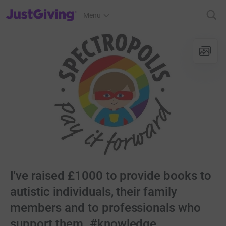
JustGiving’s homepage
Menu
I've raised £1000 to provide books to
autistic individuals, their family
members and to professionals who
support them. #knowledge