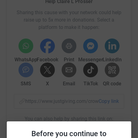
Help Claire L Prosser
bedtime stories were incredible!
Sharing this cause with your network could help
raise up to 5x more in donations. Select a
We are excited to announce that we will run our camping
platform to make it happen:
adventure again this summer!!! We are extremely lucky to
introduce and incredible line up of public figures,
celebrities, and storytellers:
WhatsApp
Facebook
Print
Messenger
LinkedIn
• Michael Sheen
• Alastair Stewart OBE
SMS
X
Email
TikTok
QR code
• Carol Vorderman MBE
• Steffan Rhodri (Welsh language)
https://www.justgiving.com/crowdfunding/spect
Copy link
• Christian Patterson
You can also help by sharing this link on:
• Michelle McTernan
Before you continue to
• Stefan Pejic