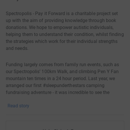
Spectropolis - Pay it Forward is a charitable project set
up with the aim of providing knowledge through book
donations. We hope to empower autistic individuals,
helping them to understand their condition, whilst finding
the strategies which work for their individual strengths
and needs.
Funding largely comes from family run events, such as
our Spectropolis’ 100km Walk, and climbing Pen Y Fan
mountain ten times in a 24 hour period. Last year, we
arranged our first #sleepunderthestars camping
fundraising adventure - it was incredible to see the
amount of families who joined the fundraising efforts.
Read story
Thank you!
We would also like to thank the authors and narrators
who kindly supported our fundraising efforts - your