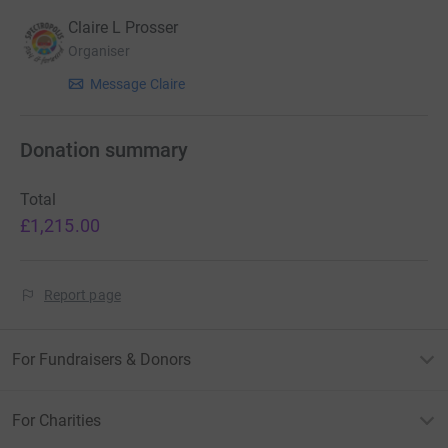
Claire L Prosser
Organiser
Message Claire
Donation summary
Total
£1,215.00
Report page
For Fundraisers & Donors
For Charities