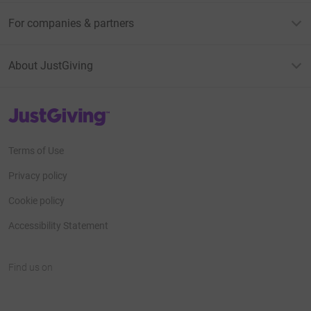
For companies & partners
About JustGiving
JustGiving’s homepage
Terms of Use
Privacy policy
Cookie policy
Accessibility Statement
Find us on
JustGiving on Facebook
JustGiving on Instagram
JustGiving on TikTok
JustGiving on Youtube
JustGiving on LinkedIn
JustGiving on X