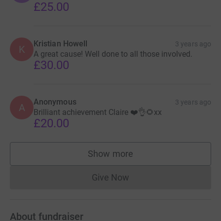
£25.00
Kristian Howell
3 years ago
K
A great cause! Well done to all those involved.
£30.00
Anonymous
3 years ago
A
Brilliant achievement Claire ❤️👌🌻xx
£20.00
Show more
supporters
Give Now
Donations cannot currently 
About fundraiser