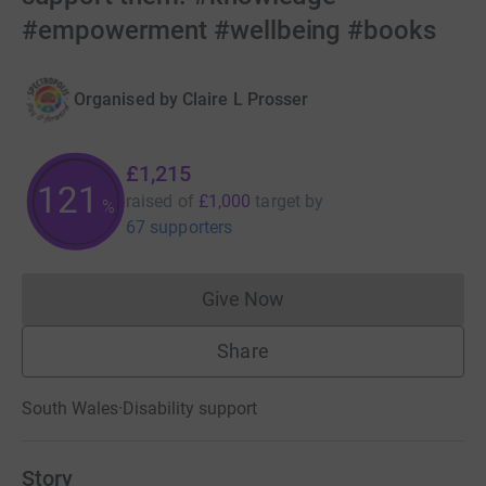
#empowerment #wellbeing #books
Organised by
Claire L Prosser
£1,215
121
raised of
£1,000
target
by
%
67 supporters
Give Now
Donations cannot currently 
Share
South Wales
·
Disability support
Story