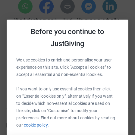
chance of enhancing your selected primary school’s
playground with exciting new equipment! You will also be
WhatsApp
Facebook
Print
Messenger
LinkedIn
contributing to making a huge difference to little Rupert’s
life ✨
Before you continue to
Competition Details
JustGiving
SMS
X
Email
TikTok
QR code
Run Dates are from Monday, March 13th 2026 to Friday,
May 29th 2026. A winner will be chosen at random after
We use cookies to enrich and personalise your user
https://www.justgiving.com/crowdfunding/sps4
Copy link
the closing date (see T&Cs on our website for more
experience on this site. Click “Accept all cookies” to
information)
accept all essential and non-essential cookies.
You can also help by sharing this link on:
Don't miss out on this incredible chance to give your
If you want to only use essential cookies then click
children an exciting new piece of playground equipment,
on "Essential cookies only", alternatively if you want
while supporting an amazing cause.
to decide which non-essential cookies are used on
the site, click on "Customise" to modify your
Let's come together for Rupert and make a significant
preferences. Find out more about cookies by reading
impact on his journey to getting the treatment that he
Donations
our
cookie policy.
needs 🌈