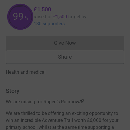
£1,500
99
raised of
£1,500
target
by
%
180 supporters
Give Now
Donations cannot currently 
Share
Health and medical
Story
We are raising for Rupert's Rainbow🌈
We are thrilled to be offering an exciting opportunity to
win an incredible Adventure Trail worth £6,000 for your
primary school, whilst at the same time supporting a