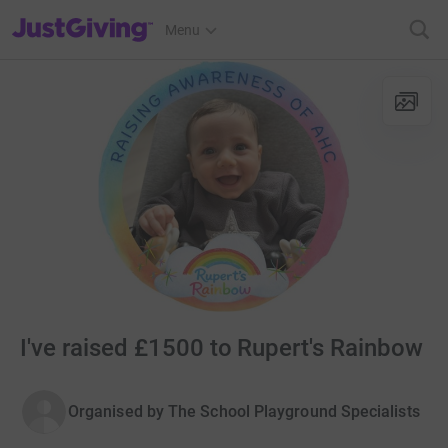
JustGiving’s homepage
Menu
I've raised £1500 to Rupert's Rainbow
Organised by
The School Playground Specialists