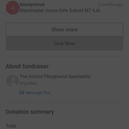
Anonymous
2 months ago
A
Manchester Junior Girls School M7 4JA
Show more
supporters
Give Now
Donations cannot currently 
About fundraiser
The School Playground Specialists
Organiser
Message The
Donation summary
Total