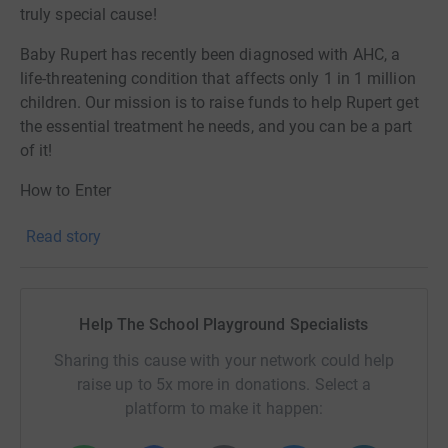
truly special cause!
Baby Rupert has recently been diagnosed with AHC, a
life-threatening condition that affects only 1 in 1 million
children. Our mission is to raise funds to help Rupert get
the essential treatment he needs, and you can be a part
of it!
How to Enter
1. Donate a minimum of £5 to Rupert's cause through
Read story
our JustGiving page
2. Include your chosen primary school's name and
postcode as your message
Help The School Playground Specialists
3. Entries per school are unlimited so you can donate as
Sharing this cause with your network could help
many times as you like to increase your chances of
raise up to 5x more in donations. Select a
winning!
platform to make it happen:
By entering this competition, not only are you in with a