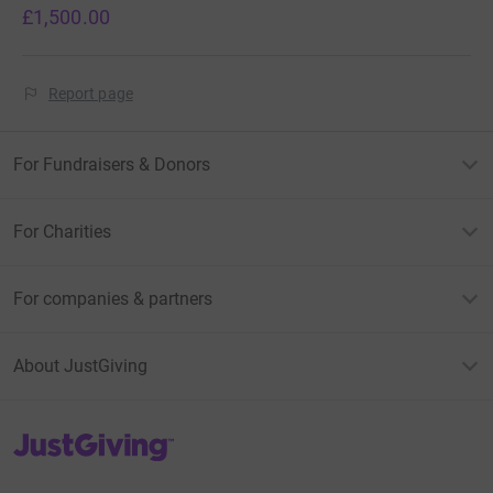
£1,500.00
Report page
For Fundraisers & Donors
For Charities
For companies & partners
About JustGiving
JustGiving’s homepage