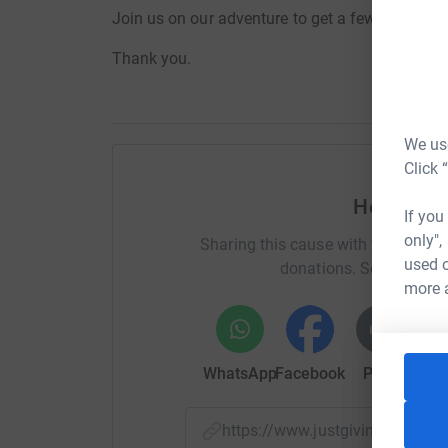
Join us on our adventure to get a few quid in fo
Thank you.
We use
Click 
Help stev
If you
only",
Sharing this cause with your netwo
used o
donations. Select a pla
more 
WhatsApp
Facebook
Print
Mess
https://www.justgiving.com/c