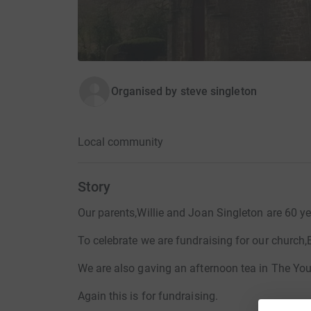
Organised by
steve singleton
Local community
Story
Our parents,Willie and Joan Singleton are 60 ye
To celebrate we are fundraising for our church,
We are also gaving an afternoon tea in The Yo
Again this is for fundraising.