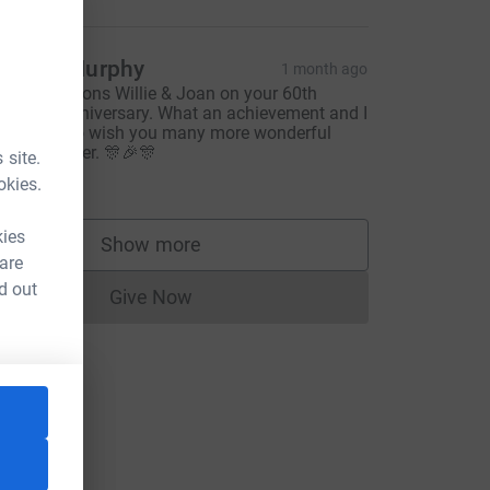
eirdre Murphy
1 month ago
ongratulations Willie & Joan on your 60th
edding Anniversary. What an achievement and I
ould like to wish you many more wonderful
ears together. 🎊🎉🎊
 site.
20.00
okies.
kies
Show more
supporters
 are
d out
Give Now
Donations cannot currently be made to