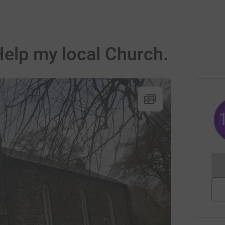
Help my local Church.