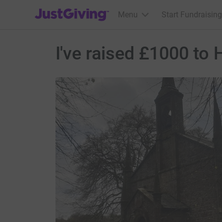
JustGiving’s homepage
Menu
Start Fundraising
I've raised £1000 to 