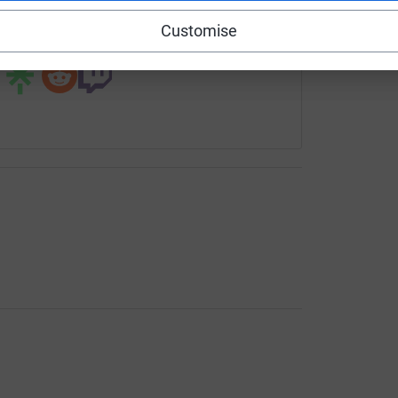
Customise
 sharing this link on: