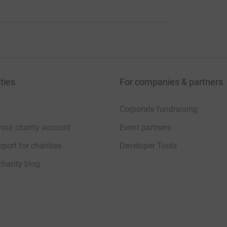
ties
For companies & partners
Corporate fundraising
your charity account
Event partners
port for charities
Developer Tools
charity blog