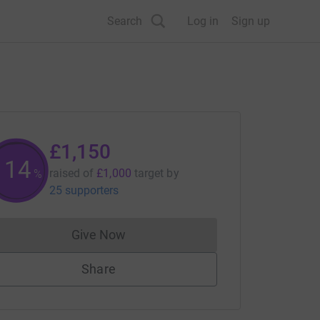
Search
Log in
Sign up
£1,150
114
raised of
£1,000
target
by
%
25 supporters
Give Now
Donations cannot currently be made to
Share