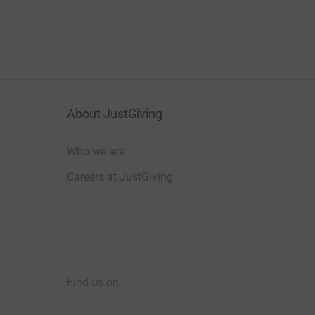
About JustGiving
Who we are
Careers at JustGiving
Find us on
JustGiving on Facebook
JustGiving on Instagram
JustGiving on TikTok
JustGiving on Youtube
JustGiving on LinkedIn
JustGiving on X