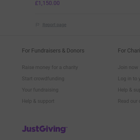
£1,150.00
Report page
For Fundraisers & Donors
For Chari
Raise money for a charity
Join now
Start crowdfunding
Log in to 
Your fundraising
Help & sup
Help & support
Read our 
JustGiving’s homepage