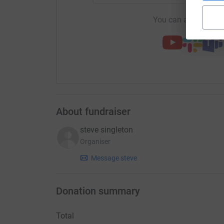
You can also help by
About fundraiser
steve singleton
Organiser
Message steve
Donation summary
Total