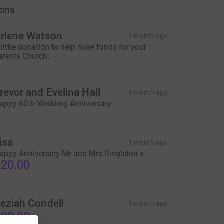
ons
rlene Watson
1 month ago
 little donation to help raise funds for your
arents Church.
revor and Evelina Hall
1 month ago
appy 60th Wedding Anniversary
isa
1 month ago
appy Anniversery Mr and Mrs Singleton x
20.00
eziah Condell
1 month ago
20.00