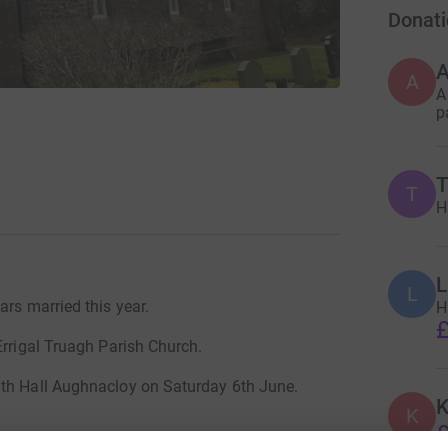
Donati
A
A
A
p
T
T
H
L
L
ars married this year.
H
£
Errigal Truagh Parish Church.
uth Hall Aughnacloy on Saturday 6th June.
K
K
£