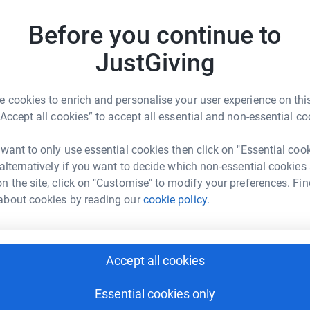
r the Church.
Before you continue to
D
D
JustGiving
C
W
w
y
 cookies to enrich and personalise your user experience on this
£
“Accept all cookies” to accept all essential and non-essential co
e singleton
 want to only use essential cookies then click on "Essential coo
 alternatively if you want to decide which non-essential cookies
rk could help raise up to 5x more in
n the site, click on "Customise" to modify your preferences. Fin
tform to make it happen:
about cookies by reading our
cookie policy.
enger
LinkedIn
X
Email
Accept all cookies
Essential cookies only
rowdfunding/steve-singleton?utm_medium=CF&utm_source=CL
Copy link