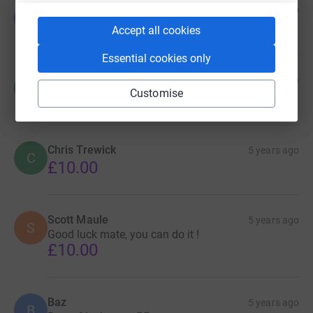
Gillian Small
5 years ago
G
Well done Steven !! Great cause ! Proud cousin!!
Accept all cookies
Essential cookies only
Mark Foley
5 years ago
M
Customise
£10.00
Chris Trewick
5 years ago
C
£10.00
Scott Maule
5 years ago
S
Good luck mate, you can do it !
£10.00
Baz
5 years ago
B