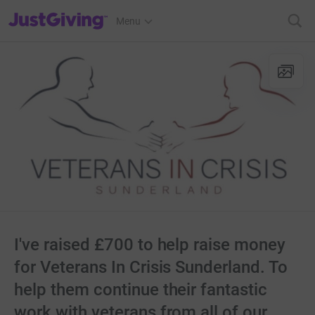
JustGiving’s homepage
Menu
I've raised £700 to help raise money
for Veterans In Crisis Sunderland. To
help them continue their fantastic
work with veterans from all of our