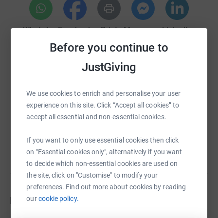
WhatsApp
Facebook
Print
Messenger
LinkedIn
Before you continue to
JustGiving
SMS
X
Email
TikTok
QR code
We use cookies to enrich and personalise your user
https://www.justgiving.com/crowdfunding/stev
Copy link
experience on this site. Click “Accept all cookies” to
accept all essential and non-essential cookies.
You can also help by sharing this link on:
If you want to only use essential cookies then click
on "Essential cookies only", alternatively if you want
to decide which non-essential cookies are used on
the site, click on "Customise" to modify your
preferences. Find out more about cookies by reading
Donations
our
cookie policy.