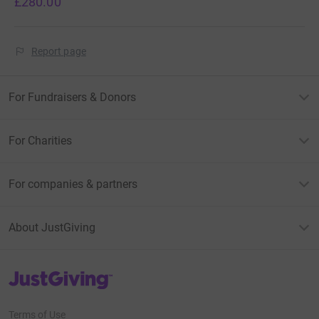
£280.00
Report page
For Fundraisers & Donors
For Charities
For companies & partners
About JustGiving
JustGiving’s homepage
Terms of Use