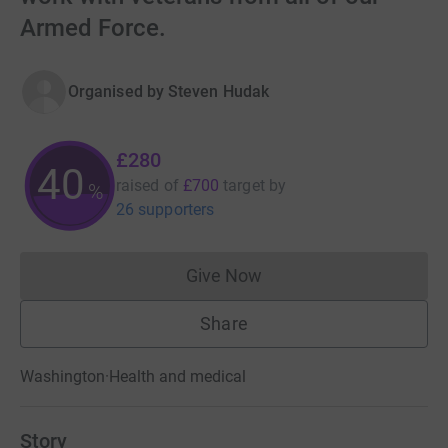
Armed Force.
Organised by
Steven Hudak
£280
40
raised of
£700
target
by
%
26 supporters
Give Now
Donations cannot currently 
Share
Washington
·
Health and medical
Story