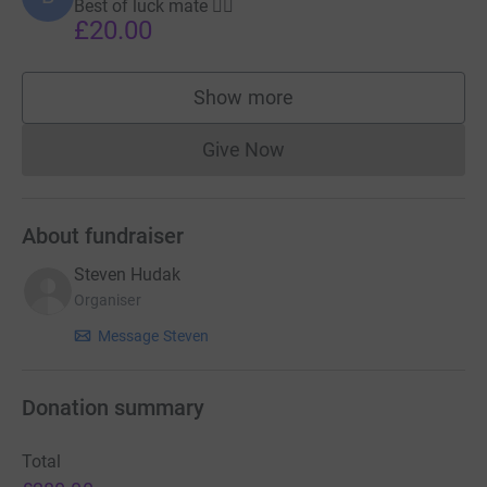
Best of luck mate 👍🏻
£20.00
Show more
supporters
Give Now
Donations cannot currently 
About fundraiser
Steven Hudak
Organiser
Message Steven
Donation summary
Total