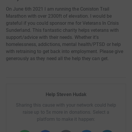
On June 6th 2021 I am running the Coniston Trail
Marathon with over 2300ft of elevation. I would be
grateful if you could sponsor me for Veterans In Crisis
Sunderland. This fantastic charity helps veterans with
support/advice with their needs. Whether it’s
homelessness, addictions, mental health/PTSD or help
with retraining to get back into employment. Please give
generously as they need all the help they can get.
Help Steven Hudak
Sharing this cause with your network could help
raise up to 5x more in donations. Select a
platform to make it happen: