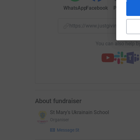
WhatsApp
Facebook
Print
Mess
https://www.justgiving.com/
You can also help by
About fundraiser
St Mary's Ukrainain School
Organiser
Message St