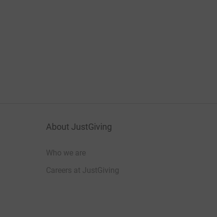
About JustGiving
Who we are
Careers at JustGiving