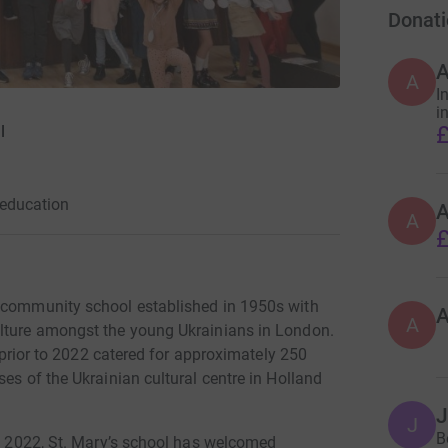
Donati
A
I
i
£
l
education
A
£
y community school established in 1950s with
A
ulture amongst the young Ukrainians in London.
d prior to 2022 catered for approximately 250
es of the Ukrainian cultural centre in Holland
J
B
ry 2022, St. Mary’s school has welcomed