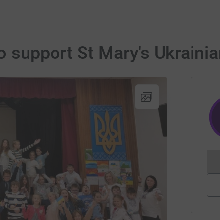
to support St Mary's Ukraini