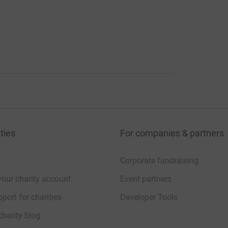
ties
For companies & partners
Corporate fundraising
your charity account
Event partners
port for charities
Developer Tools
charity blog