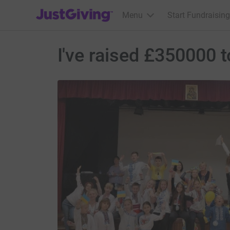
JustGiving’s homepage
Menu
Start Fundraising
I've raised £350000 