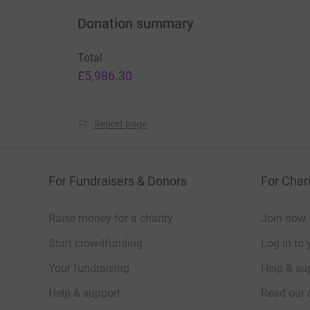
Donation summary
Total
£5,986.30
Report page
For Fundraisers & Donors
For Chari
Raise money for a charity
Join now
Start crowdfunding
Log in to 
Your fundraising
Help & sup
Help & support
Read our 