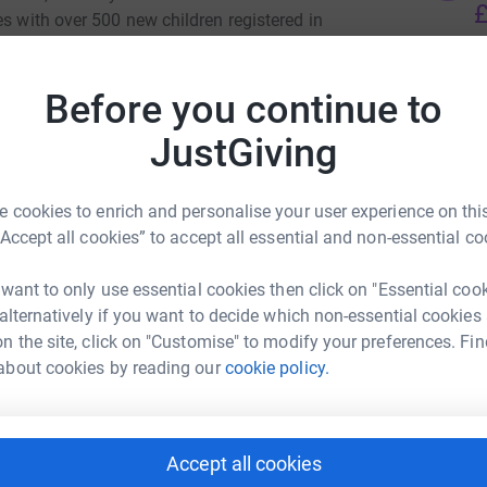
£
es with over 500 new children registered in
d for the academic year 2022/2023. To
the school had to expand to three more
Before you continue to
eing the displaced teachers from Ukraine. The
A
ian language, Literature, History and
JustGiving
andard enabling the senior displaced children to
s in addition to fitting into the UK educational
 cookies to enrich and personalise your user experience on this
“Accept all cookies” to accept all essential and non-essential co
d children in 2022-2023
 want to only use essential cookies then click on "Essential coo
refugees unable to pay for the school provision,
 alternatively if you want to decide which non-essential cookies
 costs £700 to provide 1 child with 40 Saturdays
Ukrainain School
n the site, click on "Customise" to modify your preferences. Fin
urces and uniform.
about cookies by reading our
cookie policy.
rk could help raise up to 5x more in
erable displaced children the opportunity to
tform to make it happen:
language and culture, to remember where they
irens and gradually rebuild their confidence to
Accept all cookies