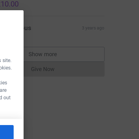
10.00
Anonymous
3 years ago
Show more
supporters
 site.
okies.
Give Now
Donations cannot currently be made to
kies
 are
d out