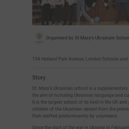
Organised by
St Mary's Ukrainain Schoo
154 Holland Park Avenue, London
·
Schools and 
Story
St. Mary’s Ukrainian school is a supplementar
the aim of nurturing Ukrainian language and c
It is the largest school of its kind in the UK an
children of the Ukrainian decent from the premis
Park staffed predominantly by volunteers.
Since the start of the war in Ukraine in Februa