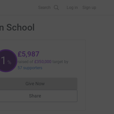
Search
Log in
Sign up
an School
£5,987
1
%
raised of
£350,000
target
by
57 supporters
Give Now
Donations cannot currently be made to
Share