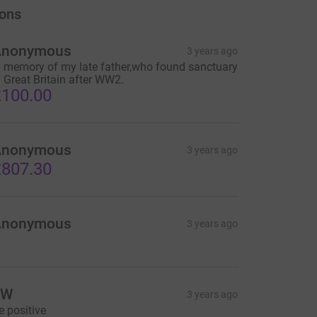
ons
Anonymous
3 years ago
n memory of my late father,who found sanctuary
n Great Britain after WW2.
100.00
Anonymous
3 years ago
807.30
Anonymous
3 years ago
JW
3 years ago
e positive