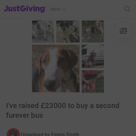
JustGiving’s homepage
Menu
I've raised £23000 to buy a second
furever bus
Organised by
Emma Smith