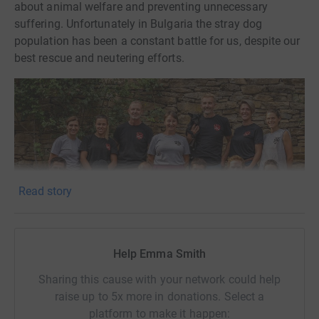
about animal welfare and preventing unnecessary
suffering. Unfortunately in Bulgaria the stray dog
population has been a constant battle for us, despite our
best rescue and neutering efforts.
Read story
Help Emma Smith
Sharing this cause with your network could help
raise up to 5x more in donations. Select a
(Photo credit
@tomsn_animal_photographer
)
platform to make it happen: