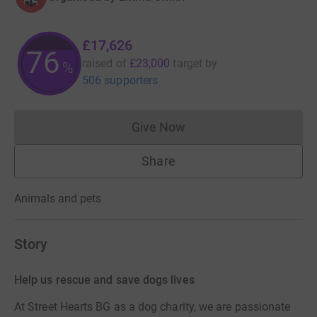
£17,626
76
raised of
£23,000
target
by
%
506 supporters
Give Now
Donations cannot currently 
Share
Animals and pets
Story
Help us rescue and save dogs lives
At Street Hearts BG as a dog charity, we are passionate