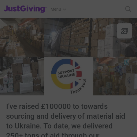
JustGiving’s homepage
Menu
I've raised £100000 to towards
sourcing and delivery of material aid
to Ukraine. To date, we delivered
250+ tons of aid through our