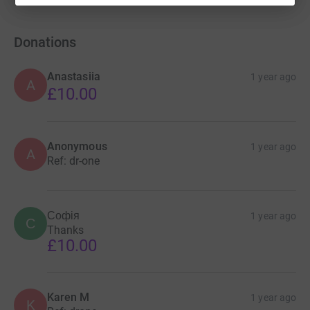
Donations
Anastasiia
1 year ago
A
£10.00
Anonymous
1 year ago
A
Ref: dr-one
Софія
1 year ago
С
Thanks
£10.00
Karen M
1 year ago
K