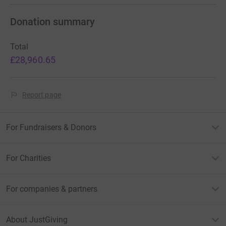
Donation summary
Total
£28,960.65
Report page
For Fundraisers & Donors
For Charities
For companies & partners
About JustGiving