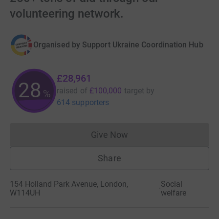
volunteering network.
Organised by
Support Ukraine Coordination Hub
£28,961
28
raised of
£100,000
target
by
%
614 supporters
Give Now
Donations cannot currently 
Share
154 Holland Park Avenue, London,
Social
·
W114UH
welfare