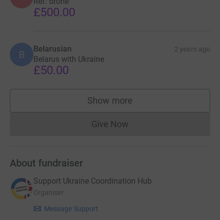
Ref: drone
£500.00
Belarusian
2 years ago
B
Belarus with Ukraine
£50.00
Show more
supporters
Give Now
Donations cannot currently 
About fundraiser
Support Ukraine Coordination Hub
Organiser
Message Support