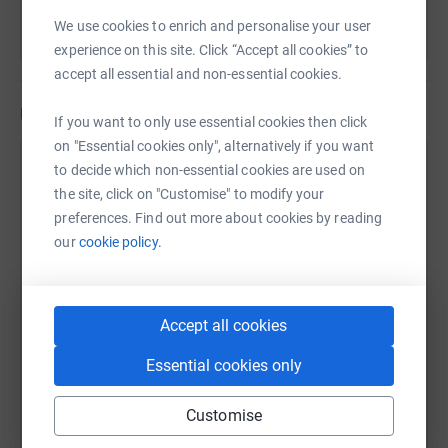
We use cookies to enrich and personalise your user
experience on this site. Click “Accept all cookies” to
accept all essential and non-essential cookies.
Updates
If you want to only use essential cookies then click
on "Essential cookies only", alternatively if you want
Support Ukraine Coordination Hub
to decide which non-essential cookies are used on
the site, click on "Customise" to modify your
21 March 2023 at 11:34
preferences. Find out more about cookies by reading
our
cookie policy.
Accept all cookies
Essential cookies only
Customise