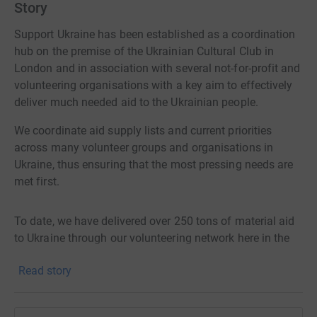
Story
Support Ukraine has been established as a coordination
hub on the premise of the Ukrainian Cultural Club in
London and in association with several not-for-profit and
volunteering organisations with a key aim to effectively
deliver much needed aid to the Ukrainian people.
We coordinate aid supply lists and current priorities
across many volunteer groups and organisations in
Ukraine, thus ensuring that the most pressing needs are
met first.
To date, we have delivered over 250 tons of material aid
to Ukraine through our volunteering network here in the
UK and Ukraine.
Read story
Our organisation is run by volunteers and all our funding