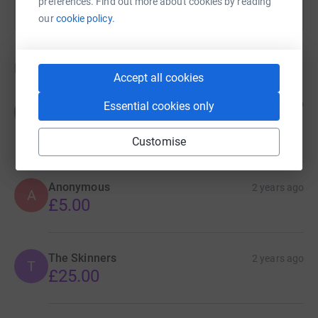
preferences. Find out more about cookies by reading
our
cookie policy.
Donations
Accept all cookies
Roo Jones
2 years ago
Essential cookies only
R
Excellent charity.
£15.00
Customise
Anonymous
2 years ago
A
£5.00
The Skinners
2 years ago
T
£25.00