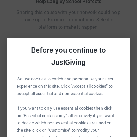
raising, so we wanted to use this as a vehicle to boost
Help Langley School Prefects
our fund raising efforts for Little Lifts. We will be doing
Sharing this cause with your network could help
further fund raising and having a packing party (packing
raise up to 5x more in donations. Select a
the boxes) to practically support them too.
platform to make it happen:
Please make a donation to this fantastic charity and give
a "Little Lift" to breast cancer patients.
Before you continue to
With very many thanks,
WhatsApp
Facebook
Print
Messenger
LinkedIn
JustGiving
The Langley School Prefect Team
We use cookies to enrich and personalise your user
SMS
X
Email
TikTok
QR code
experience on this site. Click “Accept all cookies” to
accept all essential and non-essential cookies.
https://www.justgiving.com/crowdfunding/susa
Copy link
If you want to only use essential cookies then click
on "Essential cookies only", alternatively if you want
You can also help by sharing this link on:
to decide which non-essential cookies are used on
the site, click on "Customise" to modify your