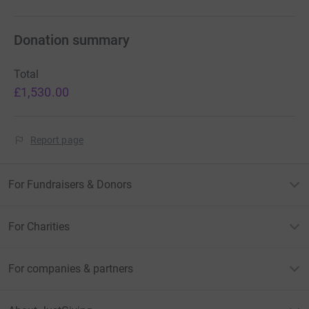
Donation summary
Total
£1,530.00
Report page
For Fundraisers & Donors
For Charities
For companies & partners