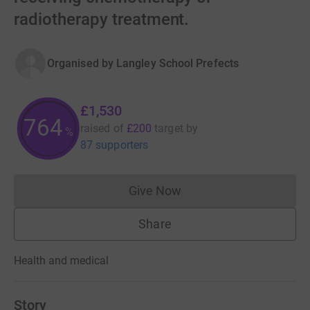
radiotherapy treatment.
Organised by
Langley School Prefects
£1,530
765
raised of
£200
target
by
%
87 supporters
Give Now
Donations cannot currently 
Share
Health and medical
Story