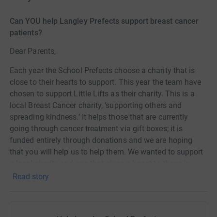
Can YOU help Langley Prefects support breast cancer
patients?
Dear Parents,
Each year the School Prefects choose a charity that is
close to their hearts to support. This year the team have
chosen to support Little Lifts as their charity. This is a
local Breast Cancer charity, ‘supporting others and
spreading kindness.’ It helps those that are currently
going through cancer treatment via gift boxes; it is
funded entirely through donations and we are hoping
that you will help us to help them. We wanted to support
a local charity and one that gives a boost to those in
need. For more information regarding Little Lifts, please
Read story
watch this: https://vimeo.com/816582972/bd16b41c54.
Giving Tuesday, 28th November, is a national day of fund