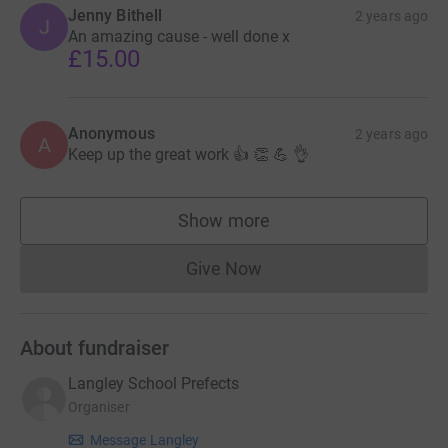
Jenny Bithell
2 years ago
J
An amazing cause - well done x
£15.00
Anonymous
2 years ago
A
Keep up the great work 👍 👏 💪 👌
Show more
supporters
Give Now
Donations cannot currently 
About fundraiser
Langley School Prefects
Organiser
Message Langley