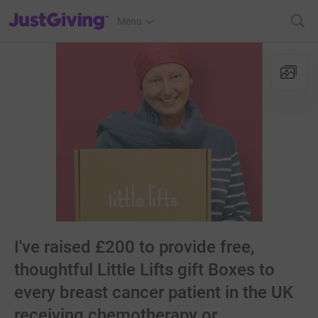
JustGiving’s homepage
Menu
I've raised £200 to provide free,
thoughtful Little Lifts gift Boxes to
every breast cancer patient in the UK
receiving chemotherapy or