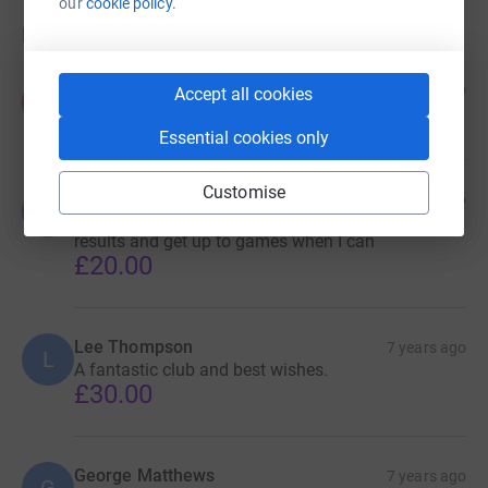
our
cookie policy.
Donations
Anonymous
7 years ago
Accept all cookies
A
Walk on, walk on...
Essential cookies only
Customise
Ex Taddy chairman
7 years ago
E
Ex chairman but fan for life Always check for
results and get up to games when I can
£20.00
Lee Thompson
7 years ago
L
A fantastic club and best wishes.
£30.00
George Matthews
7 years ago