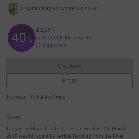
Organised by
Tadcaster Albion FC
£2,011
40
raised of
£5,000
target
by
%
82 supporters
Give Now
Donations cannot currently 
Share
Tadcaster, Yorkshire
·
Sports
Story
Tadcaster Albion Football Club on Sunday 17th March
2019 was hit again by terrible flooding from the River