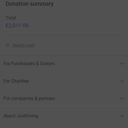
Donation summary
Total
£2,011.00
Report page
For Fundraisers & Donors
For Charities
For companies & partners
About JustGiving