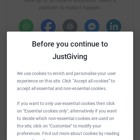
raise up to 5x more in donations. Select a
platform to make it happen:
WhatsApp
Facebook
Print
Messenger
LinkedIn
Before you continue to
JustGiving
SMS
X
Email
TikTok
QR code
We use cookies to enrich and personalise your user
experience on this site. Click “Accept all cookies” to
https://www.justgiving.com/crowdfunding/tafc-
Copy link
accept all essential and non-essential cookies.
You can also help by sharing this link on:
If you want to only use essential cookies then click
on "Essential cookies only", alternatively if you want
to decide which non-essential cookies are used on
the site, click on "Customise" to modify your
preferences. Find out more about cookies by reading