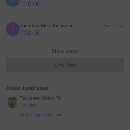
G
£10.00
Jonathan Mark Ringwood
7 years ago
J
£20.00
Show more
supporters
Give Now
Donations cannot currently 
About fundraiser
Tadcaster Albion FC
Organiser
Message Tadcaster