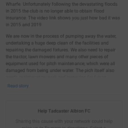
Wharfe. Unfortunately following the devastating floods
in 2015 the club is no longer able to obtain flood
insurance. The video link shows you just how bad it was
in 2015 and 2019
We are now in the process of pumping away the water,
undertaking a huge deep clean of the facilities and
repairing the damaged fixtures. We also need to repair
the tractor, lawn mowers and many other pieces of
equipment used for pitch maintenance; which were all
damaged from being under water. The pich itself also
needs maintenance work and preparing for future
fixtures.
Read story
Your help and support in reaching our target is hugely
appreciated and we offer our sincere thanks to you and
the football community for your tremendous support.
Help Tadcaster Albion FC
Sharing this cause with your network could help