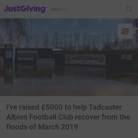
JustGiving’s homepage
Menu
I've raised £5000 to help Tadcaster
Albion Football Club recover from the
floods of March 2019