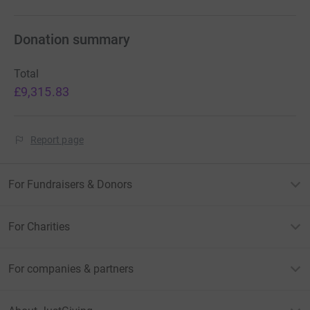
Donation summary
Total
£9,315.83
Report page
For Fundraisers & Donors
For Charities
For companies & partners