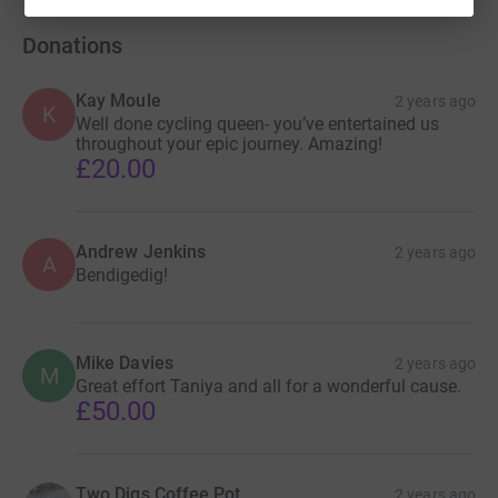
Donations
Kay Moule
2 years ago
K
Well done cycling queen- you’ve entertained us
throughout your epic journey. Amazing!
£20.00
Andrew Jenkins
2 years ago
A
Bendigedig!
Mike Davies
2 years ago
M
Great effort Taniya and all for a wonderful cause.
£50.00
Two Digs Coffee Pot
2 years ago