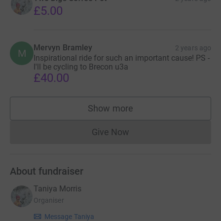
£5.00
Mervyn Bramley
2 years ago
M
Inspirational ride for such an important cause! PS -
I'll be cycling to Brecon u3a
£40.00
Show more
supporters
Give Now
Donations cannot currently 
About fundraiser
Taniya Morris
Organiser
Message Taniya