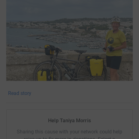
Read story
!! DON‘T SEE MY FUNDRAISING TARGET AS A LIMIT -
LET’S KEEP SMASHING IT FOR THESE CHILDREN !!
My name is Taniya Morris and I plan to cycle 2600km
Help Taniya Morris
solo, self supported from UK to Ukraine to raise money
for a foundation that provides amazing support to the
Sharing this cause with your network could help
innocent victims of war in Ukraine - the children.