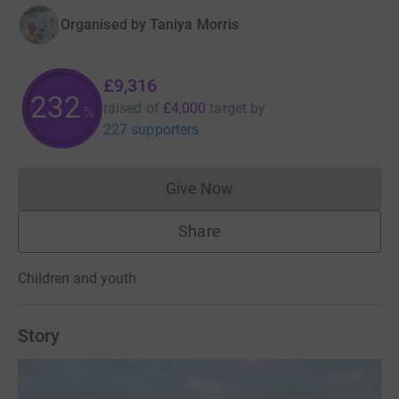
Organised by
Taniya Morris
£9,316
232
raised of
£4,000
target
by
%
227 supporters
Give Now
Donations cannot currently 
Share
Children and youth
Story