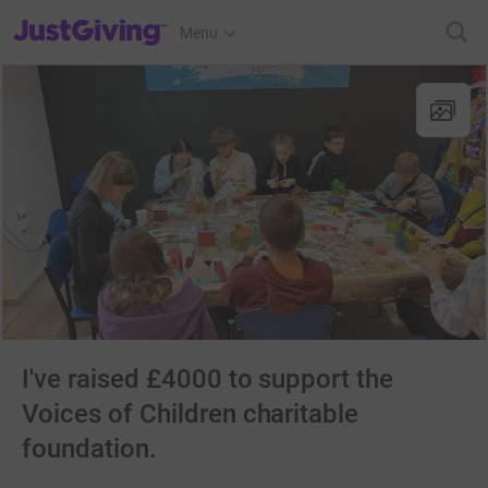
JustGiving’s homepage
Menu
I've raised £4000 to support the
Voices of Children charitable
foundation.