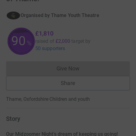
Organised by
Thame Youth Theatre
£1,810
90
raised of
£2,000
target
by
%
50 supporters
Give Now
Donations cannot currently 
Share
Thame, Oxfordshire
·
Children and youth
Story
Our Midzoomer Night's dream of keeping us going!