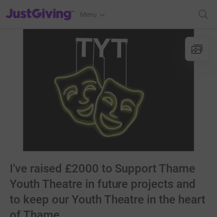
JustGiving’s homepage
Menu
I've raised £2000 to Support Thame
Youth Theatre in future projects and
to keep our Youth Theatre in the heart
of Thame.