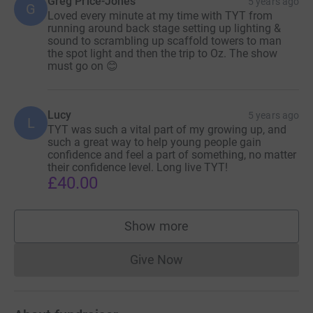
Greg Price-Jones
5 years ago
G
Loved every minute at my time with TYT from
position covers a variety of roles such as arts
running around back stage setting up lighting &
administration, fundraiser, stage manager, set designer,
sound to scrambling up scaffold towers to man
costume and prop maker, book keeper, HR, marketing
the spot light and then the trip to Oz. The show
must go on 😊
assistant, producer while trying to develop and evolve the
organisation!!!! - in essence the YADM needs to cover
about 10 people’s jobs!!
Lucy
5 years ago
L
The majority of our income came from ticket sales which
TYT was such a vital part of my growing up, and
such a great way to help young people gain
was abruptly stilted when we had to close our doors in
confidence and feel a part of something, no matter
March 2020.
their confidence level. Long live TYT!
£40.00
As I’m sure you are aware, the pandemic has caused TYT
many problems and sadly the recent tier announcement
has left it in a terrible position financially. There is so
Show more
supporters
much cost to cover which obviously can no longer be
covered by ticket sales while all our shows are paused.
Give Now
Donations cannot currently 
So, if you would like to see TYT stay open .... please
consider donating. Thank you so much.