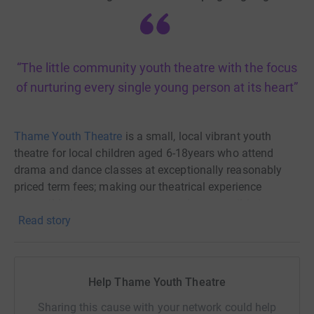
“The little community youth theatre with the focus
of nurturing every single young person at its heart”
Thame Youth Theatre
is a small, local vibrant youth
theatre for local children aged 6-18years who attend
drama and dance classes at exceptionally reasonably
priced term fees; making our theatrical experience
accessible to as many young people as possible in
Read story
Thame and the surrounding local villages.
Thame Youth Theatre was founded in 1989 by Chris
Walters (a much admired creative writer and director and
Help Thame Youth Theatre
passionate drama teacher at Lord Williams's School). It
began after he listened to a group of students who
Sharing this cause with your network could help