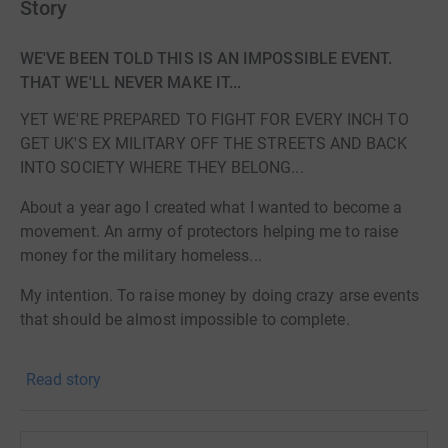
Story
WE'VE BEEN TOLD THIS IS AN IMPOSSIBLE EVENT.
THAT WE'LL NEVER MAKE IT...
YET WE'RE PREPARED TO FIGHT FOR EVERY INCH TO
GET UK'S EX MILITARY OFF THE STREETS AND BACK
INTO SOCIETY WHERE THEY BELONG...
About a year ago I created what I wanted to become a
movement. An army of protectors helping me to raise
money for the military homeless...
My intention. To raise money by doing crazy arse events
that should be almost impossible to complete.
and if these events were to be completed, you had to put
Read story
yourself through Hell to do it...
And that's all I did.