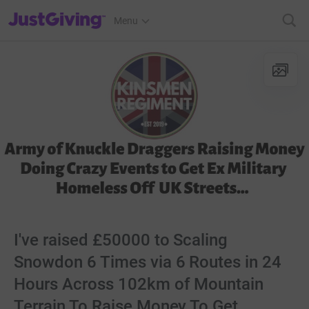
JustGiving’s homepage
Menu
I've raised £50000 to Scaling
Snowdon 6 Times via 6 Routes in 24
Hours Across 102km of Mountain
Terrain To Raise Money To Get