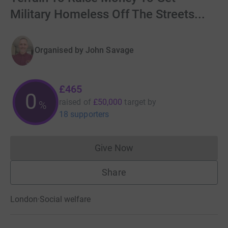
Military Homeless Off The Streets...
Organised by
John Savage
£465
0
raised of
£50,000
target
by
%
18 supporters
Give Now
Donations cannot currently 
Share
London
·
Social welfare