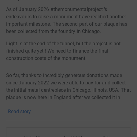
As of January 2026 #themonumentalproject 's
endeavours to raise a monument have reached another
important milestone. The second part of our plaque has
been collected from the foundry in Chicago.
Light is at the end of the tunnel, but the project is not
finished quite yet!! We need to finance the final
construction costs of the monument.
So far, thanks to incredibly generous donations made
since January 2022 we were able to pay for and collect
the initial metal centrepiece in Chicago, Illinois, USA. That
plaque is now here in England after we collected it in
2024 (at our own expense). Its is a beautiful homage to
Read story
the men and women, black and white, who served during
1861-1865, interred beneath the soil of the United
Kingdom.