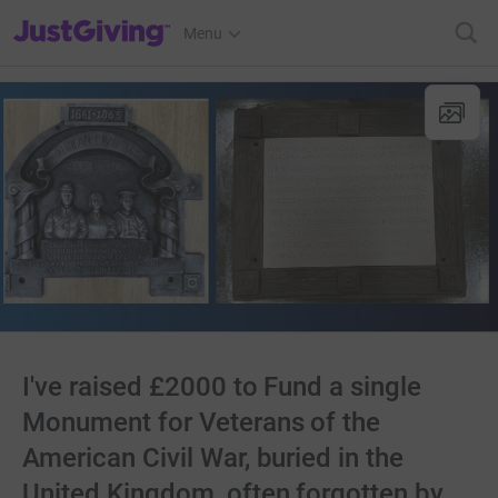
JustGiving’s homepage
Menu
I've raised £2000 to Fund a single
Monument for Veterans of the
American Civil War, buried in the
United Kingdom, often forgotten by