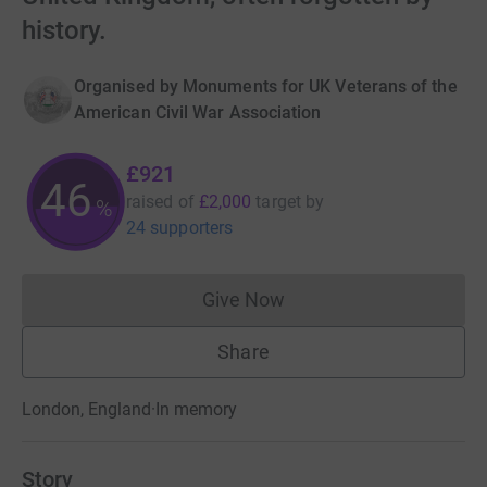
history.
Organised by
Monuments for UK Veterans of the
American Civil War Association
£921
46
raised of
£2,000
target
by
%
24 supporters
Give Now
Donations cannot currently 
Share
London, England
·
In memory
Story