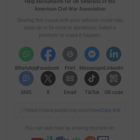
Help Monuments for UK Veterans of the
American Civil War Association
So what’s next?
Sharing this cause with your network could help
raise up to 5x more in donations. Select a
platform to make it happen:
Whilst we have raised over £4000 the next stage involves
funding the “John A Logan” metal insert. And the
monument's construction itself. If you make a donation
you’ll be funding the creation of the insert, labour and
WhatsApp
Facebook
Print
Messenger
LinkedIn
material costs for the whole monument, the very bricks
and mortar that will create the structure.
SMS
X
Email
TikTok
QR code
What will the insert say?
https://www.justgiving.com/crowdfunding/them
Copy link
Our inspiration from John A Logan, Commander in Chief,
You can also help by sharing this link on:
Grand Army of the Republic and his General order No 11.