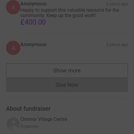
Anonymous
3 years ago
A
Happy to support this valuable resource for the
community. Keep up the good work!
£400.00
Anonymous
3 years ago
A
Show more
supporters
Give Now
Donations cannot currently 
About fundraiser
Chinnor Village Centre
Organiser