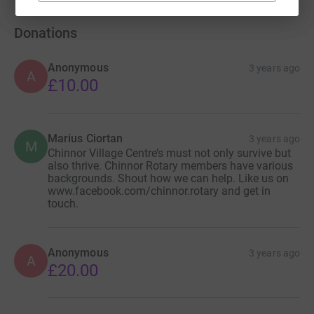
Donations
Anonymous
3 years ago
A
£10.00
Marius Ciortan
3 years ago
M
Chinnor Village Centre’s must not only survive but
also thrive. Chinnor Rotary members have various
backgrounds. Shout how we can help. Like us on
www.facebook.com/chinnor.rotary and get in
touch.
Anonymous
3 years ago
A
£20.00