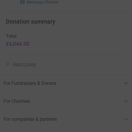
Message Chinnor
Donation summary
Total
£4,044.00
Report page
For Fundraisers & Donors
For Charities
For companies & partners