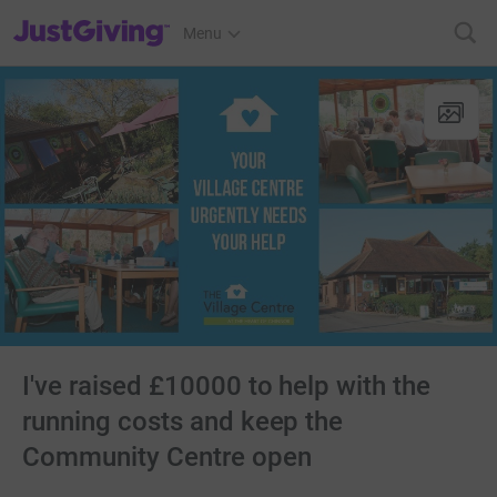
JustGiving’s homepage
Menu
I've raised £10000 to help with the
running costs and keep the
Community Centre open