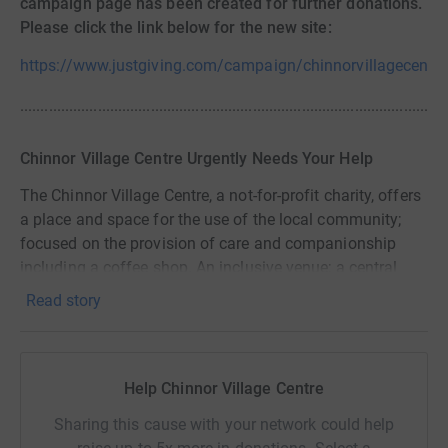
campaign page has been created for further donations.
Please click the link below for the new site:
https://www.justgiving.com/campaign/chinnorvillagecentre
........................................................................................................
Chinnor Village Centre Urgently Needs Your Help
The Chinnor Village Centre, a not-for-profit charity, offers
a place and space for the use of the local community;
focused on the provision of care and companionship
including a coffee shop. An inclusive venue; a central
meeting point for a variety of activities allowing our
Read story
community to connect and socialise; nurturing a sense of
community spirit, belonging and homeliness.
Help Chinnor Village Centre
Sharing this cause with your network could help
The Centre depends on volunteers to keep it running and