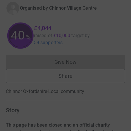
Organised by
Chinnor Village Centre
£4,044
40
raised of
£10,000
target
by
%
59 supporters
Give Now
Donations cannot currently 
Share
Chinnor Oxfordshire
·
Local community
Story
This page has been closed and an official charity