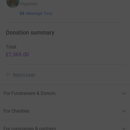
Organiser
Message Tony
Donation summary
Total
£7,365.00
Report page
For Fundraisers & Donors
For Charities
For companies & partners