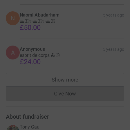
Naomi Abudarham
5 years ago
N
🙏🏻✨🙏🏻✨🙏🏻
£50.00
Anonymous
5 years ago
A
esprit de corps 💪🏻
£24.00
Show more
supporters
Give Now
Donations cannot currently 
About fundraiser
Tony Gaul