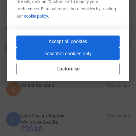
the site, click on "Customise" to modify your
preferences. Find out more about cookies by reading
our
cookie policy.
Donations
Accept all cookies
Kayleen Ruiz
5 years ago
K
Well done Tony 🙌 Please add this to your total
Essential cookies only
amount raised 🙌
£75.00
Customise
Daniel Caruana
5 years ago
D
Lois-Mariah Bastow
5 years ago
L
Well done Gaullie
£20.00