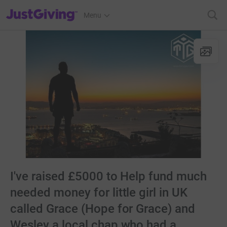
JustGiving’s homepage
Menu
I've raised £5000 to Help fund much
needed money for little girl in UK
called Grace (Hope for Grace) and
Wesley a local chap who had a