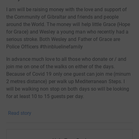
I am will be raising money with the love and support of
the Community of Gibraltar and friends and people
around the World. The money will help little Grace (Hope
for Grace) and Wesley a young man who recently had a
serious stroke. Both Wesley and Father of Grace are
Police Officers #thinbluelinefamily
In advance much love to all those who donate or / and
join me on one of the walks on either of the days.
Because of Covid 19 only one guest can join me (minum
2 metres distance) per walk up Mediterranean Steps. I
will be walking non stop on both days so will be looking
for at least 10 to 15 guests per day.
Doing something nice for someone you dont know or not
Read story
wanting anything in return will be rewarded by the
universe 🙌