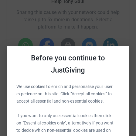
Help Tony Gaul
Sharing this cause with your network could help
raise up to 5x more in donations. Select a
platform to make it happen:
Before you continue to
WhatsApp
Facebook
Print
Messenger
LinkedIn
JustGiving
SMS
X
Email
TikTok
QR code
We use cookies to enrich and personalise your user
experience on this site. Click “Accept all cookies” to
https://www.justgiving.com/crowdfunding/tony-
Copy link
accept all essential and non-essential cookies.
If you want to only use essential cookies then click
You can also help by sharing this link on:
on "Essential cookies only", alternatively if you want
to decide which non-essential cookies are used on