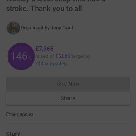
stroke. Thank you to all
Organised by
Tony Gaul
£7,365
147
raised of
£5,000
target
by
%
244 supporters
Give Now
Donations cannot currently 
Share
Emergencies
Story