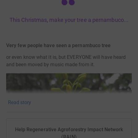
This Christmas, make your tree a pernambuco...
Very few people have seen a pernambuco tree
or even know what it is, but EVERYONE will have heard
and been moved by music made from it.
Read story
Help Regenerative Agroforestry Impact Network
(RAIN)