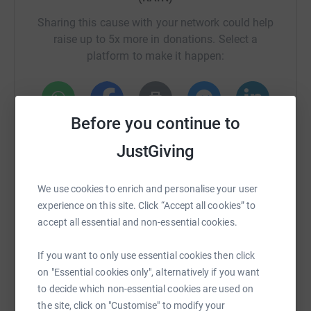
Sharing this cause with your network could help
raise up to 5x more in donations. Select a
platform to make it happen:
A tree with historical and cultural significance
Before you continue to
WhatsApp
Facebook
Print
Messenger
LinkedIn
Even more than the fir tree which has become a symbol
JustGiving
of Christmas, the pernambuco or brazilwood tree
(Paubrasilia enchinata) is a tree that has made an
SMS
X
Email
TikTok
QR code
We use cookies to enrich and personalise your user
incalculable contribution to human culture as we know it
experience on this site. Click “Accept all cookies” to
today.
https://www.justgiving.com/crowdfunding/trees
Copy link
accept all essential and non-essential cookies.
If you want to only use essential cookies then click
You can also help by sharing this link on:
on "Essential cookies only", alternatively if you want
A donation of just £1.50 will plant one pernambuco
to decide which non-essential cookies are used on
seed and care for it until it can be planted out in the
the site, click on "Customise" to modify your