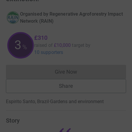
Organised by
Regenerative Agroforestry Impact
Network (RAIN)
£310
3
raised of
£10,000
target
by
%
10 supporters
Give Now
Donations cannot currently 
Share
Espirito Santo, Brazil
·
Gardens and environment
Story