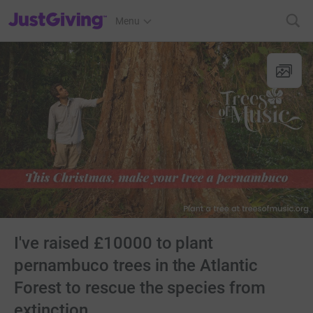
JustGiving’s homepage
Menu
I've raised £10000 to plant
pernambuco trees in the Atlantic
Forest to rescue the species from
extinction.