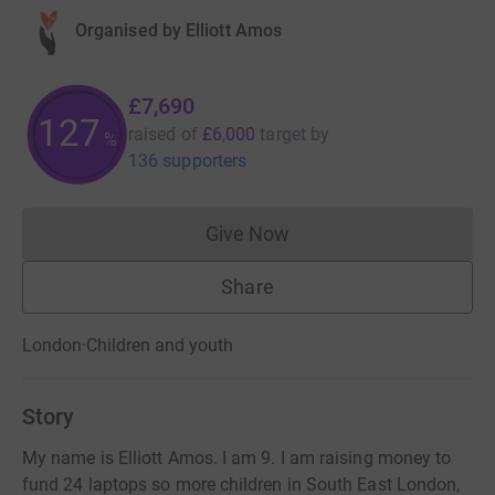
Organised by
Elliott Amos
£7,690
128
raised of
£6,000
target
by
%
136 supporters
Give Now
Donations cannot currently 
Share
London
·
Children and youth
Story
My name is Elliott Amos. I am 9. I am raising money to
fund 24 laptops so more children in South East London,