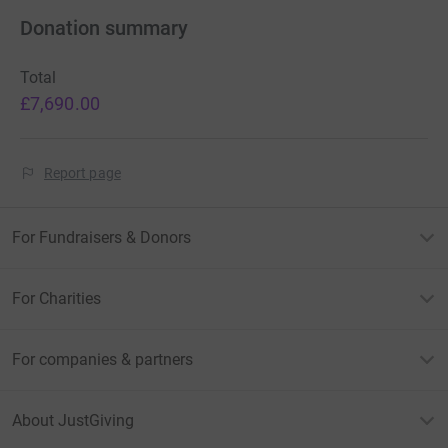
Donation summary
Total
£7,690.00
Report page
For Fundraisers & Donors
For Charities
For companies & partners
About JustGiving