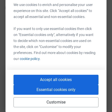
We use cookies to enrich and personalise your user
Updates
experience on this site. Click “Accept all cookies” to
accept all essential and non-essential cookies.
Elliott Amos
14 February 2021 at 13:46
If you want to only use essential cookies then click
We are doing SO well! We have just received a large
on "Essential cookies only", alternatively if you want
offline donation which brings our total to a
to decide which non-essential cookies are used on
WHOPPING £10,230!!!!!! We have been speaking to
the site, click on "Customise" to modify your
our first school, Oliver Goldsmith in Peckham, and
preferences. Find out more about cookies by reading
they have advised us that a tablet would work just
our
cookie policy.
as well for them as a laptop. As these are cheaper
we have been able to order 30 tablets!!!! We also
have enough funds to order another 55 tablets for
Accept all cookies
another school, which the head teacher of Oliver
Goldsmith has kindly offered to nominate. I'm so so
Essential cookies only
grateful to you all for making this happen! xx
Customise