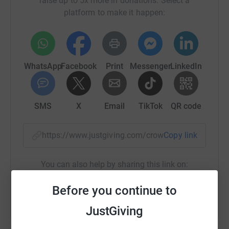
raise up to 5x more in donations. Select a
platform to make it happen:
WhatsApp
Facebook
Print
Messenger
LinkedIn
SMS
X
Email
TikTok
QR code
https://www.justgiving.com/crowdfunding/twen
Copy link
You can also help by sharing this link on:
Before you continue to
JustGiving