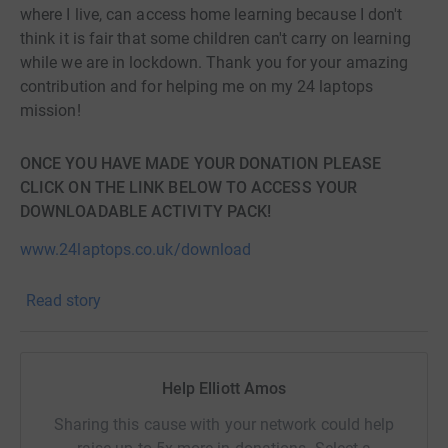
where I live, can access home learning because I don't
think it is fair that some children can't carry on learning
while we are in lockdown. Thank you for your amazing
contribution and for helping me on my 24 laptops
mission!
ONCE YOU HAVE MADE YOUR DONATION PLEASE
CLICK ON THE LINK BELOW TO ACCESS YOUR
DOWNLOADABLE ACTIVITY PACK!
www.24laptops.co.uk/download
Read story
Help Elliott Amos
Sharing this cause with your network could help