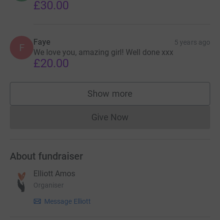
£30.00
Faye
5 years ago
F
We love you, amazing girl! Well done xxx
£20.00
Show more
supporters
Give Now
Donations cannot currently 
About fundraiser
Elliott Amos
Organiser
Message Elliott