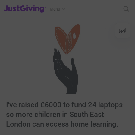
JustGiving’s homepage
Menu
I've raised £6000 to fund 24 laptops
so more children in South East
London can access home learning.