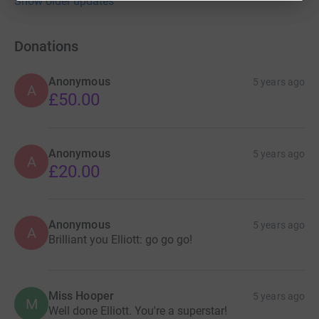
Show older updates
Donations
Anonymous
5 years ago
A
£50.00
Anonymous
5 years ago
A
£20.00
Anonymous
5 years ago
A
Brilliant you Elliott: go go go!
Miss Hooper
5 years ago
M
Well done Elliott. You're a superstar!