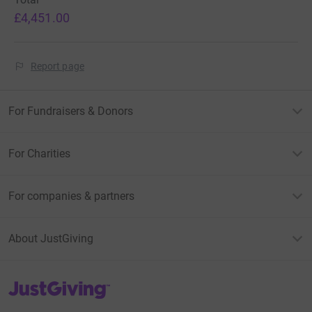
£4,451.00
Report page
For Fundraisers & Donors
For Charities
For companies & partners
About JustGiving
JustGiving’s homepage