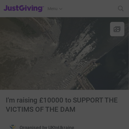
JustGiving’s homepage
Menu
I'm raising £10000 to SUPPORT THE
VICTIMS OF THE DAM
Organised by
UKtoUkraine