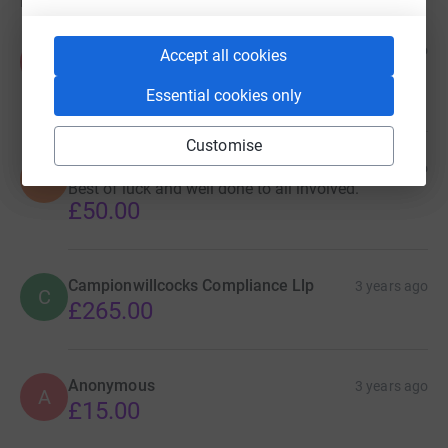
Donations
Pypers
3 years ago
Accept all cookies
P
Amazing effort. Well done.
£50.00
Essential cookies only
Customise
Simon H
3 years ago
S
Best of luck and well done to all involved.
£50.00
Campionwillcocks Compliance Llp
3 years ago
C
£265.00
Anonymous
3 years ago
A
£15.00