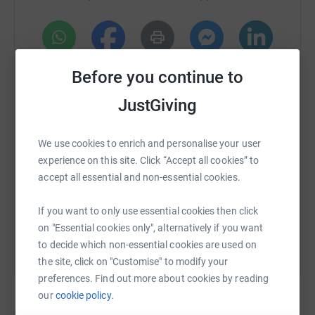
and a generator for people to connect with their families
and, hopefully find somewhere further west to evacuate
to.
- Washing station for people to clean their clothes and
WhatsApp
Facebook
Print
Messenger
LinkedIn
Before you continue to
themselves after days of fleeing their homes.
JustGiving
- A clinic within the shelter to treat basic problems or refer
SMS
X
Email
TikTok
QR code
them to more sophisticated medical facilities
We use cookies to enrich and personalise your user
experience on this site. Click “Accept all cookies” to
https://www.justgiving.com/crowdfunding/uktou
Copy link
accept all essential and non-essential cookies.
You can also help by sharing this link on:
If you want to only use essential cookies then click
on "Essential cookies only", alternatively if you want
to decide which non-essential cookies are used on
the site, click on "Customise" to modify your
preferences. Find out more about cookies by reading
our
cookie policy.