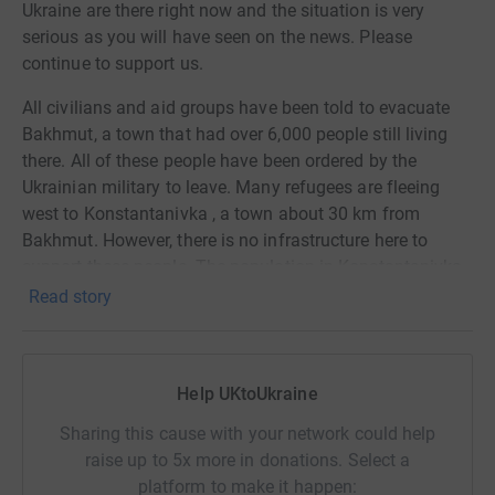
Ukraine are there right now and the situation is very
serious as you will have seen on the news. Please
continue to support us.
All civilians and aid groups have been told to evacuate
Bakhmut, a town that had over 6,000 people still living
there. All of these people have been ordered by the
Ukrainian military to leave. Many refugees are fleeing
west to Konstantanivka , a town about 30 km from
Bakhmut. However, there is no infrastructure here to
support these people. The population in Konstantanivka
have been cut off from power for many months and have
Read story
been suffering from a lack of support themselves.
StaySafeUA have set up a temporary shelter in an old
kindergarten to provide for up to 150 people to provide:-
Help UKtoUkraine
Sharing this cause with your network could help
- A bed to sleep in and three warm meals per day.
raise up to 5x more in donations. Select a
- Charging and connection station powered by a Starlink
platform to make it happen: