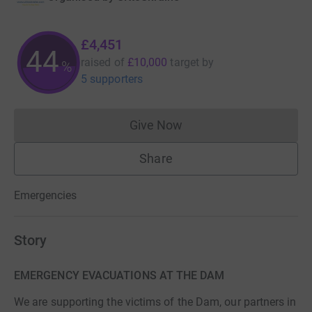
£4,451
44
raised of
£10,000
target
by
%
5 supporters
Give Now
Donations cannot currently 
Share
Emergencies
Story
EMERGENCY EVACUATIONS AT THE DAM
We are supporting the victims of the Dam, our partners in