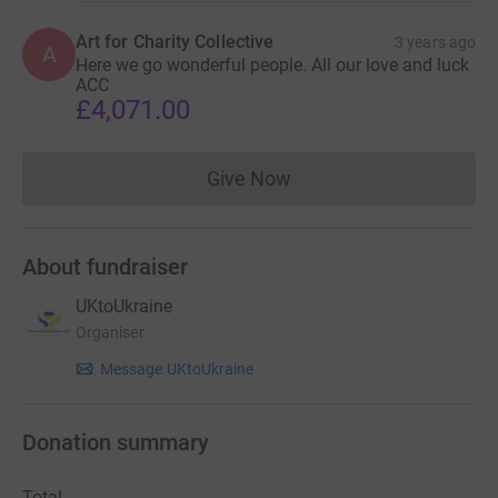
Art for Charity Collective
3 years ago
A
Here we go wonderful people. All our love and luck
ACC
£4,071.00
Give Now
Donations cannot currently 
About fundraiser
UKtoUkraine
Organiser
Message UKtoUkraine
Donation summary
Total