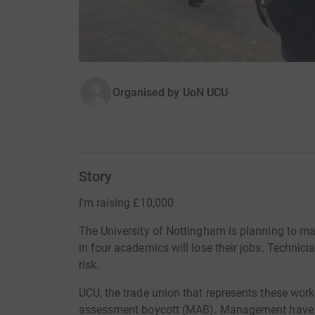
Organised by
UoN UCU
Story
I'm raising £10,000
The University of Nottingham is planning to ma
in four academics will lose their jobs. Technici
risk.
UCU, the trade union that represents these work
assessment boycott (MAB). Management have t