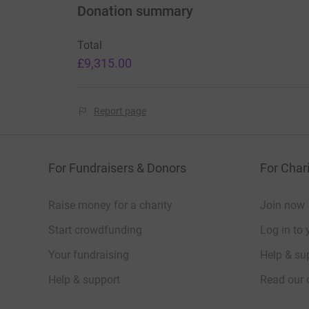
Donation summary
Total
£9,315.00
Report page
For Fundraisers & Donors
For Chari
Raise money for a charity
Join now
Start crowdfunding
Log in to 
Your fundraising
Help & sup
Help & support
Read our 