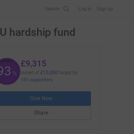
Search
Log in
Sign up
CU hardship fund
£9,315
93
%
raised of
£10,000
target
by
181 supporters
Give Now
Share