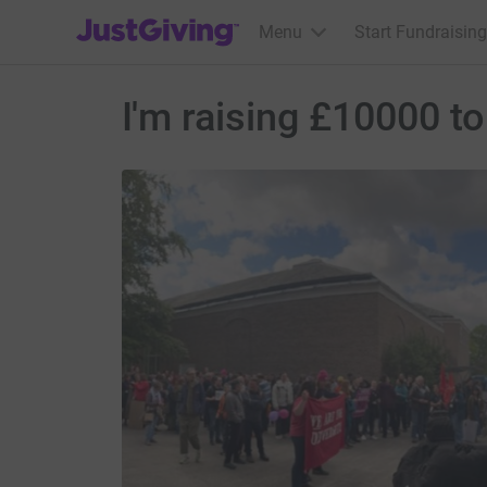
JustGiving’s homepage
Menu
Start Fundraising
I'm raising £10000 t