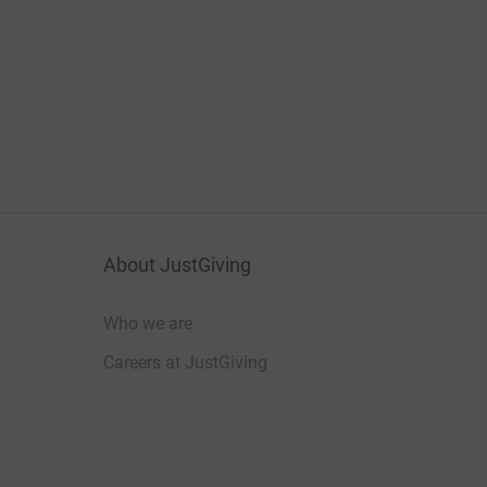
About JustGiving
Who we are
Careers at JustGiving