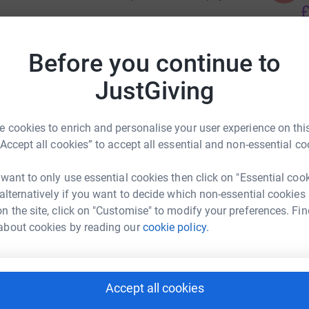
£
ooking to boost our solidarity fund. This will be
Before you continue to
ould go for long periods without pay as they
D
D
S
JustGiving
£
ort the MAB. Donate to our hardship fund.
 cookies to enrich and personalise your user experience on this
“Accept all cookies” to accept all essential and non-essential co
 want to only use essential cookies then click on "Essential coo
 alternatively if you want to decide which non-essential cookies
UoN UCU
n the site, click on "Customise" to modify your preferences. Fin
rk could help raise up to 5x more in
about cookies by reading our
cookie policy.
tform to make it happen:
Accept all cookies