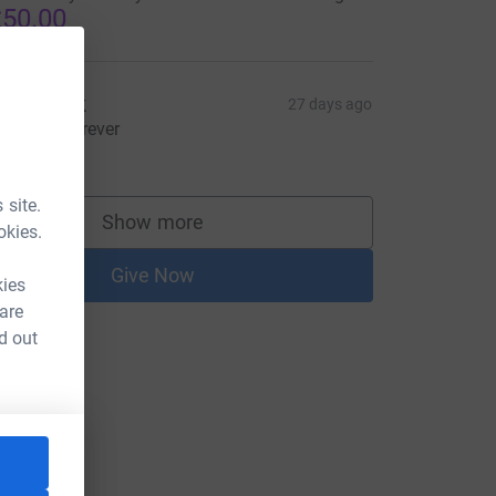
50.00
an Clark
27 days ago
olidarity forever
30.00
 site.
Show more
supporters
okies.
Give Now
kies
 are
d out