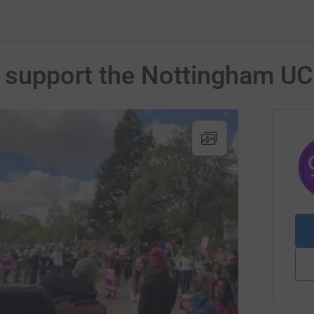
o support the Nottingham U