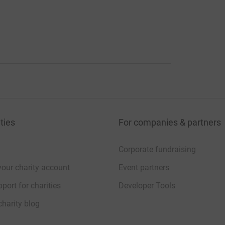
ties
For companies & partners
Corporate fundraising
your charity account
Event partners
port for charities
Developer Tools
charity blog