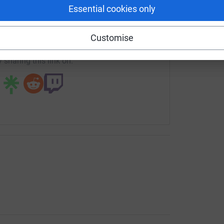
enger
LinkedIn
X
Email
Essential cookies only
crowdfunding/uonucu2026?utm_medium=CF&utm_source=CL
Copy link
Customise
 sharing this link on: