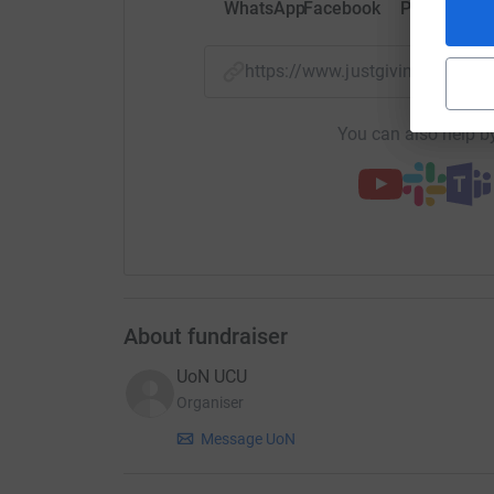
WhatsApp
Facebook
Print
Mess
https://www.justgiving.com/
You can also help by
About fundraiser
UoN UCU
Organiser
Message UoN