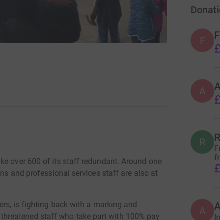
Donati
F
F
£
A
£
R
R
F
f
ke over 600 of its staff redundant. Around one
£
ans and professional services staff are also at
ers, is fighting back with a marking and
A
hreatened staff who take part with 100% pay
I