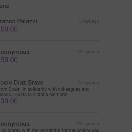
ons
ranco Palazzi
5 days ago
50.00
Anonymous
15 days ago
50.00
ocío Díaz Bravo
21 days ago
rom Spain, in solidarity with colleagues and
riends. ¡Hasta la victoria siempre!
30.00
Anonymous
27 days ago
n solidarity with my wonderful former colleagues