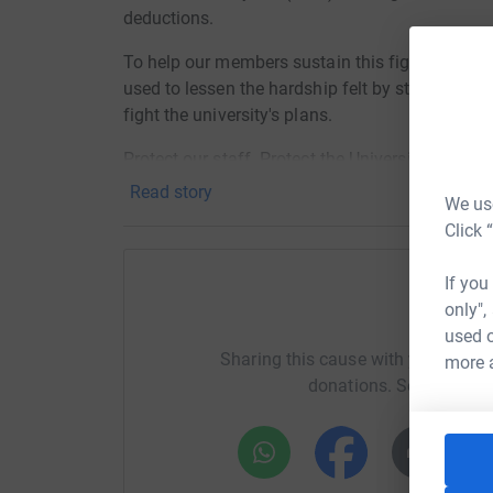
deductions.
To help our members sustain this fight, we are l
used to lessen the hardship felt by staff who c
fight the university's plans.
Protect our staff. Protect the University. Supp
Read story
We use
Click 
If you
only",
Help 
used o
Sharing this cause with your netwo
more 
donations. Select a pla