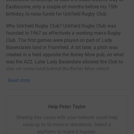
Eastbourne, only a couple of months before my 75th
birthday, to raise funds for Uckfield Rugby Club.
Why Uckfield Rugby Club? Uckfield Rugby Club was
founded in 1967 as effectively a working mans Rugby
Club. The first games were played on part of Lady
Baxendale’s land in Framfield. A bit later, a pitch was
created in a field opposite the Barley Mow pub, on what
was the A22. Later Lady Baxendale allowed the Club to
play on some land behind the Barley Mow which
ultimately was sold to the Rugby Club. It was just over 30
Read story
years ago that the Rugby Club transferred to the current
site with a new clubhouse.
The Club currently runs a first 15, a second 15, a
Help Peter Taylor
Veterans over 35 side and a ladies side. In addition to
this, the Club has a vibrant youth section which runs
Sharing this cause with your network could help
teams from under 17 down to under 5 for boys and under
raise up to 5x more in donations. Select a
16 to under 11 for girls. The men’s side of rugby has
platform to make it happen: