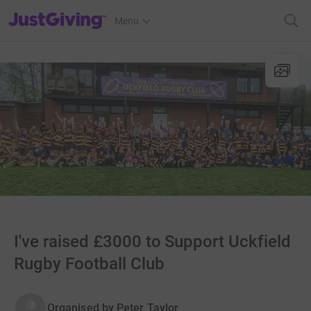
JustGiving’s homepage
Menu
I've raised £3000 to Support Uckfield
Rugby Football Club
Organised by
Peter Taylor