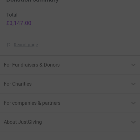
Total
£3,147.00
Report page
For Fundraisers & Donors
For Charities
For companies & partners
About JustGiving