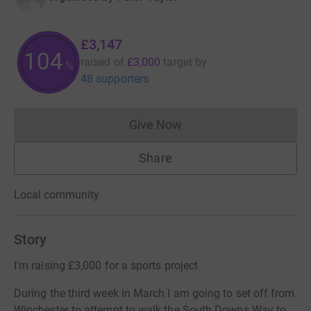
£3,147
104
raised of
£3,000
target
by
%
48 supporters
Give Now
Donations cannot currently 
Share
Local community
Story
I'm raising £3,000 for a sports project
During the third week in March I am going to set off from
Winchester to attempt to walk the South Downs Way to