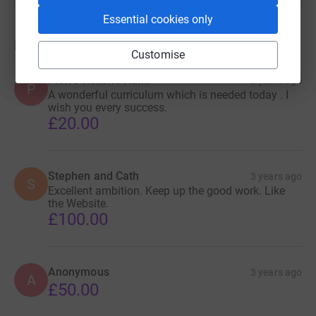
Essential cookies only
Donations
Customise
Pierre Roxon's Nana
3 years ago
P
A wonderful curriculum which is needed today . I
wish you every success.
£20.00
Stephen and Cath
3 years ago
S
Excellent ambition. Keep up the good work. Like
the Website.
£100.00
Anonymous
3 years ago
A
£50.00