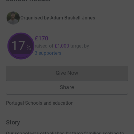
Organised by
Adam Bushell-Jones
£170
17
raised of
£1,000
target
by
%
3 supporters
Give Now
Donations cannot currently 
Share
Portugal
·
Schools and education
Story
Our school was established by three families seeking to