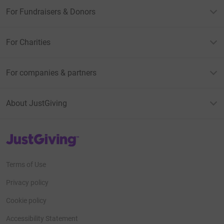
For Fundraisers & Donors
For Charities
For companies & partners
About JustGiving
JustGiving’s homepage
Terms of Use
Privacy policy
Cookie policy
Accessibility Statement