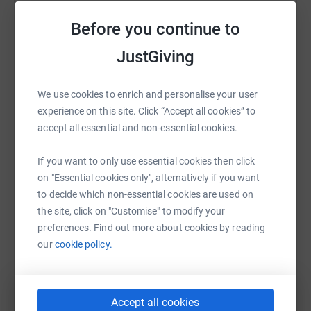
Sharing this cause with your network could help
and others continuously support the school financially
raise up to 5x more in donations. Select a
Before you continue to
as well as with their time and skills.
platform to make it happen:
JustGiving
Visit our site to find out more about our little school!
Waterfall Valley Education
We use cookies to enrich and personalise your user
experience on this site. Click “Accept all cookies” to
WhatsApp
Facebook
Print
Messenger
LinkedIn
accept all essential and non-essential cookies.
If you want to only use essential cookies then click
SMS
X
Email
TikTok
QR code
on "Essential cookies only", alternatively if you want
to decide which non-essential cookies are used on
https://www.justgiving.com/crowdfunding/water
Copy link
the site, click on "Customise" to modify your
preferences. Find out more about cookies by reading
our
cookie policy.
You can also help by sharing this link on:
Accept all cookies