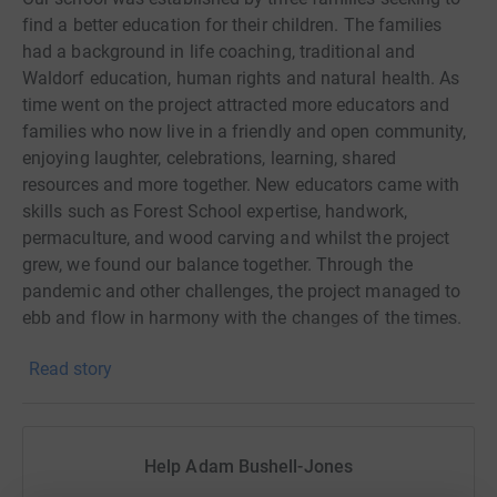
find a better education for their children. The families
had a background in life coaching, traditional and
Waldorf education, human rights and natural health. As
time went on the project attracted more educators and
families who now live in a friendly and open community,
enjoying laughter, celebrations, learning, shared
resources and more together. New educators came with
skills such as Forest School expertise, handwork,
permaculture, and wood carving and whilst the project
grew, we found our balance together. Through the
pandemic and other challenges, the project managed to
ebb and flow in harmony with the changes of the times.
However, as a small school in its early stages, financial
Read story
support always opens up our scope and resource
availability. It supports students families to cover costs
where needed as well as resources for the school.
Help Adam Bushell-Jones
Currently we operate on donations, and they are primary
to us staying open as a school. The teachers, families