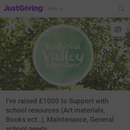
JustGiving’s homepage
Menu
I've raised £1000 to Support with
school resources (Art materials,
Books ect..), Maintenance, General
school needs.