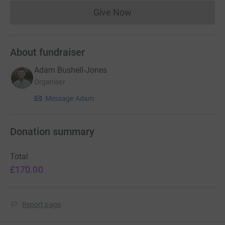
Give Now
Donations cannot currently 
About fundraiser
Adam Bushell-Jones
Organiser
Message Adam
Donation summary
Total
£170.00
Report page