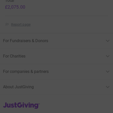
Total
£2,075.00
Report page
For Fundraisers & Donors
For Charities
For companies & partners
About JustGiving
JustGiving’s homepage