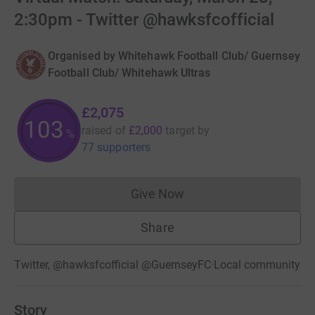
2:30pm - Twitter @hawksfcofficial
Organised by
Whitehawk Football Club/ Guernsey
Football Club/ Whitehawk Ultras
£2,075
103
raised of
£2,000
target
by
%
77 supporters
Give Now
Donations cannot currently 
Share
Twitter, @hawksfcofficial @GuernseyFC
·
Local community
Story