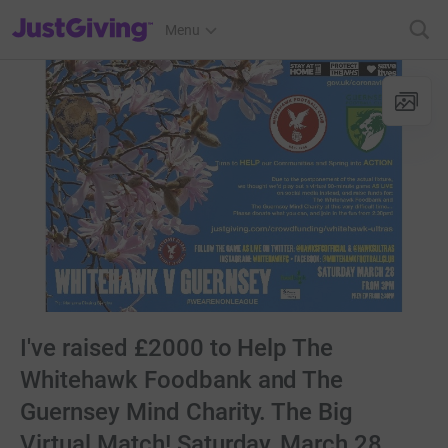
JustGiving’s homepage
Menu
I've raised £2000 to Help The
Whitehawk Foodbank and The
Guernsey Mind Charity. The Big
Virtual Match! Saturday, March 28,