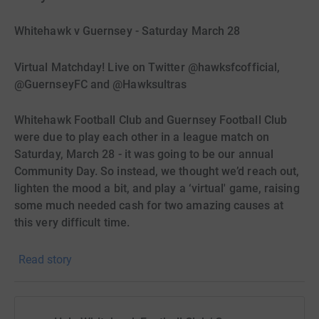
Whitehawk v Guernsey - Saturday March 28
Virtual Matchday! Live on Twitter @hawksfcofficial,
@GuernseyFC and @Hawksultras
Whitehawk Football Club and Guernsey Football Club
were due to play each other in a league match on
Saturday, March 28 - it was going to be our annual
Community Day. So instead, we thought we’d reach out,
lighten the mood a bit, and play a ‘virtual' game, raising
some much needed cash for two amazing causes at
this very difficult time.
The Whitehawk Foodbank is struggling (like so many),
Read story
to provide individuals and families with the basics, and
with many low income (and now no-income) families
within the Whitehawk area struggling to keep going,