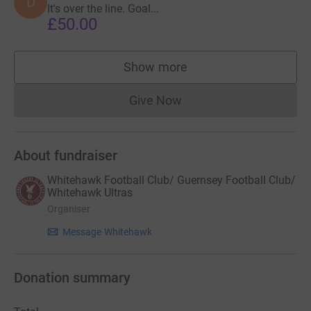
D
It's over the line. Goal...
£50.00
Show more
supporters
Give Now
Donations cannot currently 
About fundraiser
Whitehawk Football Club/ Guernsey Football Club/
Whitehawk Ultras
Organiser
Message Whitehawk
Donation summary