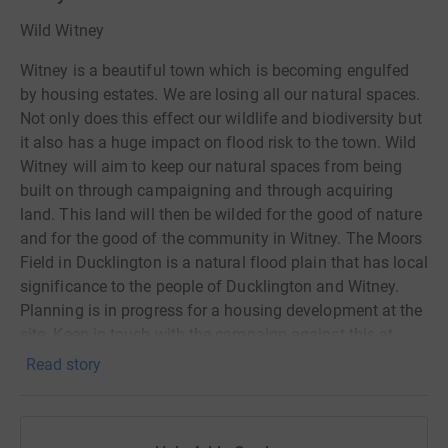
Wild Witney
Witney is a beautiful town which is becoming engulfed
by housing estates. We are losing all our natural spaces.
Not only does this effect our wildlife and biodiversity but
it also has a huge impact on flood risk to the town. Wild
Witney will aim to keep our natural spaces from being
built on through campaigning and through acquiring
land. This land will then be wilded for the good of nature
and for the good of the community in Witney. The Moors
Field in Ducklington is a natural flood plain that has local
significance to the people of Ducklington and Witney.
Planning is in progress for a housing development at the
site. Keep in touch with the campaign against this at
SAD Ducklington on Facebook. Lets help this, and other
Read story
local areas of natural beauty, from disappearing under
concrete.
Petition against Moors development