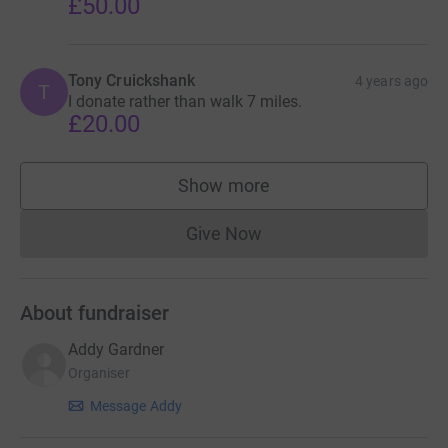
£50.00
Tony Cruickshank
4 years ago
T
I donate rather than walk 7 miles.
£20.00
Show more
supporters
Give Now
Donations cannot currently 
About fundraiser
Addy Gardner
Organiser
Message Addy