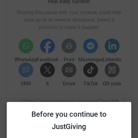
Help Addy Gardner
Sharing this cause with your network could help
raise up to 5x more in donations. Select a
platform to make it happen:
WhatsApp
Facebook
Print
Messenger
LinkedIn
SMS
X
Email
TikTok
QR code
https://www.justgiving.com/crowdfunding/wild
Copy link
Before you continue to
You can also help by sharing this link on:
JustGiving