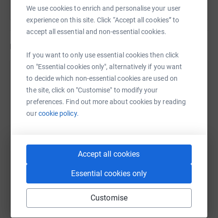
We use cookies to enrich and personalise your user
experience on this site. Click “Accept all cookies” to
accept all essential and non-essential cookies.
Updates
If you want to only use essential cookies then click
on "Essential cookies only", alternatively if you want
Addy Gardner
to decide which non-essential cookies are used on
A
27 November 2021 at 21:48
the site, click on "Customise" to modify your
preferences. Find out more about cookies by reading
our
cookie policy.
Accept all cookies
Essential cookies only
Customise