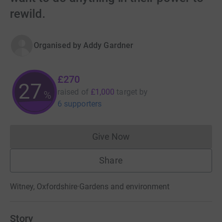
rewild.
Organised by
Addy Gardner
£270
27
raised of
£1,000
target
by
%
6 supporters
Give Now
Donations cannot currently 
Share
Witney, Oxfordshire
·
Gardens and environment
Story