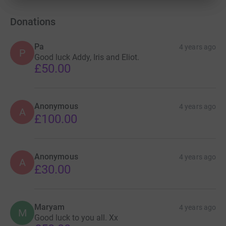
Donations
Pa
4 years ago
P
Good luck Addy, Iris and Eliot.
£50.00
Anonymous
4 years ago
A
£100.00
Anonymous
4 years ago
A
£30.00
Maryam
4 years ago
M
Good luck to you all. Xx