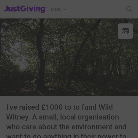
JustGiving’s homepage
Menu
I've raised £1000 to to fund Wild
Witney. A small, local organisation
who care about the environment and
want to do anything in their power to