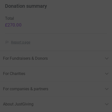
Donation summary
Total
£270.00
Report page
For Fundraisers & Donors
For Charities
For companies & partners
About JustGiving