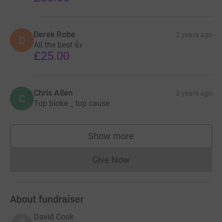
Derek Robe
2 years ago
D
All the best 👍
£25.00
Chris Allen
2 years ago
C
Top bloke _ top cause
Show more
supporters
Give Now
Donations cannot currently 
About fundraiser
David Cook