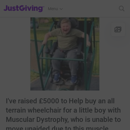
JustGiving’s homepage
Menu
I've raised £5000 to Help buy an all
terrain wheelchair for a little boy with
Muscular Dystrophy, who is unable to
move unaided due to this muscle