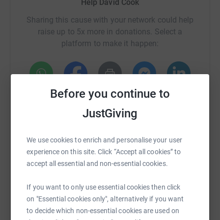
Help David Cook
Sharing this cause with your network could help
raise up to 5x more in donations. Select a
platform to make it happen:
Before you continue to
WhatsApp
Facebook
Print
Messenger
LinkedIn
JustGiving
SMS
X
Email
TikTok
QR code
We use cookies to enrich and personalise your user
experience on this site. Click “Accept all cookies” to
https://www.justgiving.com/crowdfunding/wills
Copy link
accept all essential and non-essential cookies.
If you want to only use essential cookies then click
You can also help by sharing this link on:
on "Essential cookies only", alternatively if you want
to decide which non-essential cookies are used on