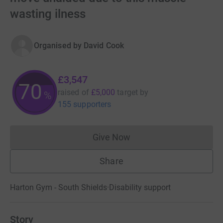
wasting ilness
Organised by
David Cook
£3,547
70
raised of
£5,000
target
by
%
155 supporters
Give Now
Donations cannot currently 
Share
Harton Gym - South Shields
·
Disability support
Story