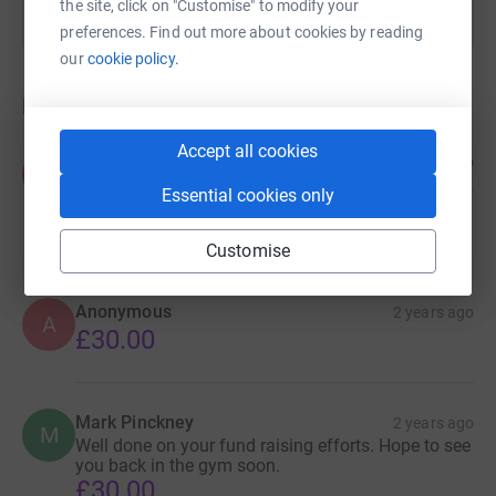
the site, click on "Customise" to modify your
preferences. Find out more about cookies by reading
our
cookie policy.
Donations
Accept all cookies
Anth holliday
2 years ago
A
Well done mate excellent work hope you raise what
Essential cookies only
you need for yours and wills sake👍
£30.00
Customise
Anonymous
2 years ago
A
£30.00
Mark Pinckney
2 years ago
M
Well done on your fund raising efforts. Hope to see
you back in the gym soon.
£30.00