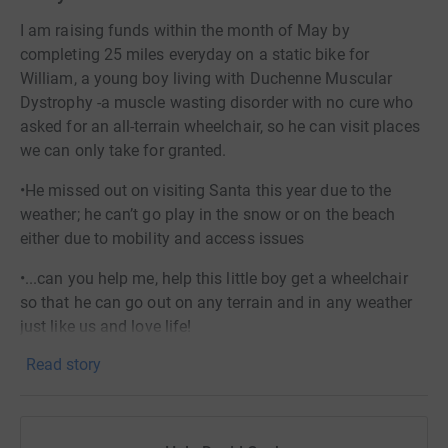
I am raising funds within the month of May by
completing 25 miles everyday on a static bike for
William, a young boy living with Duchenne Muscular
Dystrophy -a muscle wasting disorder with no cure who
asked for an all-terrain wheelchair, so he can visit places
we can only take for granted.
•He missed out on visiting Santa this year due to the
weather; he can’t go play in the snow or on the beach
either due to mobility and access issues
•...can you help me, help this little boy get a wheelchair
so that he can go out on any terrain and in any weather
just like us and love life!
Read story