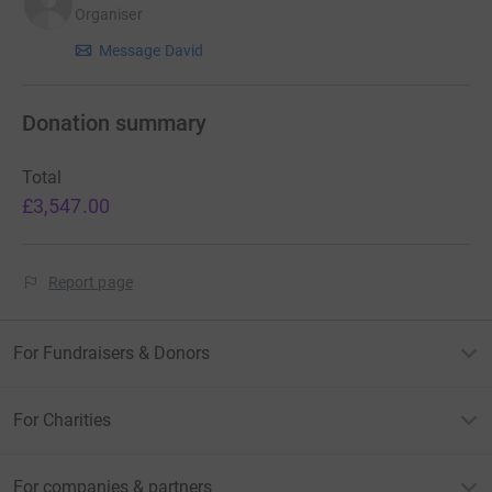
Organiser
Message David
Donation summary
Total
£3,547.00
Report page
For Fundraisers & Donors
For Charities
For companies & partners