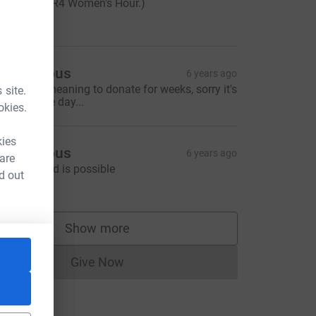
orning on R4 Women's Hour.)
50.00
Anonymous
6 years ago
ave been meaning to donate for weeks, sorry it's
 site.
 late in the day...
okies.
kies
Anonymous
6 years ago
 are
 better world is possible
d out
10.00
Show more
supporters
Give Now
Donations cannot currently be made to