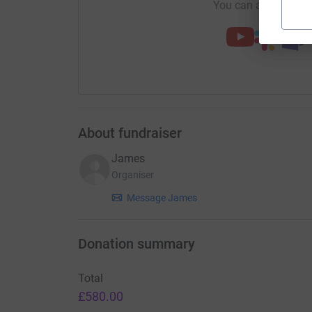
You can also help by
About fundraiser
James
Organiser
Message James
Donation summary
Total
£580.00