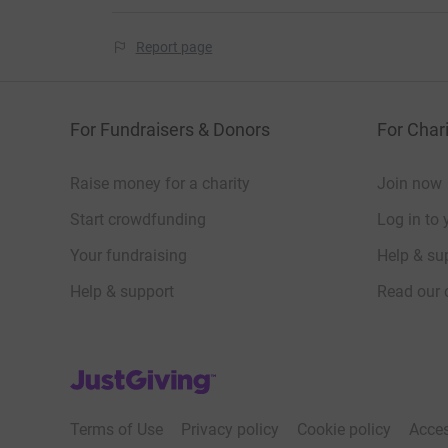
Report page
For Fundraisers & Donors
For Chari
Raise money for a charity
Join now
Start crowdfunding
Log in to 
Your fundraising
Help & sup
Help & support
Read our 
JustGiving’s homepage
Terms of Use
Privacy policy
Cookie policy
Acces