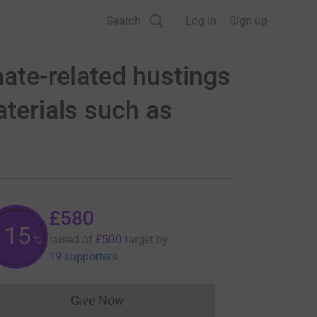
Search
Log in
Sign up
mate-related hustings
aterials such as
£580
115
raised of
£500
target
by
%
19 supporters
Give Now
Donations cannot currently be made to