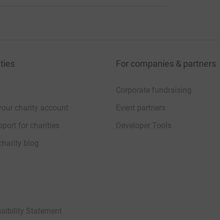
ties
For companies & partners
Corporate fundraising
your charity account
Event partners
port for charities
Developer Tools
charity blog
sibility Statement