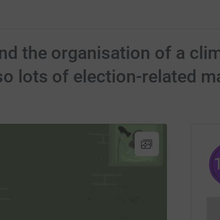
und the organisation of a cli
o lots of election-related m