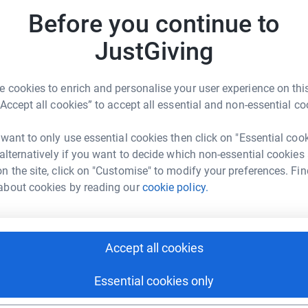
imate hustings event, by leafletting in local
m
£
Before you continue to
ort us.
JustGiving
A
H
 cookies to enrich and personalise your user experience on this
so
“Accept all cookies” to accept all essential and non-essential co
 James
 want to only use essential cookies then click on "Essential coo
rk could help raise up to 5x more in
A
 alternatively if you want to decide which non-essential cookies
tform to make it happen:
a
n the site, click on "Customise" to modify your preferences. Fin
£
about cookies by reading our
cookie policy.
enger
LinkedIn
X
Email
Accept all cookies
rowdfunding/xrw-election?utm_medium=CF&utm_source=CL
Copy link
Essential cookies only