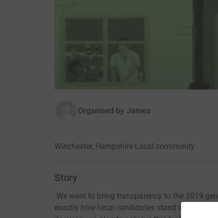
Organised by
James
Winchester, Hampshire
·
Local community
Story
.We want to bring transparency to the 2019 gen
exactly how local candidates stand in terms o