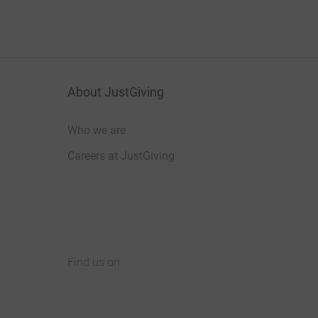
About JustGiving
Who we are
Careers at JustGiving
Find us on
JustGiving on Facebook
JustGiving on Instagram
JustGiving on TikTok
JustGiving on Youtube
JustGiving on LinkedIn
JustGiving on X