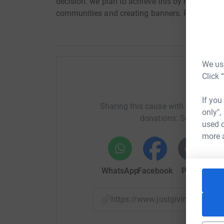
decision. we plan to achieve this by running a cl
communities and creating banners. Please supp
We use
Click 
Help
If you
Sharing this cause with your netwo
only",
donations. Select a pla
used o
more 
WhatsApp
Facebook
Print
Mess
https://www.justgiving.com/c