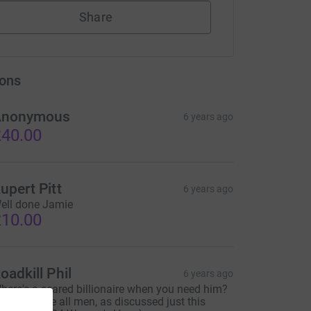
Share
ons
Anonymous
6 years ago
40.00
upert Pitt
6 years ago
ell done Jamie
10.00
oadkill Phil
6 years ago
here's a scared billionaire when you need him?
And they are all men, as discussed just this