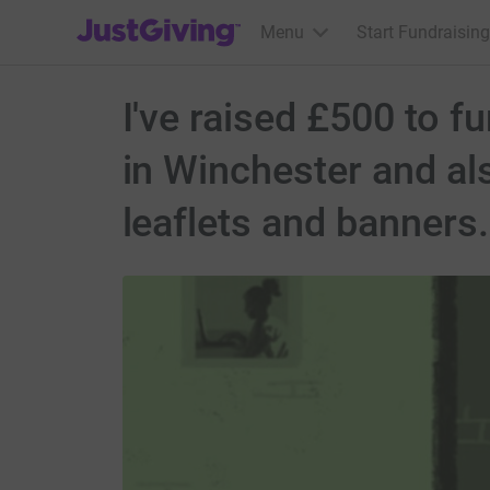
JustGiving’s homepage
Menu
Start Fundraising
I've raised £500 to f
in Winchester and als
leaflets and banners.