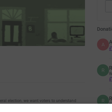
Donati
A
£
R
R
W
£
R
R
eral election. we want voters to understand
W
f climate change so they can make an informed
(