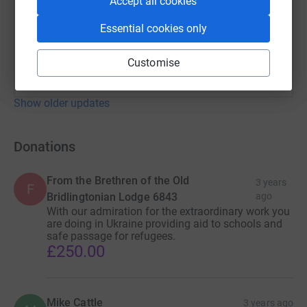
Accept all cookies
Essential cookies only
Customise
Show older updates
Donations
From the Brethren of the Old
3 years
F
Bridlingtonian Lodge 6843
ago
With our admiration for the extraordinary work you
are doing in Ukraine providing aid to schools and
safe passage for refugees.
£250.00
Mike Cattle
3 years ago