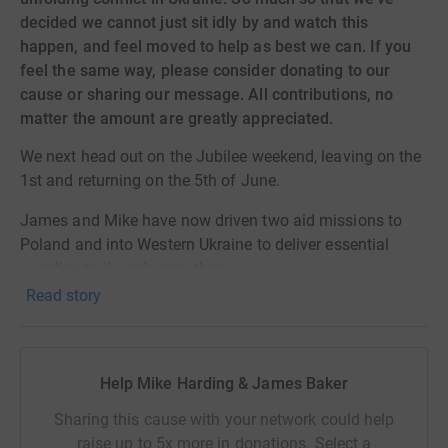
decided we cannot just sit idly by and watch this
happen, and feel moved to help as best we can. If you
feel the same way, please consider donating to our
cause or sharing our message. All contributions, no
matter the amount are greatly appreciated.
We next head out on the Jubilee weekend, leaving on the
1st and returning on the 5th of June.
James and Mike have now driven two aid missions to
Poland and into Western Ukraine to deliver essential
supplies to the refugees there.
Read story
They’re raising money to purchase these items needed by
the civilians in Ukraine caught up in the war, as well as to
fund the travel costs to bring families back. These
groups are sadly comprised women and children, as all
Help Mike Harding & James Baker
men of fighting age are required to stay in Ukraine to be
Sharing this cause with your network could help
called upon to join the defence effort.
raise up to 5x more in donations. Select a