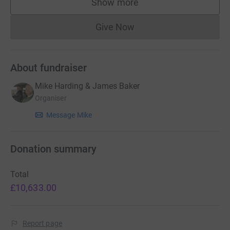
Show more
supporters
Give Now
Donations cannot currently 
About fundraiser
Mike Harding & James Baker
Organiser
Message Mike
Donation summary
Total
£10,633.00
Report page