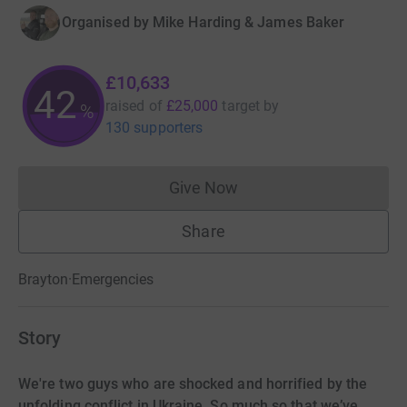
Organised by
Mike Harding & James Baker
£10,633
42
raised of
£25,000
target
by
%
130 supporters
Give Now
Donations cannot currently 
Share
Brayton
·
Emergencies
Story
We're two guys who are shocked and horrified by the
unfolding conflict in Ukraine. So much so that we’ve