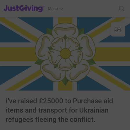
JustGiving’s homepage
Menu
I've raised £25000 to Purchase aid
items and transport for Ukrainian
refugees fleeing the conflict.