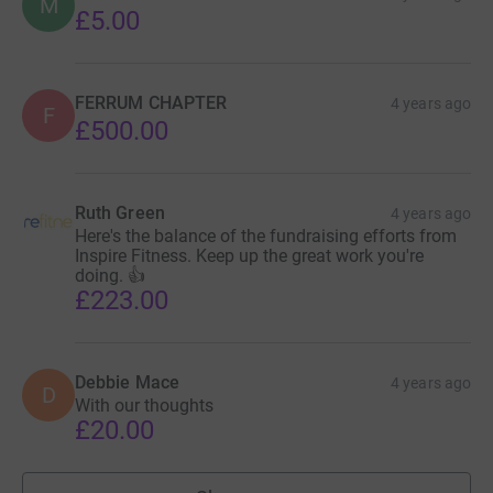
M
£5.00
FERRUM CHAPTER
4 years ago
F
£500.00
Ruth Green
4 years ago
Here's the balance of the fundraising efforts from
Inspire Fitness. Keep up the great work you're
doing. 👍
£223.00
Debbie Mace
4 years ago
D
With our thoughts
£20.00