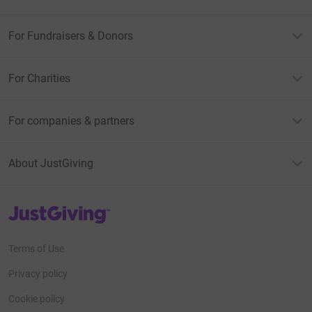
For Fundraisers & Donors
For Charities
For companies & partners
About JustGiving
JustGiving’s homepage
Terms of Use
Privacy policy
Cookie policy