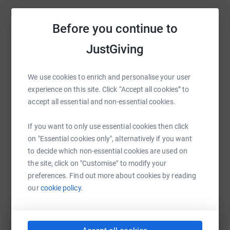
100384132622620.
Updates
Before you continue to
**If we are unable to raise the necessary funds to make
Mike Harding & James Baker
one of the 4,000 mile trips (about £4,000) we will self
JustGiving
fund the remainder, so that your money will always go
23 April 2022 at 17:40
It’s nearly the end of our second trip. This time we
towards improving the lives of the Ukrainian civilian
We use cookies to enrich and personalise your user
got the opportunity to go into Ukraine to donate
victims of this war.
experience on this site. Click “Accept all cookies” to
directly to the people in need. We also picked up a
accept all essential and non-essential cookies.
mother and son and brought them back out. We now
have 5 mums and 5 kids ( and 3 dogs) in the
If you want to only use essential cookies then click
minibus and tomorrow we get the ferry to the UK for
on "Essential cookies only", alternatively if you want
them to be united with there sponsors.
to decide which non-essential cookies are used on
the site, click on "Customise" to modify your
preferences. Find out more about cookies by reading
our
cookie policy.