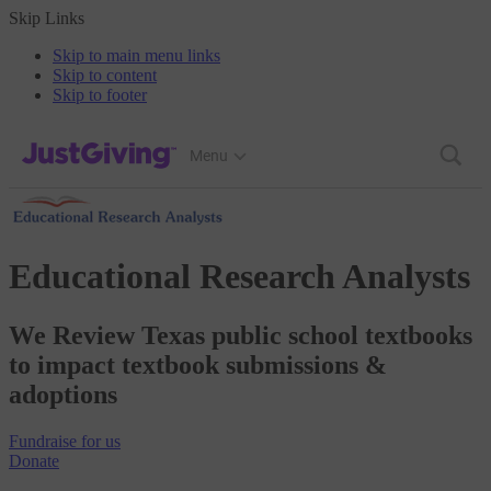
Skip Links
Skip to main menu links
Skip to content
Skip to footer
JustGiving’s homepage
Menu
Educational Research Analysts
We Review Texas public school textbooks
to impact textbook submissions &
adoptions
Fundraise
for us
Donate