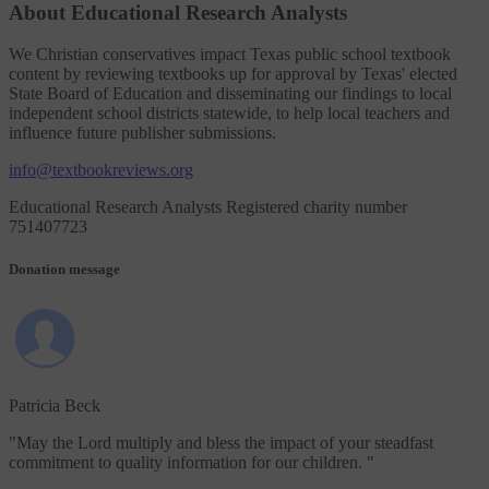
About Educational Research Analysts
We Christian conservatives impact Texas public school textbook
content by reviewing textbooks up for approval by Texas' elected
State Board of Education and disseminating our findings to local
independent school districts statewide, to help local teachers and
influence future publisher submissions.
info@textbookreviews.org
Educational Research Analysts Registered charity number
751407723
Donation message
Patricia Beck
"
May the Lord multiply and bless the impact of your steadfast
commitment to quality information for our children.
"