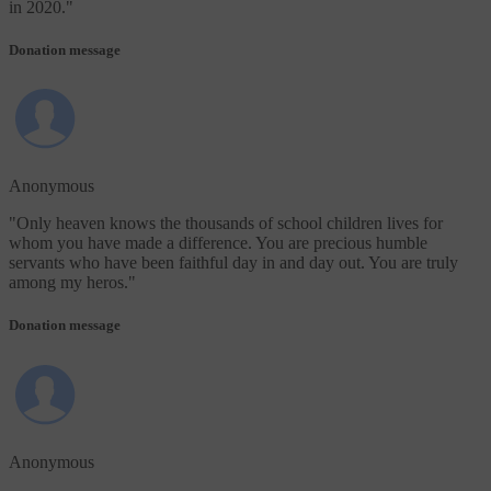
in 2020.
"
Donation message
Anonymous
"
Only heaven knows the thousands of school children lives for
whom you have made a difference. You are precious humble
servants who have been faithful day in and day out. You are truly
among my heros.
"
Donation message
Anonymous