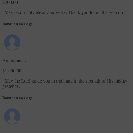
$200.00
"
May God richly bless your work. Thank you for all that you do!
"
Donation message
Anonymous
$1,000.00
"
May the Lord guide you in truth and in the strength of His mighty
presence.
"
Donation message