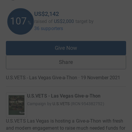
US$2,142
107
raised of
US$2,000
target
by
%
36 supporters
Give Now
Share
U.S.VETS - Las Vegas Give-a-Thon · 19 November 2021
U.S.VETS - Las Vegas Give-a-Thon
Campaign by
U.S.VETS
(
RCN
954382752
)
U.S.VETS Las Vegas is hosting a Give-a-Thon with fresh
and modern engagement to raise much needed funds for