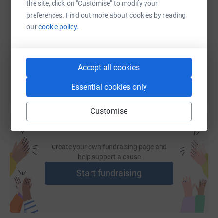
the site, click on "Customise" to modify your
preferences. Find out more about cookies by reading
https://www.justgiving.com/fundraising/michel
Copy link
our
cookie policy.
You can also help by sharing this link on:
Accept all cookies
Essential cookies only
Customise
Create your own fundraising page and
help support a cause
Start fundraising