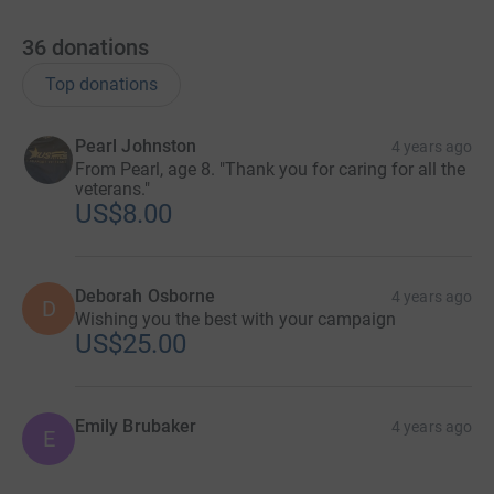
36
donations
Top donations
Pearl Johnston
4 years ago
From Pearl, age 8. "Thank you for caring for all the
veterans."
US$8.00
Deborah Osborne
4 years ago
D
Wishing you the best with your campaign
US$25.00
Emily Brubaker
4 years ago
E