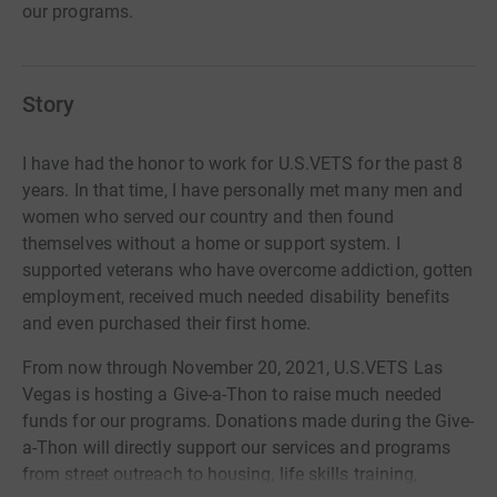
our programs.
Story
I have had the honor to work for U.S.VETS for the past 8
years. In that time, I have personally met many men and
women who served our country and then found
themselves without a home or support system. I
supported veterans who have overcome addiction, gotten
employment, received much needed disability benefits
and even purchased their first home.
From now through November 20, 2021, U.S.VETS Las
Vegas is hosting a Give-a-Thon to raise much needed
funds for our programs. Donations made during the Give-
a-Thon will directly support our services and programs
from street outreach to housing, life skills training,