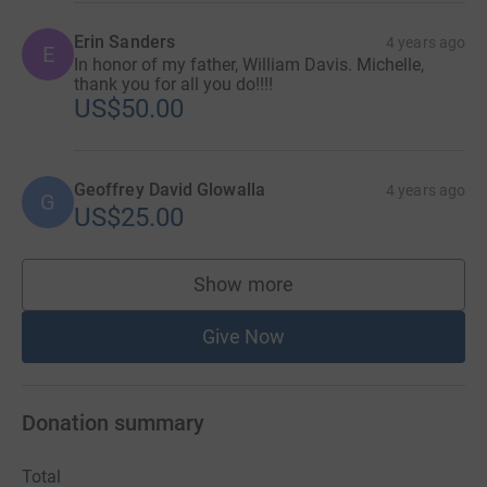
Erin Sanders
4 years ago
E
In honor of my father, William Davis. Michelle,
thank you for all you do!!!!
US$50.00
Geoffrey David Glowalla
4 years ago
G
US$25.00
Show more
supporters
Give Now
Donation summary
Total