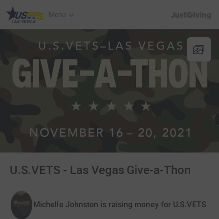
JustGiving’s h
Menu
U.S.VETS - Las Vegas Give-a-Thon
Michelle Johnston is raising money for U.S.VETS