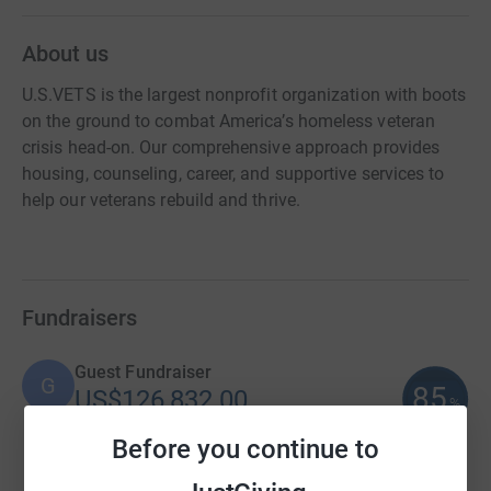
About us
U.S.VETS is the largest nonprofit organization with boots
on the ground to combat America’s homeless veteran
crisis head-on. Our comprehensive approach provides
housing, counseling, career, and supportive services to
help our veterans rebuild and thrive.
Fundraisers
Guest Fundraiser
G
85
US$126,832.00
%
raised by
74 supporters
Before you continue to