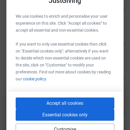
JustGiving
Shalimar Cabrera
288
US$17,296.00
%
We use cookies to enrich and personalise your user
raised by
110 supporters
experience on this site. Click “Accept all cookies” to
accept all essential and non-essential cookies.
Shalimar Cabrera
241
US$9,631.14
If you want to only use essential cookies then click
%
raised by
121 supporters
on "Essential cookies only", alternatively if you want
to decide which non-essential cookies are used on
the site, click on "Customise" to modify your
Walter Lescano
preferences. Find out more about cookies by reading
183
US$3,655.00
our
cookie policy.
%
raised by
10 supporters
Accept all cookies
Walter Lescano
182
US$3,633.00
%
Essential cookies only
raised by
26 supporters
Customise