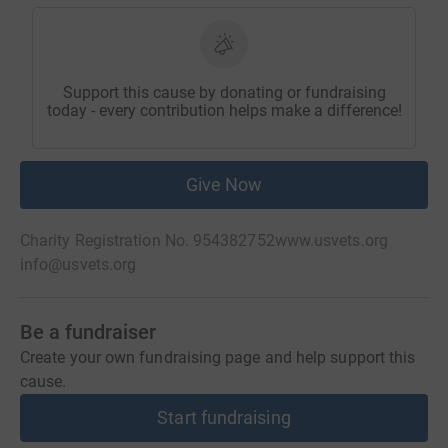
Support this cause by donating or fundraising
today - every contribution helps make a difference!
Give Now
Charity Registration No. 954382752
www.usvets.org
info@usvets.org
Be a fundraiser
Create your own fundraising page and help support this
cause.
Start fundraising