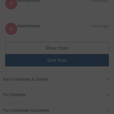
Anonymous
3 years ago
A
Anonymous
3 years ago
A
Show more
supporters
Give Now
For Fundraisers & Donors
For Charities
For companies & partners