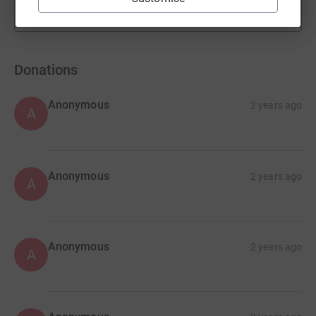
Show more
fundraisers
Donations
Anonymous
2 years ago
A
Anonymous
2 years ago
A
Anonymous
2 years ago
A