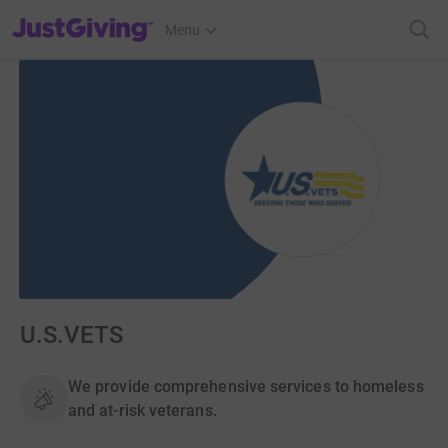
JustGiving’s homepage
Menu
U.S.VETS
We provide comprehensive services to homeless
and at-risk veterans.